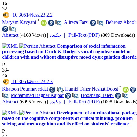
16-
32
‎ 10.30514/icss.23.2.2
*
Maryam Kavyani
,
Alireza Farsi
,
Behrouz Abdoli
Abstract
(4108 Views)
|
چکیده |
Full-Text (PDF)
(809 Downloads)
Comparison of social information
processing based on Crick & Dodge's social cognitive model in
children with and without disruptive mood dysregulation disorde
P.
33-
46
‎ 10.30514/icss.23.2.3
*
Khatoon Pourmaveddat
,
Hamid Taher Neshat Doost
,
Mohammad Bagher Kajbaf
,
Hooshang Talebi
Abstract
(6095 Views)
|
چکیده |
Full-Text (PDF)
(1008 Downloads
Development of an educational packag
based on the cognitive components of critical thinking, problem-
solving and metacognition and its effect on students' resilience
P.
47-