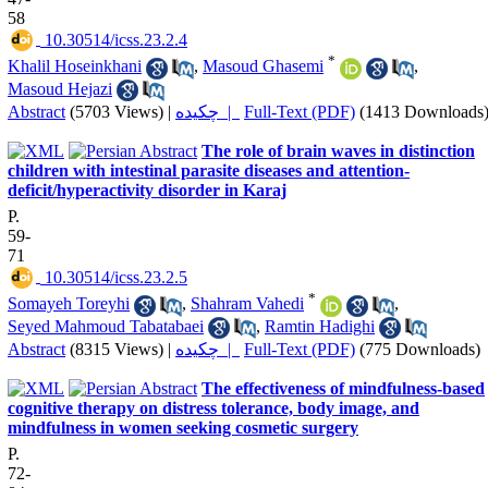
58
‎ 10.30514/icss.23.2.4
*
Khalil Hoseinkhani
,
Masoud Ghasemi
,
Masoud Hejazi
Abstract
(5703 Views)
|
چکیده |
Full-Text (PDF)
(1413 Downloads
The role of brain waves in distinction
children with intestinal parasite diseases and attention-
deficit/hyperactivity disorder in Karaj
P.
59-
71
‎ 10.30514/icss.23.2.5
*
Somayeh Toreyhi
,
Shahram Vahedi
,
Seyed Mahmoud Tabatabaei
,
Ramtin Hadighi
Abstract
(8315 Views)
|
چکیده |
Full-Text (PDF)
(775 Downloads)
The effectiveness of mindfulness-based
cognitive therapy on distress tolerance, body image, and
mindfulness in women seeking cosmetic surgery
P.
72-