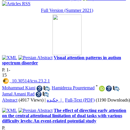
Full Version (Summer 2021)
Visual attention patterns in autism
spectrum disorder
P. 1-
15
‎ 10.30514/icss.23.2.1
*
Mohammad Kiani
,
Hamidreza Pouretemad
,
Jamal Amani Rad
Abstract
(4917 Views)
|
چکیده |
Full-Text (PDF)
(1190 Downloads)
The effect of directing early attention
on the central attentional limitation of dual tasks with various
difficulty levels: An event-related potential study
P.