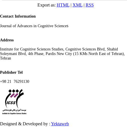
Export as:
HTML
|
XML
|
RSS
Contact Information
s
Journal of Advances in Cognitive Science
Address
Institute for Cognitive Sciences Studies, Cognitive Sciences Blvd, Shahid
Soleymani Blvd, 4th Phase, Pardis New City (15 KMs North East of Tehran),
Tehran
Publisher Tel
+98 21 76291130
Designed & Developed by :
Yektaweb