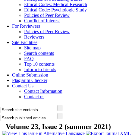
Ethical Codes: Medical Research
Ethical Code: Psychologic Study
Policies of Peer Review
Conflict of Interest
For Reviewers
Policies of Peer Review
Reviewers
Site Facilities
Site map
Search contents
FAQ
Top 10 contents
Inform to friends
Online Submission
Plagiarim Checker
Contact Us
Contact Information
Contact us
Volume 23, Issue 2 (summer 2021)