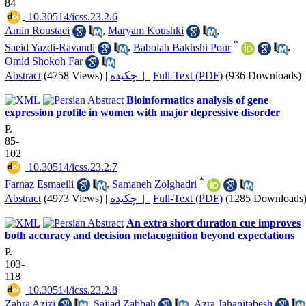
84
‎ 10.30514/icss.23.2.6
Amin Roustaei
,
Maryam Koushki
,
*
Saeid Yazdi-Ravandi
,
Babolah Bakhshi Pour
,
Omid Shokoh Far
Abstract
(4758 Views)
|
چکیده |
Full-Text (PDF)
(936 Downloads)
Bioinformatics analysis of gene
expression profile in women with major depressive disorder
P.
85-
102
‎ 10.30514/icss.23.2.7
*
Farnaz Esmaeili
,
Samaneh Zolghadri
Abstract
(4973 Views)
|
چکیده |
Full-Text (PDF)
(1285 Downloads
An extra short duration cue improves
both accuracy and decision metacognition beyond expectations
P.
103-
118
‎ 10.30514/icss.23.2.8
Zahra Azizi
,
Sajjad Zabbah
,
Azra Jahanitabesh