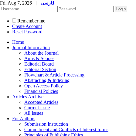
Fri, Aug 7, 2026
|
فارسی
Remember me
Create Account
Reset Password
Home
Journal Information
About the Journal
Aims & Scopes
Editorial Board
Editorial Section
Flowchart & Article Processing
Abstracting & Indexing
Open Access Policy
Financial Policies
Articles Archive
Accepted Articles
Current Issue
All Issues
For Authors
Submission Instruction
Commitment and Conflicts of Interest forms
Principles of Publishing Ethics