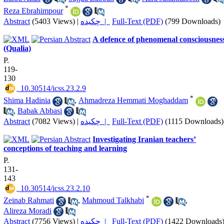
*
Reza Ebrahimpour
Abstract
(5403 Views)
|
چکیده |
Full-Text (PDF)
(799 Downloads)
A defence of phenomenal consciousnes
(Qualia)
P.
119-
130
‎ 10.30514/icss.23.2.9
*
Shima Hadinia
,
Ahmadreza Hemmati Moghaddam
,
Babak Abbasi
Abstract
(7082 Views)
|
چکیده |
Full-Text (PDF)
(1115 Downloads)
Investigating Iranian teachers’
conceptions of teaching and learning
P.
131-
143
‎ 10.30514/icss.23.2.10
*
Zeinab Rahmati
,
Mahmoud Talkhabi
,
Alireza Moradi
Abstract
(7756 Views)
|
چکیده |
Full-Text (PDF)
(1422 Downloads