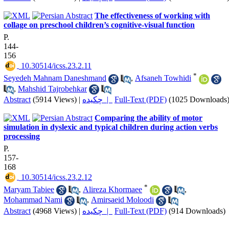
The effectiveness of working with
collage on preschool children’s cognitive-visual function
P.
144-
156
‎ 10.30514/icss.23.2.11
*
Seyedeh Mahnam Daneshmand
,
Afsaneh Towhidi
,
Mahshid Tajrobehkar
Abstract
(5914 Views)
|
چکیده |
Full-Text (PDF)
(1025 Downloads
Comparing the ability of motor
simulation in dyslexic and typical children during action verbs
processing
P.
157-
168
‎ 10.30514/icss.23.2.12
*
Maryam Tabiee
,
Alireza Khormaee
,
Mohammad Nami
,
Amirsaeid Moloodi
Abstract
(4968 Views)
|
چکیده |
Full-Text (PDF)
(914 Downloads)