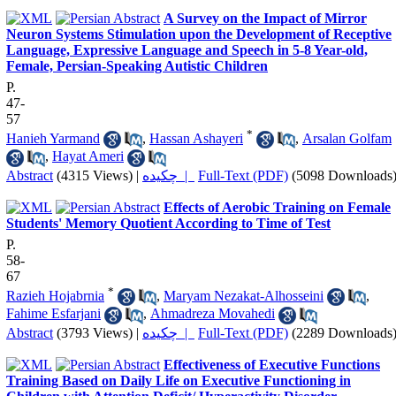
A Survey on the Impact of Mirror
Neuron Systems Stimulation upon the Development of Receptive
Language, Expressive Language and Speech in 5-8 Year-old,
Female, Persian-Speaking Autistic Children
P.
47-
57
*
Hanieh Yarmand
,
Hassan Ashayeri
,
Arsalan Golfam
,
Hayat Ameri
Abstract
(4315 Views)
|
چکیده |
Full-Text (PDF)
(5098 Downloads
Effects of Aerobic Training on Female
Students' Memory Quotient According to Time of Test
P.
58-
67
*
Razieh Hojabrnia
,
Maryam Nezakat-Alhosseini
,
Fahime Esfarjani
,
Ahmadreza Movahedi
Abstract
(3793 Views)
|
چکیده |
Full-Text (PDF)
(2289 Downloads
Effectiveness of Executive Functions
Training Based on Daily Life on Executive Functioning in