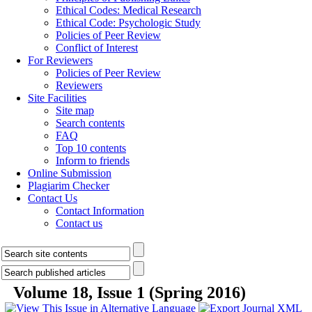
Ethical Codes: Medical Research
Ethical Code: Psychologic Study
Policies of Peer Review
Conflict of Interest
For Reviewers
Policies of Peer Review
Reviewers
Site Facilities
Site map
Search contents
FAQ
Top 10 contents
Inform to friends
Online Submission
Plagiarim Checker
Contact Us
Contact Information
Contact us
Volume 18, Issue 1 (Spring 2016)