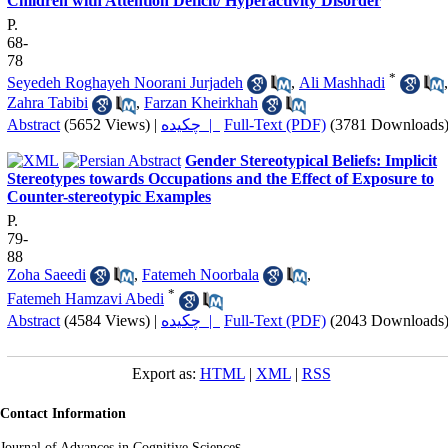
Children with Attention Deficit/ Hyperactivity Disorder
P.
68-
78
*
Seyedeh Roghayeh Noorani Jurjadeh
,
Ali Mashhadi
,
Zahra Tabibi
,
Farzan Kheirkhah
Abstract
(5652 Views)
|
چکیده |
Full-Text (PDF)
(3781 Downloads
Gender Stereotypical Beliefs: Implicit
Stereotypes towards Occupations and the Effect of Exposure to
Counter-stereotypic Examples
P.
79-
88
Zoha Saeedi
,
Fatemeh Noorbala
,
*
Fatemeh Hamzavi Abedi
Abstract
(4584 Views)
|
چکیده |
Full-Text (PDF)
(2043 Downloads
Export as:
HTML
|
XML
|
RSS
Contact Information
s
Journal of Advances in Cognitive Science