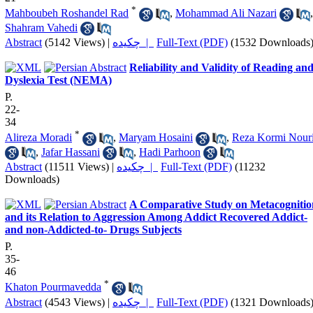
*
Mahboubeh Roshandel Rad
,
Mohammad Ali Nazari
,
Shahram Vahedi
Abstract
(5142 Views)
|
چکیده |
Full-Text (PDF)
(1532 Downloads
Reliability and Validity of Reading an
Dyslexia Test (NEMA)
P.
22-
34
*
Alireza Moradi
,
Maryam Hosaini
,
Reza Kormi Nour
,
Jafar Hassani
,
Hadi Parhoon
Abstract
(11511 Views)
|
چکیده |
Full-Text (PDF)
(11232
Downloads)
A Comparative Study on Metacognitio
and its Relation to Aggression Among Addict Recovered Addict-
and non-Addicted-to- Drugs Subjects
P.
35-
46
*
Khaton Pourmavedda
Abstract
(4543 Views)
|
چکیده |
Full-Text (PDF)
(1321 Downloads