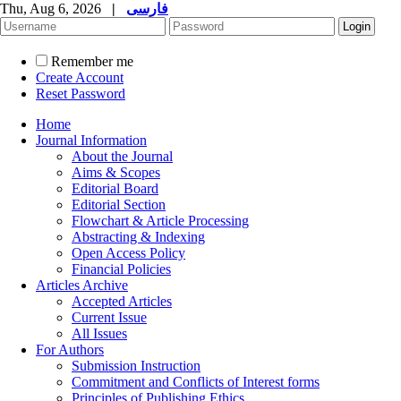
Thu, Aug 6, 2026
|
فارسی
Remember me
Create Account
Reset Password
Home
Journal Information
About the Journal
Aims & Scopes
Editorial Board
Editorial Section
Flowchart & Article Processing
Abstracting & Indexing
Open Access Policy
Financial Policies
Articles Archive
Accepted Articles
Current Issue
All Issues
For Authors
Submission Instruction
Commitment and Conflicts of Interest forms
Principles of Publishing Ethics