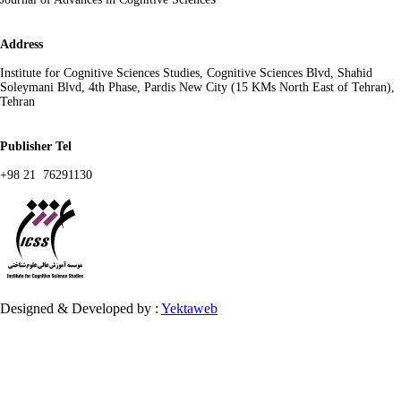
Address
Institute for Cognitive Sciences Studies, Cognitive Sciences Blvd, Shahid
Soleymani Blvd, 4th Phase, Pardis New City (15 KMs North East of Tehran),
Tehran
Publisher Tel
+98 21 76291130
Designed & Developed by :
Yektaweb