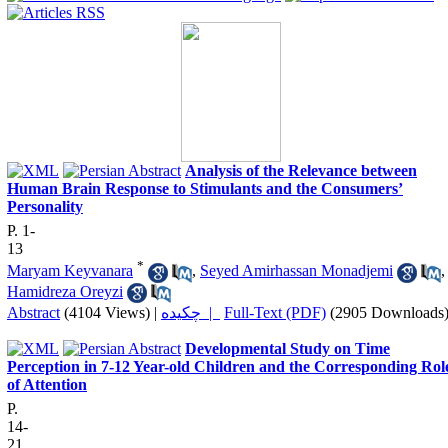
Analysis of the Relevance between
Human Brain Response to Stimulants and the Consumers’
Personality
P. 1-
13
*
Maryam Keyvanara
,
Seyed Amirhassan Monadjemi
,
Hamidreza Oreyzi
Abstract
(4104 Views)
|
چکیده |
Full-Text (PDF)
(2905 Downloads
Developmental Study on Time
Perception in 7-12 Year-old Children and the Corresponding Rol
of Attention
P.
14-
21