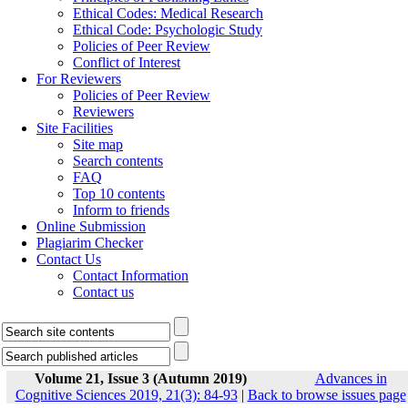
Ethical Codes: Medical Research
Ethical Code: Psychologic Study
Policies of Peer Review
Conflict of Interest
For Reviewers
Policies of Peer Review
Reviewers
Site Facilities
Site map
Search contents
FAQ
Top 10 contents
Inform to friends
Online Submission
Plagiarim Checker
Contact Us
Contact Information
Contact us
Volume 21, Issue 3 (Autumn 2019)
Advances in
Cognitive Sciences 2019, 21(3): 84-93
|
Back to browse issues page