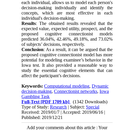
each individual, allows us to model each person's
decision-making individually and identify the
concepts, which are most effective in each
individual's decision-making.
Results
: The obtained results revealed that the
expected value, expected utility, prospect, and the
proposed cognitive connectionist models
predicted 36.04%, 42.46%, 49.18%, and 73.02%
of subjects’ decisions, respectively.
Conclusion
: As a result, it can be argued that the
proposed cognitive connectionist model has more
potential for modeling examinee’s behavior in the
Iowa test. It also provided a reasonable way to
study the essential cognitive elements that can
affect the participant’s decisions.
Keywords:
Computational modeling
,
Dynamic
decision-making
,
Connectionist networks
,
Iowa
Gambling Task
Full-Text
[PDF 1709 kb]
(1342 Downloads)
Type of Study:
Research
| Subject:
Special
Received: 2019/01/7 | Accepted: 2019/06/16 |
Published: 2019/12/21
Add your comments about this article : Your