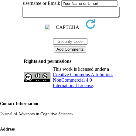
username or Email:
Rights and permissions
This work is licensed under a
Creative Commons Attribution-
NonCommercial 4.0
International License
.
Contact Information
s
Journal of Advances in Cognitive Science
Address