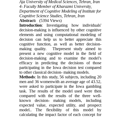
Aja University of Medical Sciences, Tehran, Iran
4- Faculty Member of Kharazmi University,
Department of Cognitive Modeling of Institute for
Cognitive Science Studies, Tehran, Iran
Abstract:
(5394 Views)
Introduction
: Investigating how individuals'
decision-making is influenced by other cognitive
elements and using computational modeling of
decision can help us to better appreciate this
cognitive function, as well as better decision-
making quality. Thepresent study aimed to
present a new cognitive model in the field of
decision-making and to examine the model’s
efficacy in predicting the decisions of those
participating in the Iowa decision test compared
to other classical decision- making models.
Methods
: In this study, 56 subjects, including 20
men and 36 womenwith an average age of 43.52,
were asked to participate in the Iowa gambling
task. The results of the model used were then
compared with the results of the three well-
known decision- making models, including
expected value, expected utility, and prospect
model.. The flexibility of this model by
calculating the impact factor of each concept for