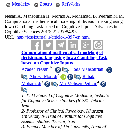
Mendeley
Zotero
RefWorks
Nesari A, Mansourian H, Moradi A, Mohamadi B, Pedram M M.
Computational-mathematical modeling of decision-making using
Iowa Gambling Task based on Cognitive Inputs. Advances in
Cognitive Sciences 2019; 21 (3) :84-93
URL:
http://icssjournal.ir/article-1-897-en.html
Computational-mathematical modeling of
decision-making using Iowa Gambling Task
based on Cognitive Inputs
*
1
1
Azadeh Nesari
,
Hoda Mansourian
2
,
Alireza Moradi
,
Babak
3
4
Mohamadi
,
Mir Mohsen Pedram
1- PhD Student of Cognitive Modeling, Institute
for Cognitive Science Studies (ICSS), Tehran,
Iran
2- Professor of Clinical Psycology, Kharazmi
University & Head of Institute for Cognitive
Science Studies, Tehran, Iran
3- Faculty Member of Aja University, Head of