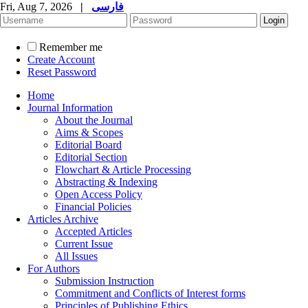
Fri, Aug 7, 2026
|
فارسی
Remember me
Create Account
Reset Password
Home
Journal Information
About the Journal
Aims & Scopes
Editorial Board
Editorial Section
Flowchart & Article Processing
Abstracting & Indexing
Open Access Policy
Financial Policies
Articles Archive
Accepted Articles
Current Issue
All Issues
For Authors
Submission Instruction
Commitment and Conflicts of Interest forms
Principles of Publishing Ethics