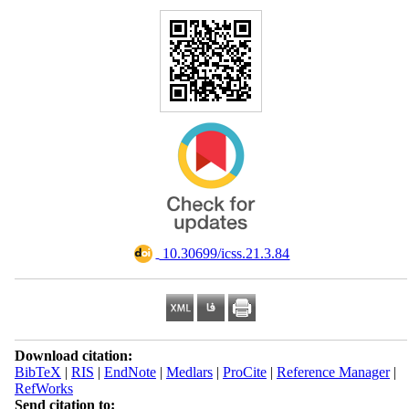
‎ 10.30699/icss.21.3.84
Download citation:
BibTeX
|
RIS
|
EndNote
|
Medlars
|
ProCite
|
Reference Manager
|
RefWorks
Send citation to: