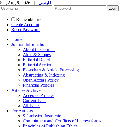
Sat, Aug 8, 2026
|
فارسی
Remember me
Create Account
Reset Password
Home
Journal Information
About the Journal
Aims & Scopes
Editorial Board
Editorial Section
Flowchart & Article Processing
Abstracting & Indexing
Open Access Policy
Financial Policies
Articles Archive
Accepted Articles
Current Issue
All Issues
For Authors
Submission Instruction
Commitment and Conflicts of Interest forms
Principles of Publishing Ethics