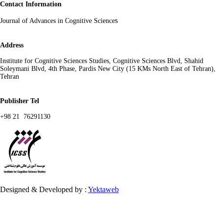
Contact Information
s
Journal of Advances in Cognitive Science
Address
Institute for Cognitive Sciences Studies, Cognitive Sciences Blvd, Shahid
Soleymani Blvd, 4th Phase, Pardis New City (15 KMs North East of Tehran),
Tehran
Publisher Tel
+98 21 76291130
Designed & Developed by :
Yektaweb