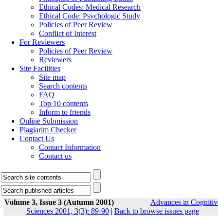
Ethical Codes: Medical Research
Ethical Code: Psychologic Study
Policies of Peer Review
Conflict of Interest
For Reviewers
Policies of Peer Review
Reviewers
Site Facilities
Site map
Search contents
FAQ
Top 10 contents
Inform to friends
Online Submission
Plagiarim Checker
Contact Us
Contact Information
Contact us
Volume 3, Issue 3 (Autumn 2001)
Advances in Cognitiv
Sciences 2001, 3(3): 89-90
|
Back to browse issues page