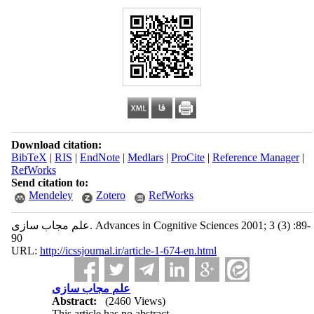
Download citation:
BibTeX
|
RIS
|
EndNote
|
Medlars
|
ProCite
|
Reference Manager
|
RefWorks
Send citation to:
Mendeley
Zotero
RefWorks
علم مجاب سازی. Advances in Cognitive Sciences 2001; 3 (3) :89-
90
URL:
http://icssjournal.ir/article-1-674-en.html
علم مجاب سازی
Abstract:
(2460 Views)
This article has no abstract.