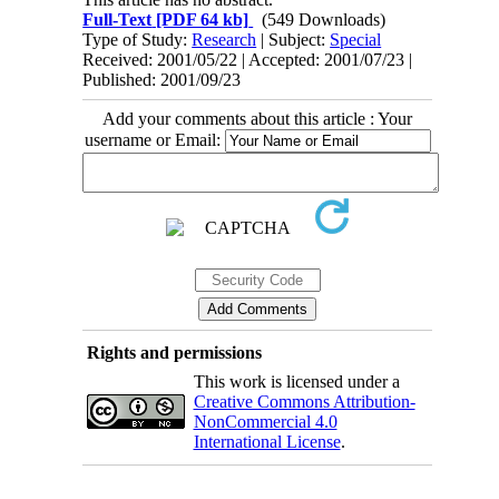
Full-Text
[PDF 64 kb]
(549 Downloads)
Type of Study:
Research
| Subject:
Special
Received: 2001/05/22 | Accepted: 2001/07/23 |
Published: 2001/09/23
Add your comments about this article : Your
username or Email:
Rights and permissions
This work is licensed under a
Creative Commons Attribution-
NonCommercial 4.0
International License
.