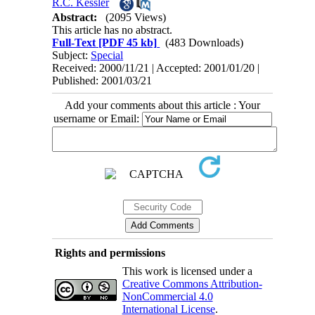
R.C. Kessler
Abstract:
(2095 Views)
This article has no abstract.
Full-Text
[PDF 45 kb]
(483 Downloads)
Subject:
Special
Received: 2000/11/21 | Accepted: 2001/01/20 |
Published: 2001/03/21
Add your comments about this article : Your
username or Email:
Rights and permissions
This work is licensed under a
Creative Commons Attribution-
NonCommercial 4.0
International License
.