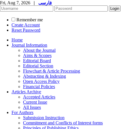
Fri, Aug 7, 2026
|
فارسی
Remember me
Create Account
Reset Password
Home
Journal Information
About the Journal
Aims & Scopes
Editorial Board
Editorial Section
Flowchart & Article Processing
Abstracting & Indexing
Open Access Policy
Financial Policies
Articles Archive
Accepted Articles
Current Issue
All Issues
For Authors
Submission Instruction
Commitment and Conflicts of Interest forms
Principles of Publishing Ethics