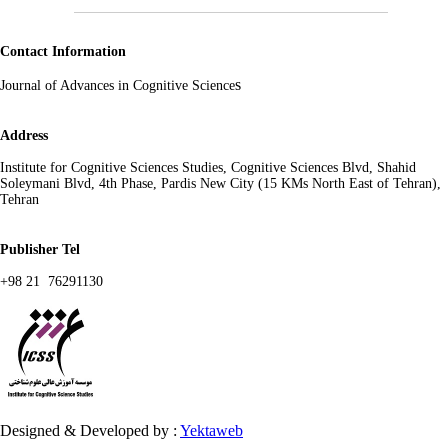
Contact Information
s
Journal of Advances in Cognitive Science
Address
Institute for Cognitive Sciences Studies, Cognitive Sciences Blvd, Shahid
Soleymani Blvd, 4th Phase, Pardis New City (15 KMs North East of Tehran),
Tehran
Publisher Tel
+98 21 76291130
Designed & Developed by :
Yektaweb