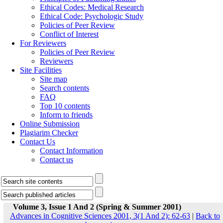
Ethical Codes: Medical Research
Ethical Code: Psychologic Study
Policies of Peer Review
Conflict of Interest
For Reviewers
Policies of Peer Review
Reviewers
Site Facilities
Site map
Search contents
FAQ
Top 10 contents
Inform to friends
Online Submission
Plagiarim Checker
Contact Us
Contact Information
Contact us
Volume 3, Issue 1 And 2 (Spring & Summer 2001)
Advances in Cognitive Sciences 2001, 3(1 And 2): 62-63
|
Back to