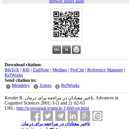
browse issues page
Download citation:
BibTeX
|
RIS
|
EndNote
|
Medlars
|
ProCite
|
Reference Manager
|
RefWorks
Send citation to:
Mendeley
Zotero
RefWorks
Kessler R. تاخیر معتادان در مراجعه برای درمان. Advances in
Cognitive Sciences 2001; 3 (1 and 2) :62-63
URL:
http://icssjournal.ir/article-1-660-en.html
تاخیر معتادان در مراجعه برای درمان
*