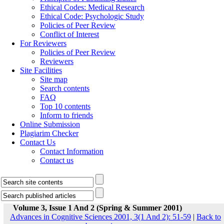
Ethical Codes: Medical Research
Ethical Code: Psychologic Study
Policies of Peer Review
Conflict of Interest
For Reviewers
Policies of Peer Review
Reviewers
Site Facilities
Site map
Search contents
FAQ
Top 10 contents
Inform to friends
Online Submission
Plagiarim Checker
Contact Us
Contact Information
Contact us
Volume 3, Issue 1 And 2 (Spring & Summer 2001)
Advances in Cognitive Sciences 2001, 3(1 And 2): 51-59
|
Back to