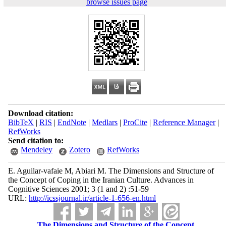
browse issues page
Download citation:
BibTeX
|
RIS
|
EndNote
|
Medlars
|
ProCite
|
Reference Manager
|
RefWorks
Send citation to:
Mendeley
Zotero
RefWorks
E. Aguilar-vafaie M, Abiari M. The Dimensions and Structure of
the Concept of Coping in the Iranian Culture. Advances in
Cognitive Sciences 2001; 3 (1 and 2) :51-59
URL:
http://icssjournal.ir/article-1-656-en.html
The Dimensions and Structure of the Concept