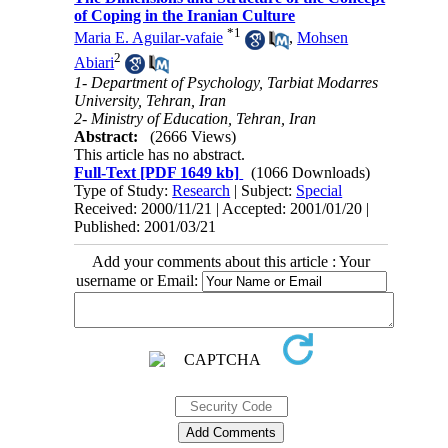
of Coping in the Iranian Culture
*
1
Maria E. Aguilar-vafaie
,
Mohsen
2
Abiari
1- Department of Psychology, Tarbiat Modarres
University, Tehran, Iran
2- Ministry of Education, Tehran, Iran
Abstract:
(2666 Views)
This article has no abstract.
Full-Text
[PDF 1649 kb]
(1066 Downloads)
Type of Study:
Research
| Subject:
Special
Received: 2000/11/21 | Accepted: 2001/01/20 |
Published: 2001/03/21
Add your comments about this article : Your
username or Email: