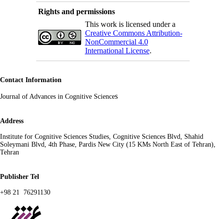
Rights and permissions
This work is licensed under a
Creative Commons Attribution-
NonCommercial 4.0
International License
.
Contact Information
s
Journal of Advances in Cognitive Science
Address
Institute for Cognitive Sciences Studies, Cognitive Sciences Blvd, Shahid
Soleymani Blvd, 4th Phase, Pardis New City (15 KMs North East of Tehran),
Tehran
Publisher Tel
+98 21 76291130