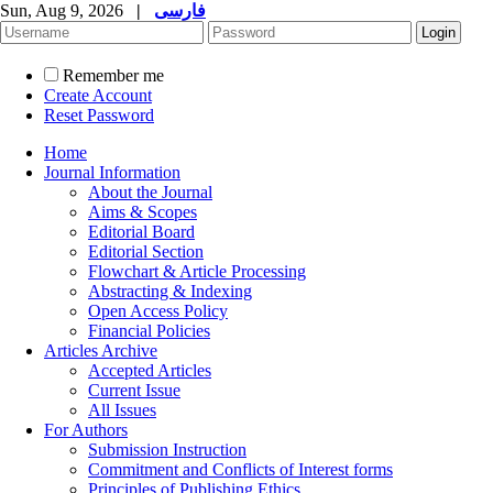
Sun, Aug 9, 2026
|
فارسی
Remember me
Create Account
Reset Password
Home
Journal Information
About the Journal
Aims & Scopes
Editorial Board
Editorial Section
Flowchart & Article Processing
Abstracting & Indexing
Open Access Policy
Financial Policies
Articles Archive
Accepted Articles
Current Issue
All Issues
For Authors
Submission Instruction
Commitment and Conflicts of Interest forms
Principles of Publishing Ethics