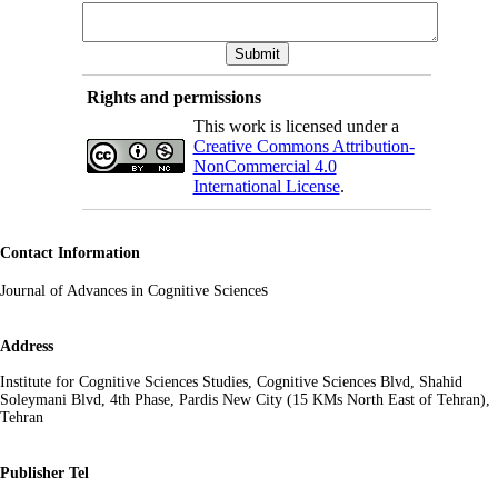
Rights and permissions
This work is licensed under a
Creative Commons Attribution-
NonCommercial 4.0
International License
.
Contact Information
s
Journal of Advances in Cognitive Science
Address
Institute for Cognitive Sciences Studies, Cognitive Sciences Blvd, Shahid
Soleymani Blvd, 4th Phase, Pardis New City (15 KMs North East of Tehran),
Tehran
Publisher Tel