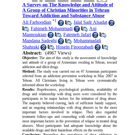
A Survey on The Knowledge and Attitude of
A Group of Christian Minorities in Tehran
Toward Addiction and Substance Abuse
*
1
Ali Farhoodian
,
Jalal Sadr Alsadat
,
Fahimeh Mohammadi
,
Ani
Mannoukian
,
Fatemeh Jafari
,
Mandana Sadeghi
,
Mohammadali
Shahraki
,
Hosein Firoozabadi
Abstract:
(4967 Views)
Objective:
The aim of this study is the assessment of knowledge
and attitude of a group of Armenians residing in Tehran, toward
addiction and illicit drugs.
Method:
The study was carried out on 47 Armenian participants
selected from an addiction prevention workshop in May 2007 in
Tehran. All Christians living in Tehran were systematically
informed about the workshop.
Results:
Hopelessness, psychological problems, availability of
drugs and relationship with drug users were considered by the
participants to be major factors for the initiation of drug abuse.
The majority believed craving, lack of sufficient family support,
and an ongoing relationships with drug abusers to be the most
important factors involved in relapse. They also regarded
treatment follow-ups and counseling with rehab centers as the
most important factors in the prevention of relapse in treated drug
abusers. Most participants had adequate knowledge about the
available drugs and their hazardous effects on the society.
Conclusion:
Regarding the prevalence of drug addiction in