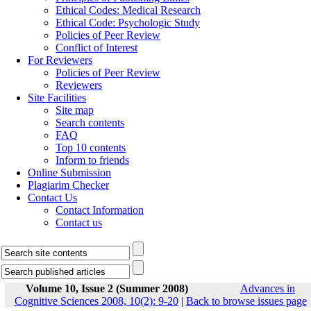
Ethical Codes: Medical Research
Ethical Code: Psychologic Study
Policies of Peer Review
Conflict of Interest
For Reviewers
Policies of Peer Review
Reviewers
Site Facilities
Site map
Search contents
FAQ
Top 10 contents
Inform to friends
Online Submission
Plagiarim Checker
Contact Us
Contact Information
Contact us
Volume 10, Issue 2 (Summer 2008)
Advances in
Cognitive Sciences 2008, 10(2): 9-20
|
Back to browse issues page