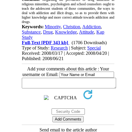
religious minorities, psychologists and school counselors ought to
teach the adolescent students of those communities, the ways to
deal with addiction and illicit drugs, so as to provide them with
higher knowledge and more correct attitude towards addiction and
drugs.
Keywords:
Minority
,
Christion
,
Addiction
,
Substance
,
Drug
,
Knowledge
,
Attitude
,
Kap
Study
Full-Text
[PDF 343 kb]
(1706 Downloads)
Type of Study:
Research
| Subject:
Special
Received: 2008/03/17 | Accepted: 2008/04/20 |
Published: 2008/06/21
Add your comments about this article : Your
username or Email:
Send email to the article author