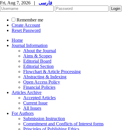
Fri, Aug 7, 2026
|
فارسی
Remember me
Create Account
Reset Password
Home
Journal Information
About the Journal
Aims & Scopes
Editorial Board
Editorial Section
Flowchart & Article Processing
Abstracting & Indexing
Open Access Policy
Financial Policies
Articles Archive
Accepted Articles
Current Issue
All Issues
For Authors
Submission Instruction
Commitment and Conflicts of Interest forms
Principles of Publishing Ethics