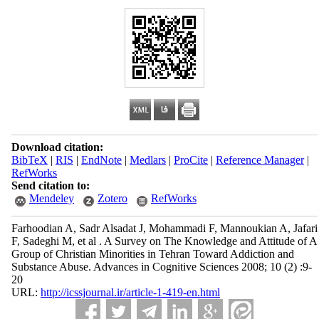
Download citation:
BibTeX
|
RIS
|
EndNote
|
Medlars
|
ProCite
|
Reference Manager
|
RefWorks
Send citation to:
Mendeley
Zotero
RefWorks
Farhoodian A, Sadr Alsadat J, Mohammadi F, Mannoukian A, Jafari
F, Sadeghi M, et al . A Survey on The Knowledge and Attitude of A
Group of Christian Minorities in Tehran Toward Addiction and
Substance Abuse. Advances in Cognitive Sciences 2008; 10 (2) :9-
20
URL:
http://icssjournal.ir/article-1-419-en.html