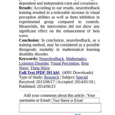
dependent and independent t-test and covariance.
Result
s: According to our results, neurofeedback
training resulted in a noticeable increase in visual
perception abilities as well as theta inhibition in
experimental group compared to controls.
Meanwhile, the intervention did not show any
significant effect on the enhancement of beta
wave.
Conclusion
: In conclusion, neurofeedback, as a
training method, may be considered as a possible
therapeutic modality in mathematical learning
disability disorder.
Keywords:
Neurofeedback
,
Mathematics
Learning Disorder
,
Visual Perception
,
Beta
Wave
,
Theta Wave
Full-Text
[PDF 391 kb]
(4091 Downloads)
Type of Study:
Research
| Subject:
Special
Received: 2013/08/17 | Accepted: 2014/01/16 |
Published: 2014/06/23
Add your comments about this article : Your
username or Email: