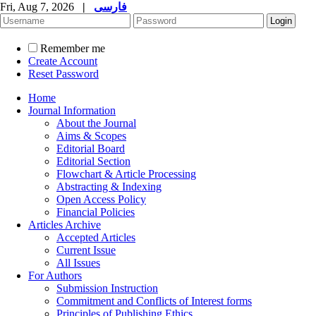
Fri, Aug 7, 2026
|
فارسی
Remember me
Create Account
Reset Password
Home
Journal Information
About the Journal
Aims & Scopes
Editorial Board
Editorial Section
Flowchart & Article Processing
Abstracting & Indexing
Open Access Policy
Financial Policies
Articles Archive
Accepted Articles
Current Issue
All Issues
For Authors
Submission Instruction
Commitment and Conflicts of Interest forms
Principles of Publishing Ethics