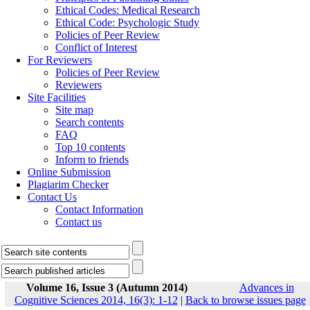
Ethical Codes: Medical Research
Ethical Code: Psychologic Study
Policies of Peer Review
Conflict of Interest
For Reviewers
Policies of Peer Review
Reviewers
Site Facilities
Site map
Search contents
FAQ
Top 10 contents
Inform to friends
Online Submission
Plagiarim Checker
Contact Us
Contact Information
Contact us
Volume 16, Issue 3 (Autumn 2014)
Advances in
Cognitive Sciences 2014, 16(3): 1-12
|
Back to browse issues page