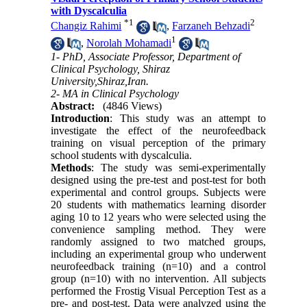
with Dyscalculia
*
1
2
Changiz Rahimi
,
Farzaneh Behzadi
1
,
Norolah Mohamadi
1- PhD, Associate Professor, Department of
Clinical Psychology, Shiraz
University,Shiraz,Iran.
2- MA in Clinical Psychology
Abstract:
(4846 Views)
Introduction
: This study was an attempt to
investigate the effect of the neurofeedback
training on visual perception of the primary
school students with dyscalculia.
Methods
: The study was semi-experimentally
designed using the pre-test and post-test for both
experimental and control groups. Subjects were
20 students with mathematics learning disorder
aging 10 to 12 years who were selected using the
convenience sampling method. They were
randomly assigned to two matched groups,
including an experimental group who underwent
neurofeedback training (n=10) and a control
group (n=10) with no intervention. All subjects
performed the Frostig Visual Perception Test as a
pre- and post-test. Data were analyzed using the