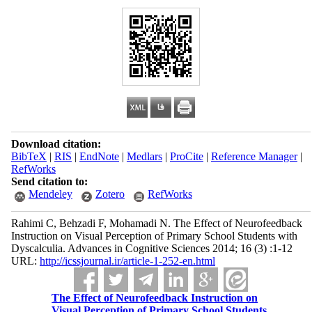
Download citation:
BibTeX
|
RIS
|
EndNote
|
Medlars
|
ProCite
|
Reference Manager
|
RefWorks
Send citation to:
Mendeley
Zotero
RefWorks
Rahimi C, Behzadi F, Mohamadi N. The Effect of Neurofeedback
Instruction on Visual Perception of Primary School Students with
Dyscalculia. Advances in Cognitive Sciences 2014; 16 (3) :1-12
URL:
http://icssjournal.ir/article-1-252-en.html
The Effect of Neurofeedback Instruction on
Visual Perception of Primary School Students