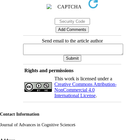
Send email to the article author
Rights and permissions
This work is licensed under a
Creative Commons Attribution-
NonCommercial 4.0
International License
.
Contact Information
s
Journal of Advances in Cognitive Science