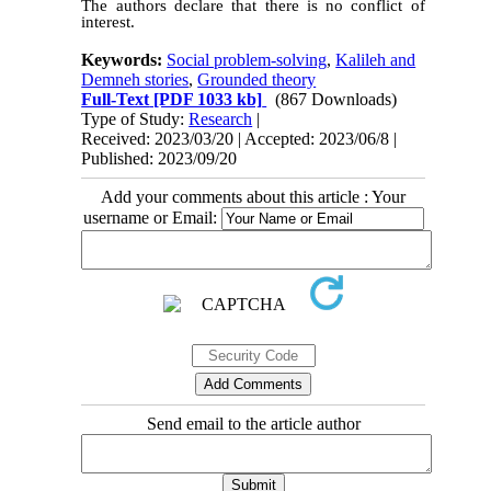
The authors declare that there is no conflict of
interest.
Keywords:
Social problem-solving
,
Kalileh and
Demneh stories
,
Grounded theory
Full-Text
[PDF 1033 kb]
(867 Downloads)
Type of Study:
Research
|
Received: 2023/03/20 | Accepted: 2023/06/8 |
Published: 2023/09/20
Add your comments about this article : Your
username or Email:
Send email to the article author