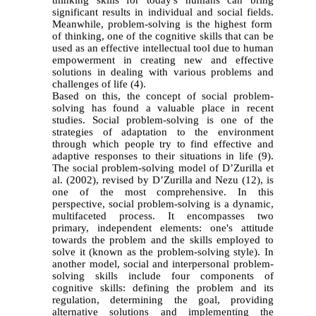
significant results in individual and social fields.
Meanwhile, problem-solving is the highest form
of thinking, one of the cognitive skills that can be
used as an effective intellectual tool due to human
empowerment in creating new and effective
solutions in dealing with various problems and
challenges of life (4).
Based on this, the concept of social problem-
solving has found a valuable place in recent
studies. Social problem-solving is one of the
strategies of adaptation to the environment
through which people try to find effective and
adaptive responses to their situations in life (9).
The social problem-solving model of D’Zurilla et
al. (2002), revised by D’Zurilla and Nezu (12), is
one of the most comprehensive. In this
perspective, social problem-solving is a dynamic,
multifaceted process. It encompasses two
primary, independent elements: one's attitude
towards the problem and the skills employed to
solve it (known as the problem-solving style). In
another model, social and interpersonal problem-
solving skills include four components of
cognitive skills: defining the problem and its
regulation, determining the goal, providing
alternative solutions and implementing the