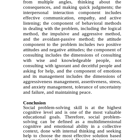
from multiple angles, thinking about the
consequences, and making quick judgments; the
interpersonal interaction component includes
effective communication, empathy, and active
listening; the component of behavioral methods
in dealing with the problem, including the logical
method, the impulsive and aggressive method,
and the avoidant-passive method; the attitude
component to the problem includes two positive
attitudes and negative attitudes; the component of
consulting includes the dimensions of consulting
with wise and knowledgeable people, not
consulting with ignorant and deceitful people and
asking for help, and the component of emotions
and its management includes the dimensions of
aggressiveness management, assertiveness, stress,
and anxiety management, tolerance of uncertainty
and failure, and maintaining peace.
Conclusion
Social problem-solving skill is at the highest
cognitive level and is one of the most valuable
educational goals. Therefore, social problem-
solving can be defined as a multidimensional
cognitive and emotional ability in a collective
context, done with internal thinking and seeking
help to choose the most effective solution based