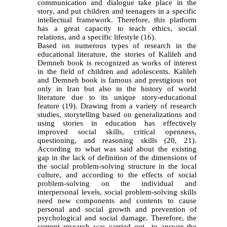
communication and dialogue take place in the
story, and put children and teenagers in a specific
intellectual framework. Therefore, this platform
has a great capacity to teach ethics, social
relations, and a specific lifestyle
(16)
.
Based on numerous types of research in the
educational literature, the stories of Kalileh and
Demneh book is recognized as works of interest
in the field of children and adolescents. Kalileh
and Demneh book is famous and prestigious not
only in Iran but also in the history of world
literature due to its unique story-educational
feature (19). Drawing from a variety of research
studies, storytelling based on generalizations and
using stories in education has effectively
improved social skills, critical openness,
questioning, and reasoning skills (20, 21).
According to what was said about the existing
gap in the lack of definition of the dimensions of
the social problem-solving structure in the local
culture, and according to the effects of social
problem-solving on the individual and
interpersonal levels, social problem-solving skills
need new components and contents to cause
personal and social growth and prevention of
psychological and social damage. Therefore, the
current research was carried out to answer the