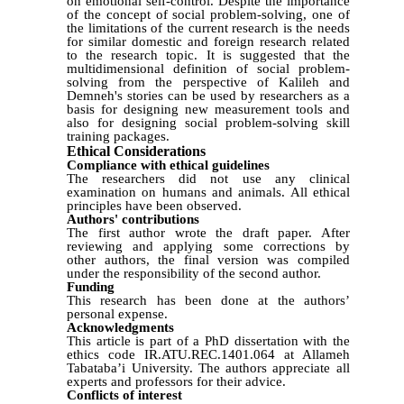
on emotional self-control. Despite the importance
of the concept of social problem-solving, one of
the limitations of the current research is the needs
for similar domestic and foreign research related
to the research topic.
It is suggested that the
multidimensional definition of social problem-
solving from the perspective of Kalileh
and
Demneh's stories can be used by researchers as a
basis for designing new measurement tools and
also for designing social problem-solving skill
training packages.
Ethical Considerations
Compliance with ethical guidelines
The researchers did not use any clinical
examination on humans and animals. All ethical
principles have been observed.
Authors' contributions
The first author wrote the draft paper. After
reviewing and applying some corrections by
other authors, the final version was compiled
under the responsibility of the second author.
Funding
This research has been done at the authors’
personal expense.
Acknowledgments
This article is part of a
PhD
dissertation with the
ethics code IR.ATU.REC.1401.064 at Allameh
Tabataba’i University.
The authors appreciate all
experts and professors for their advice.
Conflicts of interest