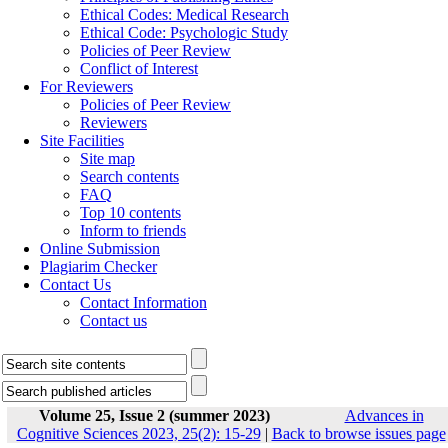
Ethical Codes: Medical Research
Ethical Code: Psychologic Study
Policies of Peer Review
Conflict of Interest
For Reviewers
Policies of Peer Review
Reviewers
Site Facilities
Site map
Search contents
FAQ
Top 10 contents
Inform to friends
Online Submission
Plagiarim Checker
Contact Us
Contact Information
Contact us
Volume 25, Issue 2 (summer 2023)
Advances in
Cognitive Sciences 2023, 25(2): 15-29
|
Back to browse issues page