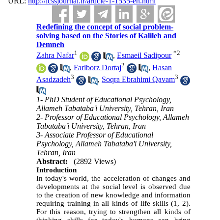
URL:
http://icssjournal.ir/article-1-1535-en.html
Redefining the concept of social problem-
solving based on the Stories of Kalileh and
Demneh
1
*
2
Zahra Nafar
,
Esmaeil Sadipour
2
,
Fariborz Dortaj
,
Hasan
3
3
Asadzadeh
,
Soqra Ebrahimi Qavam
1- PhD Student of Educational Psychology,
Allameh Tabataba'i University, Tehran, Iran
2- Professor of Educational Psychology, Allameh
Tabataba'i University, Tehran, Iran
3- Associate Professor of Educational
Psychology, Allameh Tabataba'i University,
Tehran, Iran
Abstract:
(2892 Views)
Introduction
In today's world, the acceleration of changes and
developments at the social level is observed due
to the creation of new knowledge and information
requiring training in all kinds of life skills (
1, 2
).
For this reason, trying to strengthen all kinds of
thinking skills for today's humans can bring