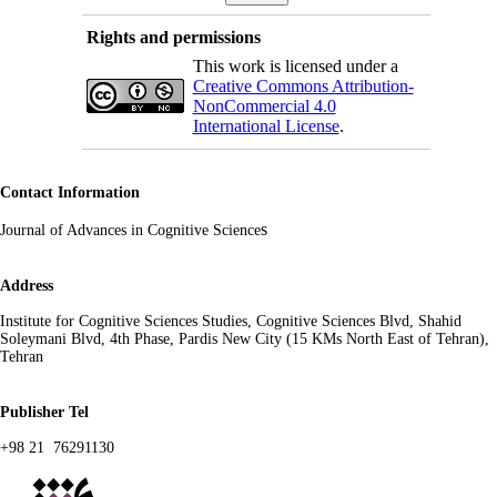
Rights and permissions
This work is licensed under a
Creative Commons Attribution-
NonCommercial 4.0
International License
.
Contact Information
s
Journal of Advances in Cognitive Science
Address
Institute for Cognitive Sciences Studies, Cognitive Sciences Blvd, Shahid
Soleymani Blvd, 4th Phase, Pardis New City (15 KMs North East of Tehran),
Tehran
Publisher Tel
+98 21 76291130