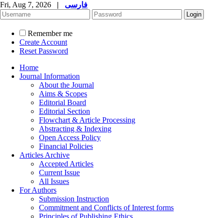
Fri, Aug 7, 2026
|
فارسی
Remember me
Create Account
Reset Password
Home
Journal Information
About the Journal
Aims & Scopes
Editorial Board
Editorial Section
Flowchart & Article Processing
Abstracting & Indexing
Open Access Policy
Financial Policies
Articles Archive
Accepted Articles
Current Issue
All Issues
For Authors
Submission Instruction
Commitment and Conflicts of Interest forms
Principles of Publishing Ethics