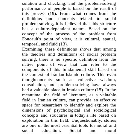
solution and checking, and the problem-solving
performance of people is based on the result of
this process (19). From what comes from the
definitions and concepts related to social
problem-solving, it is believed that this structure
has a culture-dependent nature. Based on the
concept of the process of the problem from
Foucault's point of view, it is cultural, spatial,
temporal, and fluid (13).
Examining these definitions shows that among
the theories and definitions of social problem
solving, there is no specific definition from the
native point of view that can refer to the
components of this fundamental skill based on
the context of Iranian-Islamic culture. This even
thoughconcepts such as collective wisdom,
consultation, and problem-solving have always
had a valuable place in Iranian culture (
15)
. In the
meantime, the field of literature, as a valuable
field in Iranian culture, can provide an effective
space for researchers to identify and explore the
dimensions of psychological and sociological
concepts and structures in today's life based on
exploration in this field. Unquestionably, stories
are one of the most essential tools for moral and
social education. Social and moral