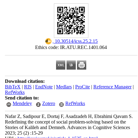
‎ 10.30514/icss.25.2.15
Ethics code: IR.ATU.REC.1401.064
Download citation:
BibTeX
|
RIS
|
EndNote
|
Medlars
|
ProCite
|
Reference Manager
|
RefWorks
Send citation to:
Mendeley
Zotero
RefWorks
Nafar Z, Sadipour E, Dortaj F, Asadzadeh H, Ebrahimi Qavam S.
Redefining the concept of social problem-solving based on the
Stories of Kalileh and Demneh. Advances in Cognitive Sciences
2023; 25 (2) :15-29