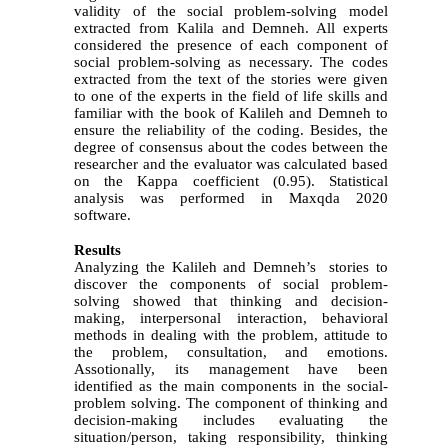
validity of the social problem-solving model
extracted from Kalila and Demneh. All experts
considered the presence of each component of
social problem-solving as necessary. The codes
extracted from the text of the stories were given
to one of the experts in the field of life skills and
familiar with the book of Kalileh and Demneh to
ensure the reliability of the coding. Besides, the
degree of consensus about the codes between the
researcher and the evaluator was calculated based
on the Kappa coefficient (0.95).
Statistical
analysis was performed in Maxqda 2020
software.
Results
Analyzing the Kalileh and Demneh’s stories to
discover the components of social problem-
solving showed that thinking and decision-
making, interpersonal interaction, behavioral
methods in dealing with the problem, attitude to
the problem, consultation, and emotions.
Assotionally, its management have been
identified as the main components in the social-
problem solving. The component of thinking and
decision-making includes evaluating the
situation/person, taking responsibility, thinking