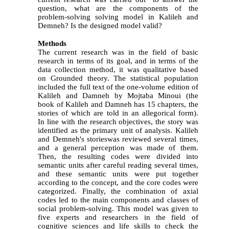
question, what are the components of the
problem-solving solving model in Kalileh and
Demneh?
Is the designed model valid?
Methods
The current research was in the field of basic
research in terms of its goal, and in terms of the
data collection method, it was qualitative based
on Grounded theory.
The statistical population
included the full text of the one-volume edition of
Kalileh and Damneh by Mojtaba Minoui (the
book of Kalileh and Damneh has 15 chapters, the
stories of which are told in an allegorical form).
In line with the research objectives, the story was
identified as the primary unit of analysis.
Kalileh
and Demneh's storieswas reviewed several times,
and a general perception was made of them.
Then, the resulting codes were divided into
semantic units after careful reading several times,
and these semantic units were put together
according to the concept, and the core codes were
categorized. Finally, the combination of
axial
codes led to the main components and classes of
social problem-solving. This model was given to
five experts and researchers in the field of
cognitive sciences and life skills to check the