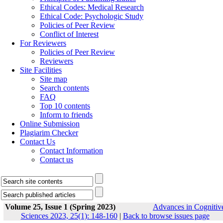
Ethical Codes: Medical Research
Ethical Code: Psychologic Study
Policies of Peer Review
Conflict of Interest
For Reviewers
Policies of Peer Review
Reviewers
Site Facilities
Site map
Search contents
FAQ
Top 10 contents
Inform to friends
Online Submission
Plagiarim Checker
Contact Us
Contact Information
Contact us
Volume 25, Issue 1 (Spring 2023)
Advances in Cognitiv
Sciences 2023, 25(1): 148-160
|
Back to browse issues page