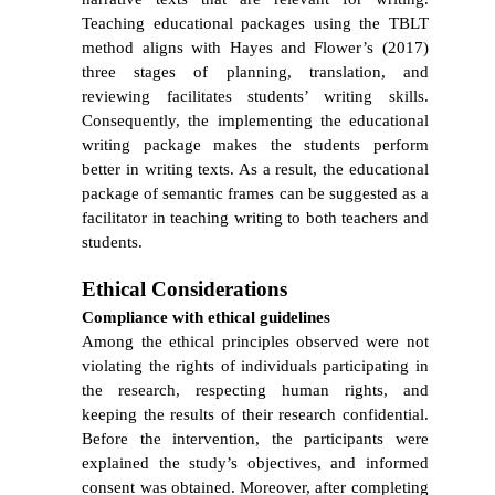
Teaching educational packages using the TBLT
method aligns with
Hayes and Flower’s (2017)
three stages of planning, translation, and
reviewing facilitates students’ writing skills.
Consequently, the implementing the educational
writing
package makes the students perform
better in writing texts.
As a result, the educational
package of semantic frames can be suggested as a
facilitator in teaching writing to both teachers and
students.
Ethical Considerations
Compliance with ethical guidelines
Among the ethical principles observed were not
violating the rights of individuals participating in
the research, respecting human rights, and
keeping the results of their research confidential.
Before the intervention, the participants were
explained the study’s objectives, and informed
consent was obtained. Moreover, after completing