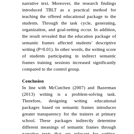
narrative text. Moreover, the research findings
introduced TBLT as a practical method for
teaching the offered educational package to the
students.
Through the task cycle,
generating,
organization, and goal-setting occur.
In addition,
the result revealed that the education package of
semantic frames affected students’ descriptive
writing (P<0.01). In other words, the writing score
of students participating in indirect semantic
frames training sessions increased significantly
compared to the control group.
Conclusion
In line with
McCutchen
(2007) and Bazerman
(2013) writing is a problem-solving task.
Therefore, designing writing educational
packages based on semantic frames introduces
greater transparency for the trainers at primary
school. These packages indirectly determine
different meanings of semantic frames through
narrative texts that are relevant for writing.