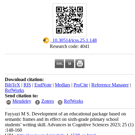
‎ 10.30514/icss.25.1.148
Research code: 4041
Download citation:
BibTeX
|
RIS
|
EndNote
|
Medlars
|
ProCite
|
Reference Manager
|
RefWorks
Send citation to:
Mendeley
Zotero
RefWorks
Fayyazi M S. Development of an educational package based on
semantic frames and its effect on sixth-grade primary school
students’ writing skill. Advances in Cognitive Sciences 2023; 25 (1)
:148-160