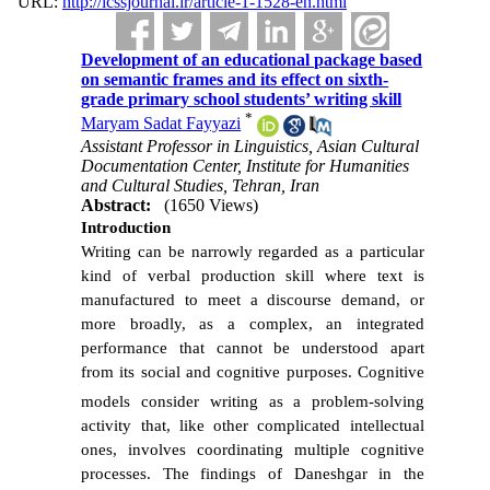
URL:
http://icssjournal.ir/article-1-1528-en.html
Development of an educational package based
on semantic frames and its effect on sixth-
grade primary school students’ writing skill
*
Maryam Sadat Fayyazi
Assistant Professor in Linguistics, Asian Cultural
Documentation Center, Institute for Humanities
and Cultural Studies, Tehran, Iran
Abstract:
(1650 Views)
Introduction
Writing can be narrowly regarded as a particular
kind of verbal production skill where text is
manufactured to meet a discourse demand, or
more broadly, as a complex, an integrated
performance that cannot be understood apart
from its social and cognitive purposes.
Cognitive
models consider writing as
a problem-solving
activity
that, like other complicated intellectual
ones,
involves coordinating multiple cognitive
processes. The findings of Daneshgar in the