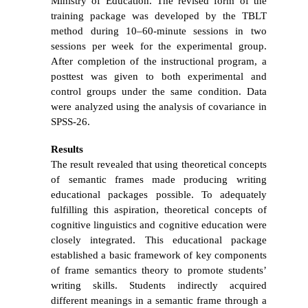
Ministry of Education.
The revised form of the
training package was developed by the TBLT
method during 10–60-minute sessions in two
sessions per week for the experimental group.
After completion of the instructional program, a
posttest was given to both experimental and
control groups
under the same condition. Data
were analyzed using the analysis of covariance in
SPSS-26.
Results
The result revealed that using theoretical concepts
of semantic frames made producing writing
educational packages possible. To adequately
fulfilling this aspiration, theoretical concepts of
cognitive linguistics and cognitive education were
closely integrated. This educational package
established a basic framework of key components
of frame semantics theory to promote students’
writing skills. Students indirectly acquired
different meanings in a semantic frame through a