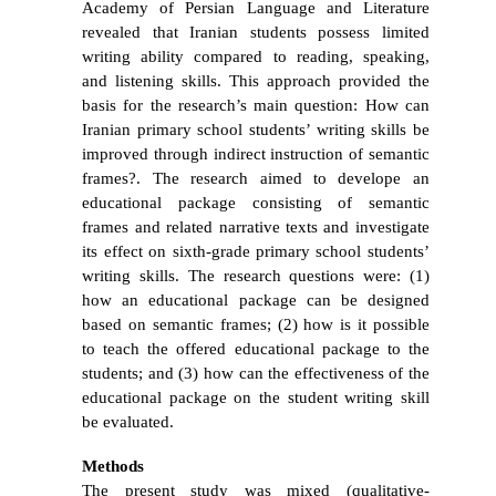
Academy of Persian Language and Literature
revealed that Iranian students possess limited
writing ability compared to reading, speaking,
and listening skills. This approach provided the
basis for the research’s main question: How can
Iranian primary school students’ writing skills be
improved through indirect instruction of semantic
frames?. The research aimed to develope
an
educational package consisting of semantic
frames and related narrative texts and investigate
its effect on sixth-grade primary school students’
writing skills. The research questions were: (1)
how an educational package can be designed
based on semantic frames; (2) how is it possible
to teach the offered educational package to the
students; and (3) how can the effectiveness of the
educational package on the student writing skill
be evaluated.
Methods
The
present study was
mixed
(qualitative-