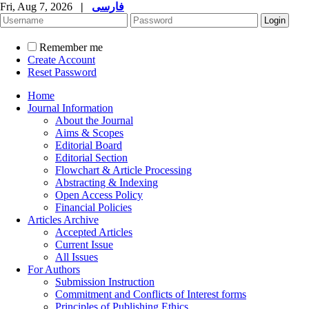
Fri, Aug 7, 2026
|
فارسی
Remember me
Create Account
Reset Password
Home
Journal Information
About the Journal
Aims & Scopes
Editorial Board
Editorial Section
Flowchart & Article Processing
Abstracting & Indexing
Open Access Policy
Financial Policies
Articles Archive
Accepted Articles
Current Issue
All Issues
For Authors
Submission Instruction
Commitment and Conflicts of Interest forms
Principles of Publishing Ethics