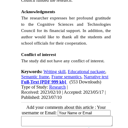
Council funded the research.
Acknowledgments
The researcher expresses her profound gratitude
to the Cognitive Sciences and Technologies
Council for its financial support. In addition, the
author would like to thank all the students and
school officials for their cooperation.
Conflict of interest
The study did not have any conflict of interest.
Keywords:
Writing skill
,
Educational package
,
Semantic frame
,
Frame semantics
,
Narrative text
Full-Text
[PDF 999 kb]
(553 Downloads)
Type of Study:
Research
|
Received: 2023/02/10 | Accepted: 2023/05/17 |
Published: 2023/07/10
Add your comments about this article : Your
username or Email: