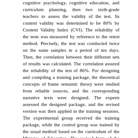
cognitive psychology, cognitive education, and
curriculum planning, then two sixth-grade
teachers
to assess the validity of the test
. Its
content validity was determined to be 80% by
Content Validity Index (CVI).
The reliability of
the tests was measured by reference to the retest
method. Precisely, the test was conducted twice
on the same samples in a period of ten days.
Then,
the correlation between their different sets
of results was calculated. The correlation assured
the reliability of the test of 86%. For designing
and compiling a training package, the theoretical
concepts of frame semantic theory were studied
from reliable sources, and the corresponding
narrative texts were designed. The experts
assessed the designed package, and the revised
version was then applied in the training sessions.
The experimental group received the training
package, while the control group was trained by
the usual method based on
the curriculum of the