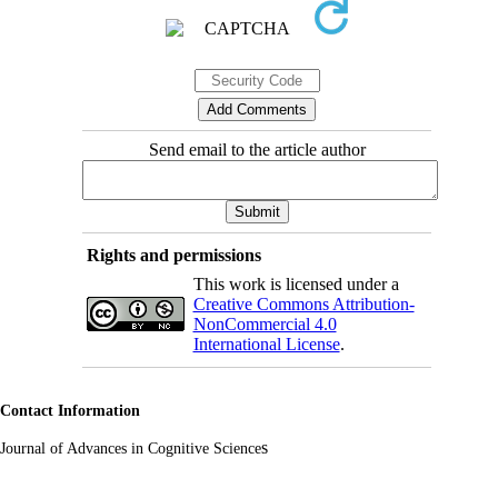
Send email to the article author
Rights and permissions
This work is licensed under a
Creative Commons Attribution-
NonCommercial 4.0
International License
.
Contact Information
s
Journal of Advances in Cognitive Science