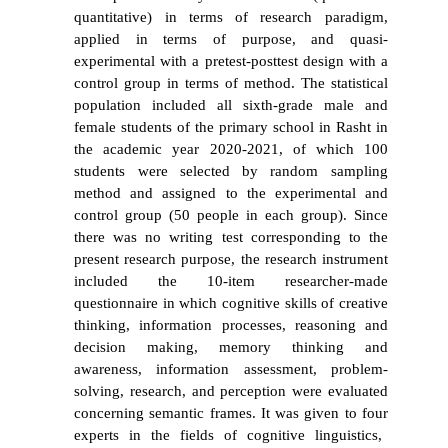
quantitative) in terms of research paradigm,
applied in terms of purpose, and quasi-
experimental with a pretest-posttest design with a
control group in terms of method. The statistical
population included all sixth-grade male and
female students of the primary school in Rasht in
the academic year 2020-2021, of which 100
students were selected by random sampling
method and assigned to the experimental and
control group (50 people in each group). Since
there was no writing test corresponding to the
present research purpose, the research instrument
included the 10-item researcher-made
questionnaire in which cognitive skills of creative
thinking, information processes, reasoning and
decision making, memory thinking and
awareness, information assessment, problem-
solving, research, and perception were
evaluated
concerning semantic frames. It was given to four
experts in the fields of cognitive linguistics,