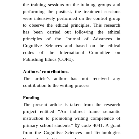
the training sessions on the training groups and
performing the posttest, the treatment sessions
were intensively performed on the control group
to observe the ethical principles.
This research
has been carried out following the ethical
principles of the Journal of Advances in
Cognitive Sciences and based on the ethical
codes of the International Committee on
Publishing Ethics (COPE).
Authors’ contributions
The article’s author has not received any
contribution to the writing process.
Funding
The present article is taken from
the
research
project entitled “
An indirect frame semantic
instruction to promoting writing competence of
by
primary school students
”
code 4041. A grant
from the Cognitive Sciences and Technologies