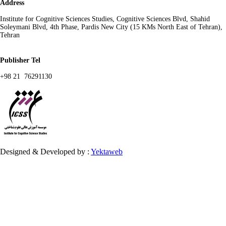
Address
Institute for Cognitive Sciences Studies, Cognitive Sciences Blvd, Shahid
Soleymani Blvd, 4th Phase, Pardis New City (15 KMs North East of Tehran),
Tehran
Publisher Tel
+98 21 76291130
Designed & Developed by :
Yektaweb