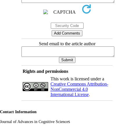
Send email to the article author
Rights and permissions
This work is licensed under a
Creative Commons Attribution-
NonCommercial 4.0
International License
.
Contact Information
s
Journal of Advances in Cognitive Science