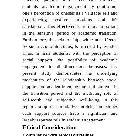
students’ academic engagement by controlling
one’s perception of oneself as a valuable self and
experiencing positive emotions and life
satisfaction. This effectiveness is more important
in the sensitive period of academic transition.
Furthermore, this relationship, while not affected
by socio-economic status, is affected by gender.
Thus, in male students, with the perception of
social support, the possibility of academic
engagement in all dimensions increases. The
present study demonstrates the underlying
mechanism of the relationship between social
support and academic engagement of students in
the transition period and the mediating role of
self-worth and subjective well-being in this
regard, supports cumulative models, and shows
each support sources have a significant and
largely separate role in student engagement.
Ethical Consideration
Compliance with ethical guidelines