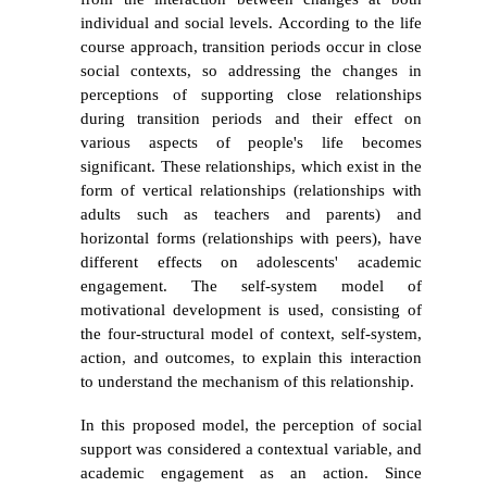
individual and social levels. According to the life
course approach, transition periods occur in close
social contexts, so addressing the changes in
perceptions of supporting close relationships
during transition periods and their effect on
various aspects of people's life becomes
significant. These relationships, which exist in the
form of vertical relationships (relationships with
adults such as teachers and parents) and
horizontal forms (relationships with peers), have
different effects on adolescents' academic
engagement. The self-system model of
motivational development is used, consisting of
the four-structural model of context, self-system,
action, and outcomes, to explain this interaction
to understand the mechanism of this relationship.
In this proposed model, the perception of social
support was considered a contextual variable, and
academic engagement as an action. Since