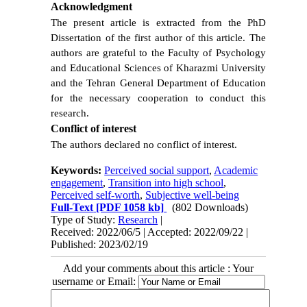
Acknowledgment
The present article is extracted from the PhD
Dissertation of the first author of this article. The
authors are grateful to the Faculty of Psychology
and Educational Sciences of Kharazmi University
and the
Tehran General Department of Education
for the necessary cooperation to conduct this
research.
Conflict of interest
The authors declared no conflict of interest.
Keywords:
Perceived social support
,
Academic
engagement
,
Transition into high school
,
Perceived self-worth
,
Subjective well-being
Full-Text
[PDF 1058 kb]
(802 Downloads)
Type of Study:
Research
|
Received: 2022/06/5 | Accepted: 2022/09/22 |
Published: 2023/02/19
Add your comments about this article : Your
username or Email: