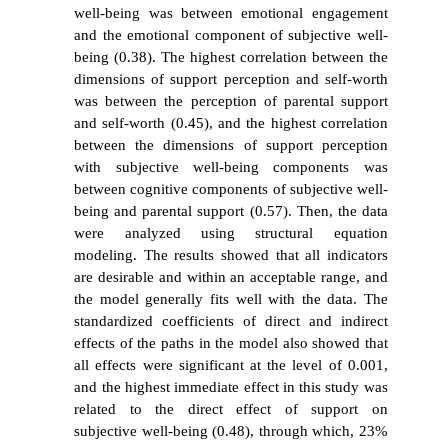
well-being was between emotional engagement
and the emotional component of subjective well-
being (0.38). The highest correlation between the
dimensions of support perception and self-worth
was between the perception of parental support
and self-worth (0.45), and the highest correlation
between the dimensions of support perception
with subjective well-being components was
between cognitive components of subjective well-
being and parental support (0.57). Then, the data
were analyzed using structural equation
modeling. The results showed that all indicators
are desirable and within an acceptable range, and
the model
generally fits well with the data. The
standardized coefficients of direct and indirect
effects of the paths in the model also showed that
all effects were significant at the level of 0.001,
and the highest immediate effect in this study was
related to the direct effect of support on
subjective well-being (0.48), through which, 23%