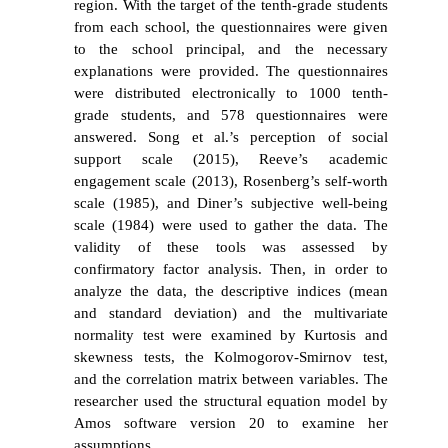
region. With the target of the tenth-grade students
from each school, the questionnaires were given
to the school principal, and the necessary
explanations were provided. The questionnaires
were distributed electronically to 1000 tenth-
grade students, and 578 questionnaires were
answered. Song et al.’s perception of social
support scale (2015), Reeve’s academic
engagement scale (2013), Rosenberg’s self-worth
scale (1985), and Diner’s subjective well-being
scale (1984) were used to gather the data. The
validity of these tools was assessed by
confirmatory factor analysis. Then, in order to
analyze the data, the descriptive indices (mean
and standard deviation) and the multivariate
normality test were examined by Kurtosis and
skewness tests, the Kolmogorov-Smirnov test,
and the correlation matrix between variables. The
researcher used the structural equation model by
Amos software version 20 to examine her
assumptions.