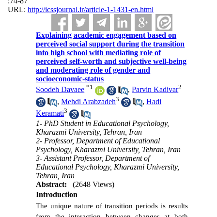
:74-87
URL:
http://icssjournal.ir/article-1-1431-en.html
Explaining academic engagement based on
perceived social support during the transition
into high school with mediating role of
perceived self-worth and subjective well-being
and moderating role of gender and
socioeconomic-status
*
1
2
Soodeh Davaee
,
Parvin Kadivar
3
,
Mehdi Arabzadeh
,
Hadi
3
Keramati
1- PhD Student in Educational Psychology,
Kharazmi University, Tehran, Iran
2- Professor, Department of Educational
Psychology, Kharazmi University, Tehran, Iran
3- Assistant Professor, Department of
Educational Psychology, Kharazmi University,
Tehran, Iran
Abstract:
(2648 Views)
Introduction
The unique nature of transition periods is results
from the interaction between changes at both