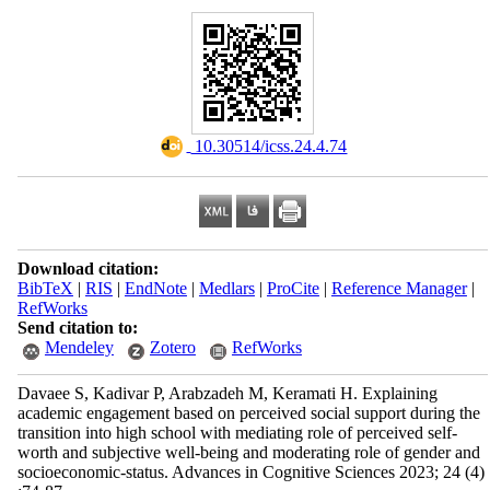
‎ 10.30514/icss.24.4.74
Download citation:
BibTeX
|
RIS
|
EndNote
|
Medlars
|
ProCite
|
Reference Manager
|
RefWorks
Send citation to:
Mendeley
Zotero
RefWorks
Davaee S, Kadivar P, Arabzadeh M, Keramati H. Explaining
academic engagement based on perceived social support during the
transition into high school with mediating role of perceived self-
worth and subjective well-being and moderating role of gender and
socioeconomic-status. Advances in Cognitive Sciences 2023; 24 (4)