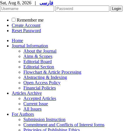
Sat, Aug 8, 2026
|
فارسی
Remember me
Create Account
Reset Password
Home
Journal Information
About the Journal
Aims & Scopes
Editorial Board
Editorial Section
Flowchart & Article Processing
Abstracting & Indexing
Open Access Policy
Financial Policies
Articles Archive
Accepted Articles
Current Issue
All Issues
For Authors
Submission Instruction
Commitment and Conflicts of Interest forms
Principles of Publishing Ethics