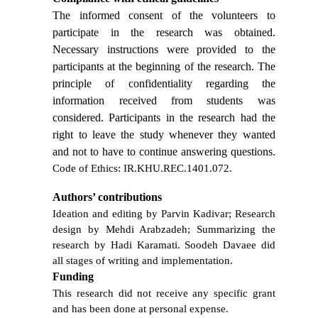
The informed consent of the volunteers to
participate in the research was obtained.
Necessary instructions were provided to the
participants at the beginning of the research. The
principle of confidentiality regarding the
information received from students was
considered. Participants in the research had the
right to leave the study whenever they wanted
and not to have to continue answering questions.
Code of Ethics: IR.KHU.REC.1401.072.
Authors’ contributions
Ideation and editing by Parvin Kadivar; Research
design by Mehdi Arabzadeh; Summarizing the
research by Hadi Karamati. Soodeh Davaee did
all stages of writing and implementation.
Funding
This research did not receive any specific grant
and has been done at personal expense.