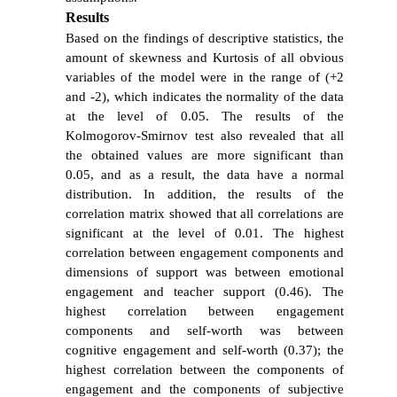
Results
Based on the findings of descriptive statistics, the
amount of skewness and Kurtosis of all obvious
variables of the model were in the range of (+2
and -2), which indicates the normality of the data
at the level of 0.05. The results of the
Kolmogorov-Smirnov test also revealed that all
the obtained values ​​are more significant than
0.05, and as a result, the data have a normal
distribution. In addition, the results of the
correlation matrix showed that all correlations are
significant at the level of 0.01. The highest
correlation between engagement components and
dimensions of support was between emotional
engagement and teacher support (0.46). The
highest correlation between engagement
components and self-worth was between
cognitive engagement and self-worth (0.37); the
highest correlation between the components of
engagement and the components of subjective