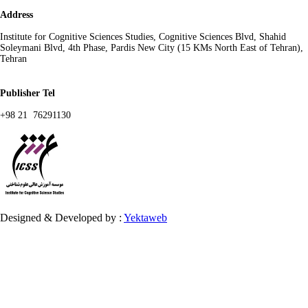
Address
Institute for Cognitive Sciences Studies, Cognitive Sciences Blvd, Shahid
Soleymani Blvd, 4th Phase, Pardis New City (15 KMs North East of Tehran),
Tehran
Publisher Tel
+98 21 76291130
Designed & Developed by :
Yektaweb