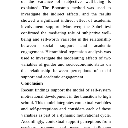
of the variance of subjective well-being is
explained. The Bootstrap method was used to
investigate the indirect effects, and the results
showed a significant indirect effect of academic
involvement support. Moreover, the Sobel test
confirmed the mediating role of subjective well-
being and self-worth variables in the relationship
between social support and academic
engagement. Hierarchical regression analysis was
used to investigate the moderating effects of two
variables of gender and socioeconomic status on
the relationship between perceptions of social
support and academic engagement.
Conclusion
Recent findings support the model of self-system
motivational development in the transition to high
school. This model integrates contextual variables
and self-perceptions and considers each of these
variables as part of a dynamic motivational cycle.
Accordingly, contextual support perceptions from
teachers, parents, and peers can influence