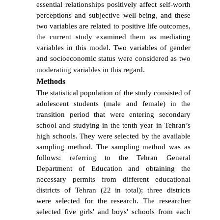
essential relationships positively affect self-worth
perceptions and subjective well-being, and these
two variables are related to positive life outcomes,
the current study examined them as mediating
variables in this model. Two variables of gender
and
socioeconomic
status were considered as two
.
moderating variables in this regard
Method
s
The statistical population of the study consisted of
adolescent students (male and female) in the
transition period that were entering secondary
school and studying in the tenth year in Tehran’s
high schools. They were selected by the available
sampling method. The sampling method was as
follows: referring to the Tehran General
Department of Education and obtaining the
necessary permits from different educational
districts of Tehran (22 in total); three districts
were selected for the research. The researcher
selected five girls' and boys' schools from each