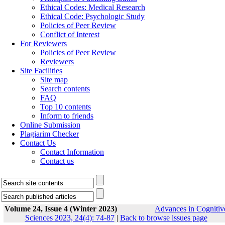
Ethical Codes: Medical Research
Ethical Code: Psychologic Study
Policies of Peer Review
Conflict of Interest
For Reviewers
Policies of Peer Review
Reviewers
Site Facilities
Site map
Search contents
FAQ
Top 10 contents
Inform to friends
Online Submission
Plagiarim Checker
Contact Us
Contact Information
Contact us
Volume 24, Issue 4 (Winter 2023)
Advances in Cognitiv
Sciences 2023, 24(4): 74-87
|
Back to browse issues page