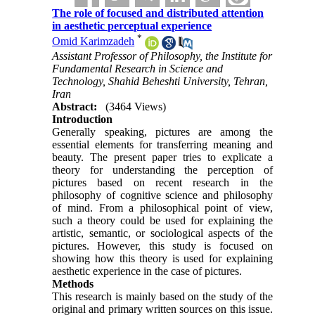
The role of focused and distributed attention
in aesthetic perceptual experience
*
Omid Karimzadeh
Assistant Professor of Philosophy, the Institute for
Fundamental Research in Science and
Technology, Shahid Beheshti University, Tehran,
Iran
Abstract:
(3464 Views)
Introduction
Generally speaking, pictures are among the
essential elements for transferring meaning and
beauty. The present paper tries to explicate a
theory for understanding the perception of
pictures based on recent research in the
philosophy of cognitive science and philosophy
of mind. From a philosophical point of view,
such a theory could be used for explaining the
artistic, semantic, or sociological aspects of the
pictures. However, this study is focused on
showing how this theory is used for explaining
aesthetic experience in the case of pictures.
Methods
This research is mainly based on the study of the
original and primary written sources on this issue.