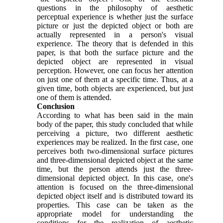
questions in the philosophy of aesthetic
perceptual experience is whether just the surface
picture or just the depicted object or both are
actually represented in a person's visual
experience. The theory that is defended in this
paper, is that both the surface picture and the
depicted object are represented in visual
perception. However, one can focus her attention
on just one of them at a specific time. Thus, at a
given time, both objects are experienced, but just
one of them is attended.
Conclusion
According to what has been said in the main
body of the paper, this study concluded that while
perceiving a picture, two different aesthetic
experiences may be realized. In the first case, one
perceives both two-dimensional surface pictures
and three-dimensional depicted object at the same
time, but the person attends just the three-
dimensional depicted object. In this case, one's
attention is focused on the three-dimensional
depicted object itself and is distributed toward its
properties. This case can be taken as the
appropriate model for understanding the
conditions for the realization of aesthetic