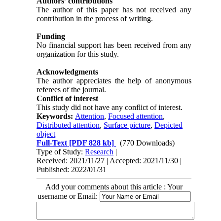
Authors’ contributions
The author of this paper has not received any
contribution in the process of writing.
Funding
No financial support has been received from any
organization for this study.
Acknowledgments
The author appreciates the help of anonymous
referees of the journal.
Conflict of interest
This study did not have any conflict of interest.
Keywords:
Attention
,
Focused attention
,
Distributed attention
,
Surface picture
,
Depicted
object
Full-Text
[PDF 828 kb]
(770 Downloads)
Type of Study:
Research
|
Received: 2021/11/27 | Accepted: 2021/11/30 |
Published: 2022/01/31
Add your comments about this article : Your
username or Email: