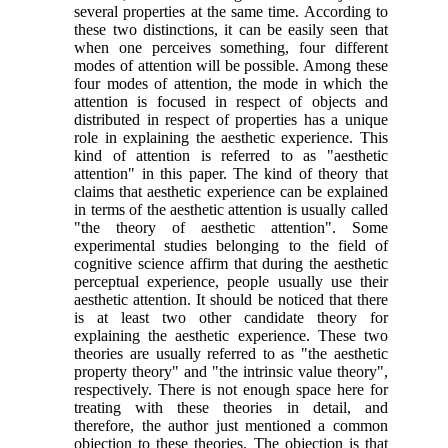
several properties at the same time. According to
these two distinctions, it can be easily seen that
when one perceives something, four different
modes of attention will be possible. Among these
four modes of attention, the mode in which the
attention is focused in respect of objects and
distributed in respect of properties has a unique
role in explaining the aesthetic experience. This
kind of attention is referred to as "aesthetic
attention" in this paper. The kind of theory that
claims that aesthetic experience can be explained
in terms of the aesthetic attention is usually called
"the theory of aesthetic attention". Some
experimental studies belonging to the field of
cognitive science affirm that during the aesthetic
perceptual experience, people usually use their
aesthetic attention. It should be noticed that there
is at least two other candidate theory for
explaining the aesthetic experience. These two
theories are usually referred to as "the aesthetic
property theory" and "the intrinsic value theory",
respectively. There is not enough space here for
treating with these theories in detail, and
therefore, the author just mentioned a common
objection to these theories. The objection is that