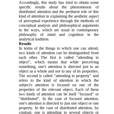
Accordingly, this study has tried to obtain some
specific results about the phenomenon of
distributed attention and the pertinent role of this
kind of attention in explaining the aesthetic aspect
of perceptual experience through the methods of
conceptual analysis and philosophical arguments
in the ways, which are usual in contemporary
philosophy of mind and cognition in the
analytical tradition.
Results
In terms of the things to which one can attend,
two kinds of attention can be distinguished from
each other. The first is called "attending to
object", which means that while perceiving
something, one's attention is directed just to an
object as a whole and not to any of its properties.
The second is called "attending to property" and
refers to the kind of attention in which the
subject's attention is focused on one of the
properties of the relevant object. Each of these
two kinds of attention can be itself "focused" or
"distributed". In the case of focused attention,
one's attention is directed to just one object or one
property. In the case of distributed attention, by
contrast, one is attending to several objects or