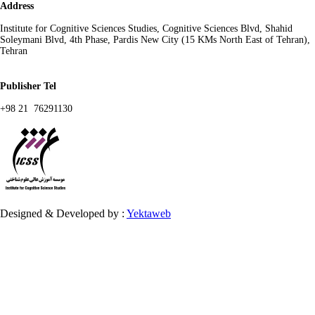
Address
Institute for Cognitive Sciences Studies, Cognitive Sciences Blvd, Shahid
Soleymani Blvd, 4th Phase, Pardis New City (15 KMs North East of Tehran),
Tehran
Publisher Tel
+98 21 76291130
Designed & Developed by :
Yektaweb