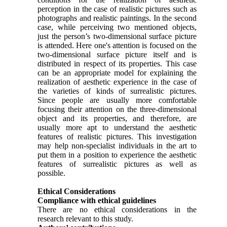
perception in the case of realistic pictures such as
photographs and realistic paintings. In the second
case, while perceiving two mentioned objects,
just the person’s two-dimensional surface picture
is attended. Here one's attention is focused on the
two-dimensional surface picture itself and is
distributed in respect of its properties. This case
can be an appropriate model for explaining the
realization of aesthetic experience in the case of
the varieties of kinds of surrealistic pictures.
Since people are usually more comfortable
focusing their attention on the three-dimensional
object and its properties, and therefore, are
usually more apt to understand the aesthetic
features of realistic pictures. This investigation
may help non-specialist individuals in the art to
put them in a position to experience the aesthetic
features of surrealistic pictures as well as
possible.
Ethical Considerations
Compliance with ethical guidelines
There are no ethical considerations in the
research relevant to this study.