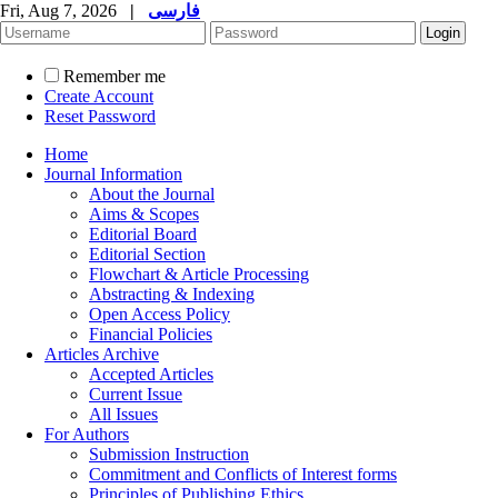
Fri, Aug 7, 2026
|
فارسی
Remember me
Create Account
Reset Password
Home
Journal Information
About the Journal
Aims & Scopes
Editorial Board
Editorial Section
Flowchart & Article Processing
Abstracting & Indexing
Open Access Policy
Financial Policies
Articles Archive
Accepted Articles
Current Issue
All Issues
For Authors
Submission Instruction
Commitment and Conflicts of Interest forms
Principles of Publishing Ethics