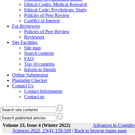
Ethical Codes: Medical Research
Ethical Code: Psychologic Study
Policies of Peer Review
Conflict of Interest
For Reviewers
Policies of Peer Review
Reviewers
Site Facilities
Site map
Search contents
FAQ
Top 10 contents
Inform to friends
Online Submission
Plagiarim Checker
Contact Us
Contact Information
Contact us
Volume 23, Issue 4 (Winter 2022)
Advances in Cognitiv
Sciences 2022, 23(4): 159-169
|
Back to browse issues page