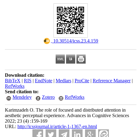
‎ 10.30514/icss.23.4.159
Download citation:
BibTeX
|
RIS
|
EndNote
|
Medlars
|
ProCite
|
Reference Manager
|
RefWorks
Send citation to:
Mendeley
Zotero
RefWorks
Karimzadeh O. The role of focused and distributed attention in
aesthetic perceptual experience. Advances in Cognitive Sciences
2022; 23 (4) :159-169
URL:
http://icssjournal.ir/article-1-1367-en.html