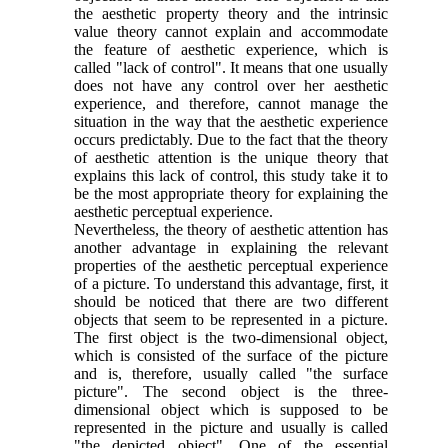
the aesthetic property theory and the intrinsic
value theory cannot explain and accommodate
the feature of aesthetic experience, which is
called "lack of control". It means that one usually
does not have any control over her aesthetic
experience, and therefore, cannot manage the
situation in the way that the aesthetic experience
occurs predictably. Due to the fact that the theory
of aesthetic attention is the unique theory that
explains this lack of control, this study take it to
be the most appropriate theory for explaining the
aesthetic perceptual experience.
Nevertheless, the theory of aesthetic attention has
another advantage in explaining the relevant
properties of the aesthetic perceptual experience
of a picture. To understand this advantage, first, it
should be noticed that there are two different
objects that seem to be represented in a picture.
The first object is the two-dimensional object,
which is consisted of the surface of the picture
and is, therefore, usually called "the surface
picture". The second object is the three-
dimensional object which is supposed to be
represented in the picture and usually is called
"the depicted object". One of the essential