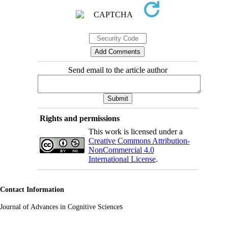
Send email to the article author
Rights and permissions
This work is licensed under a
Creative Commons Attribution-
NonCommercial 4.0
International License
.
Contact Information
s
Journal of Advances in Cognitive Science