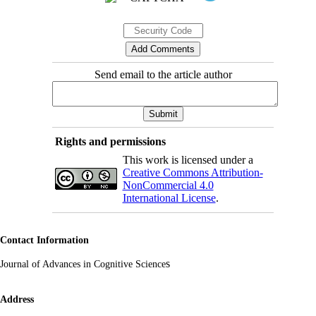
Send email to the article author
Rights and permissions
This work is licensed under a
Creative Commons Attribution-
NonCommercial 4.0
International License
.
Contact Information
s
Journal of Advances in Cognitive Science
Address