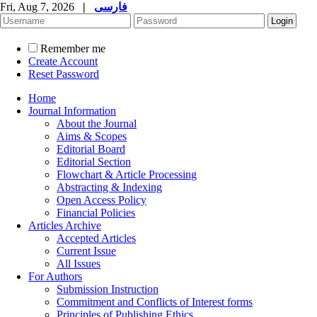
Fri, Aug 7, 2026
|
فارسی
Remember me
Create Account
Reset Password
Home
Journal Information
About the Journal
Aims & Scopes
Editorial Board
Editorial Section
Flowchart & Article Processing
Abstracting & Indexing
Open Access Policy
Financial Policies
Articles Archive
Accepted Articles
Current Issue
All Issues
For Authors
Submission Instruction
Commitment and Conflicts of Interest forms
Principles of Publishing Ethics