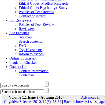
Ethical Codes: Medical Research
Ethical Code: Psychologic Study
Policies of Peer Review
Conflict of Interest
For Reviewers
Policies of Peer Review
Reviewers
Site Facilities
Site map
Search contents
FAQ
Top 10 contents
Inform to friends
Online Submission
Plagiarim Checker
Contact Us
Contact Information
Contact us
Volume 12, Issue 3 (Autumn 2010)
Advances in
Cognitive Sciences 2010, 12(3): 73-81
|
Back to browse issues page