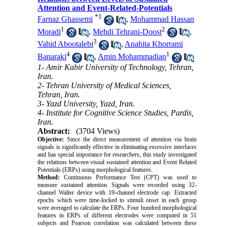
Attention and Event-Related-Potentials
*
1
Farnaz Ghassemi
,
Mohammad Hassan
1
2
Moradi
,
Mehdi Tehrani-Doost
,
3
Vahid Abootalebi
,
Anahita Khorrami
4
1
Banaraki
,
Amin Mohammadian
1- Amir Kabir University of Technology, Tehran,
Iran.
2- Tehran University of Medical Sciences,
Tehran, Iran.
3- Yazd University, Yazd, Iran.
4- Institute for Cognitive Science Studies, Pardis,
Iran.
Abstract:
(3704 Views)
Objective:
Since the direct measurement of attention via brain
signals is significantly effective in eliminating excessive interfaces
and has special importance for researchers, this study investigated
the relations between visual sustained attention and Event Related
Potentials (ERPs) using morphological features.
Method:
Continuous Performance Test (CPT) was used to
measure sustained attention. Signals were recorded using 32-
channel Walter device with 19-channel electrode cap. Extracted
epochs which were time-locked to stimuli onset in each group
were averaged to calculate the ERPs. Four hundred morphological
features in ERPs of different electrodes were computed in 51
subjects and Pearson correlation was calculated between these