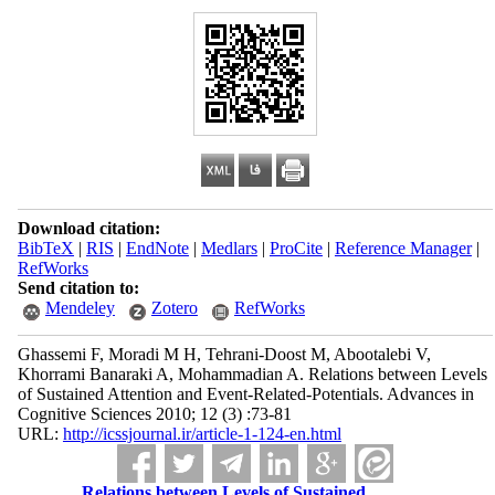
Download citation:
BibTeX
|
RIS
|
EndNote
|
Medlars
|
ProCite
|
Reference Manager
|
RefWorks
Send citation to:
Mendeley
Zotero
RefWorks
Ghassemi F, Moradi M H, Tehrani-Doost M, Abootalebi V,
Khorrami Banaraki A, Mohammadian A. Relations between Levels
of Sustained Attention and Event-Related-Potentials. Advances in
Cognitive Sciences 2010; 12 (3) :73-81
URL:
http://icssjournal.ir/article-1-124-en.html
Relations between Levels of Sustained