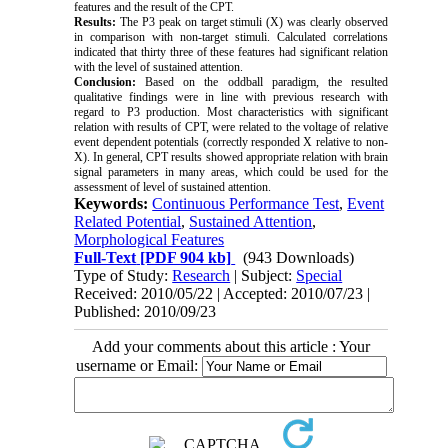
features and the result of the CPT.
Results:
The P3 peak on target stimuli (X) was clearly observed
in comparison with non-target stimuli. Calculated correlations
indicated that thirty three of these features had significant relation
with the level of sustained attention.
Conclusion:
Based on the oddball paradigm, the resulted
qualitative findings were in line with previous research with
regard to P3 production. Most characteristics with significant
relation with results of CPT, were related to the voltage of relative
event dependent potentials (correctly responded X relative to non-
X). In general, CPT results showed appropriate relation with brain
signal parameters in many areas, which could be used for the
assessment of level of sustained attention.
Keywords:
Continuous Performance Test
,
Event
Related Potential
,
Sustained Attention
,
Morphological Features
Full-Text
[PDF 904 kb]
(943 Downloads)
Type of Study:
Research
| Subject:
Special
Received: 2010/05/22 | Accepted: 2010/07/23 |
Published: 2010/09/23
Add your comments about this article : Your
username or Email: