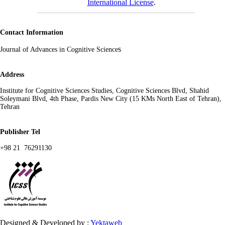
International License
.
Contact Information
s
Journal of Advances in Cognitive Science
Address
Institute for Cognitive Sciences Studies, Cognitive Sciences Blvd, Shahid
Soleymani Blvd, 4th Phase, Pardis New City (15 KMs North East of Tehran),
Tehran
Publisher Tel
+98 21 76291130
Designed & Developed by :
Yektaweb