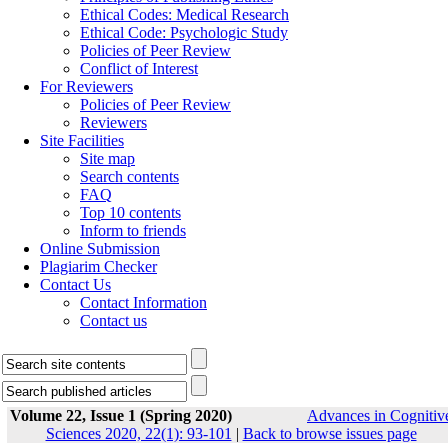
Ethical Codes: Medical Research
Ethical Code: Psychologic Study
Policies of Peer Review
Conflict of Interest
For Reviewers
Policies of Peer Review
Reviewers
Site Facilities
Site map
Search contents
FAQ
Top 10 contents
Inform to friends
Online Submission
Plagiarim Checker
Contact Us
Contact Information
Contact us
Volume 22, Issue 1 (Spring 2020)
Advances in Cognitiv
Sciences 2020, 22(1): 93-101
|
Back to browse issues page