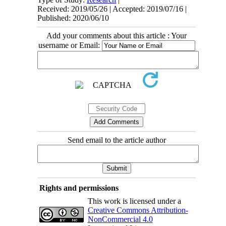
Received: 2019/05/26 | Accepted: 2019/07/16 |
Published: 2020/06/10
Add your comments about this article : Your
username or Email:
Send email to the article author
Rights and permissions
This work is licensed under a
Creative Commons Attribution-
NonCommercial 4.0