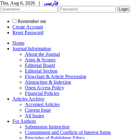
Thu, Aug 6, 2026
|
فارسی
Remember me
Create Account
Reset Password
Home
Journal Information
About the Journal
Aims & Scopes
Editorial Board
Editorial Section
Flowchart & Article Processing
Abstracting & Indexing
Open Access Policy
Financial Policies
Articles Archive
Accepted Articles
Current Issue
All Issues
For Authors
Submission Instruction
Commitment and Conflicts of Interest forms
Principles of Publishing Ethics