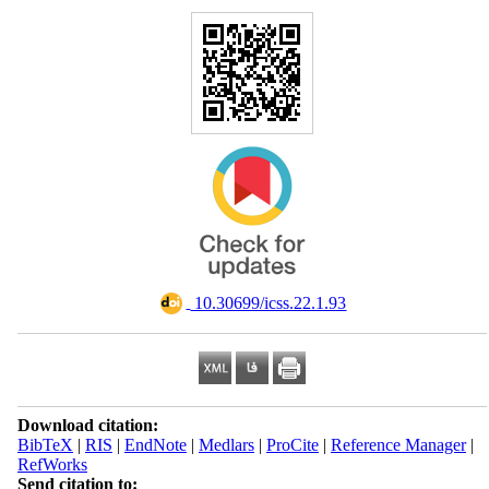
‎ 10.30699/icss.22.1.93
Download citation:
BibTeX
|
RIS
|
EndNote
|
Medlars
|
ProCite
|
Reference Manager
|
RefWorks
Send citation to: