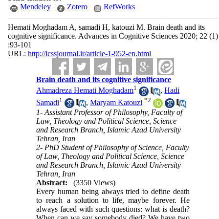
Mendeley
Zotero
RefWorks
Hemati Moghadam A, samadi H, katouzi M. Brain death and its
cognitive significance. Advances in Cognitive Sciences 2020; 22 (1)
:93-101
URL:
http://icssjournal.ir/article-1-952-en.html
Brain death and its cognitive significance
1
Ahmadreza Hemati Moghadam
,
Hadi
1
*
2
Samadi
,
Maryam Katouzi
1- Assistant Professor of Philosophy, Faculty of
Law, Theology and Political Science, Science
and Research Branch, Islamic Azad University
Tehran, Iran
2- PhD Student of Philosophy of Science, Faculty
of Law, Theology and Political Science, Science
and Research Branch, Islamic Azad University
Tehran, Iran
Abstract:
(3350 Views)
Every human being always tried to define death
to reach a solution to life, maybe forever. He
always faced with such questions: what is death?
When can we say somebody died? We have two