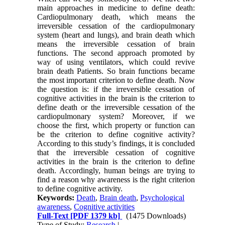
main approaches in medicine to define death:
Cardiopulmonary death, which means the
irreversible cessation of the cardiopulmonary
system (heart and lungs), and brain death which
means the irreversible cessation of brain
functions. The second approach promoted by
way of using ventilators, which could revive
brain death Patients. So brain functions became
the most important criterion to define death. Now
the question is: if the irreversible cessation of
cognitive activities in the brain is the criterion to
define death or the irreversible cessation of the
cardiopulmonary system? Moreover, if we
choose the first, which property or function can
be the criterion to define cognitive activity?
According to this study’s findings, it is concluded
that the irreversible cessation of cognitive
activities in the brain is the criterion to define
death. Accordingly, human beings are trying to
find a reason why awareness is the right criterion
to define cognitive activity.
Keywords:
Death
,
Brain death
,
Psychological
awareness
,
Cognitive activities
Full-Text
[PDF 1379 kb]
(1475 Downloads)
Type of Study:
Research
|