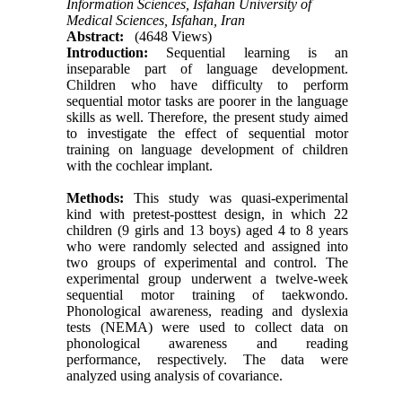
Information Sciences, Isfahan University of
Medical Sciences, Isfahan, Iran
Abstract:
(4648 Views)
Introduction:
Sequential learning is an
inseparable part of language development.
Children who have difficulty to perform
sequential motor tasks are poorer in the language
skills as well. Therefore, the present study aimed
to investigate the effect of sequential motor
training on language development of children
with the cochlear implant.
Methods:
This study was quasi-experimental
kind with pretest-posttest design, in which 22
children (9 girls and 13 boys) aged 4 to 8 years
who were randomly selected and assigned into
two groups of experimental and control. The
experimental group underwent a twelve-week
sequential motor training of taekwondo.
Phonological awareness, reading and dyslexia
tests (NEMA) were used to collect data on
phonological awareness and reading
performance, respectively. The data were
analyzed using analysis of covariance.