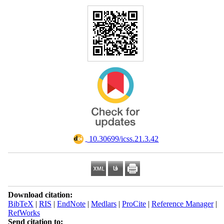
‎ 10.30699/icss.21.3.42
Download citation:
BibTeX
|
RIS
|
EndNote
|
Medlars
|
ProCite
|
Reference Manager
|
RefWorks
Send citation to: