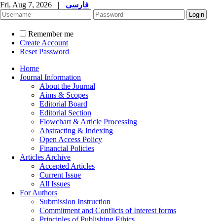
Fri, Aug 7, 2026
|
فارسی
Remember me
Create Account
Reset Password
Home
Journal Information
About the Journal
Aims & Scopes
Editorial Board
Editorial Section
Flowchart & Article Processing
Abstracting & Indexing
Open Access Policy
Financial Policies
Articles Archive
Accepted Articles
Current Issue
All Issues
For Authors
Submission Instruction
Commitment and Conflicts of Interest forms
Principles of Publishing Ethics