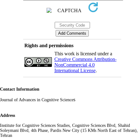
Rights and permissions
This work is licensed under a
Creative Commons Attribution-
NonCommercial 4.0
International License
.
Contact Information
s
Journal of Advances in Cognitive Science
Address
Institute for Cognitive Sciences Studies, Cognitive Sciences Blvd, Shahid
Soleymani Blvd, 4th Phase, Pardis New City (15 KMs North East of Tehran),
Tehran