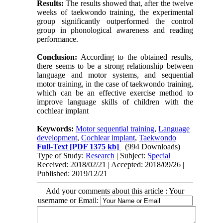
Results:
The results showed that, after the twelve
weeks of taekwondo training, the experimental
group significantly outperformed the control
group in phonological awareness and reading
performance.
Conclusion:
According to the obtained results,
there seems to be a strong relationship between
language and motor systems, and sequential
motor training, in the case of taekwondo training,
which can be an effective exercise method to
improve language skills of children with the
cochlear implant
Keywords:
Motor sequential training
,
Language
development
,
Cochlear implant
,
Taekwondo
Full-Text
[PDF 1375 kb]
(994 Downloads)
Type of Study:
Research
| Subject:
Special
Received: 2018/02/21 | Accepted: 2018/09/26 |
Published: 2019/12/21
Add your comments about this article : Your
username or Email: