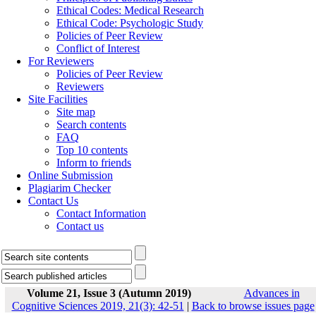
Ethical Codes: Medical Research
Ethical Code: Psychologic Study
Policies of Peer Review
Conflict of Interest
For Reviewers
Policies of Peer Review
Reviewers
Site Facilities
Site map
Search contents
FAQ
Top 10 contents
Inform to friends
Online Submission
Plagiarim Checker
Contact Us
Contact Information
Contact us
Volume 21, Issue 3 (Autumn 2019)
Advances in
Cognitive Sciences 2019, 21(3): 42-51
|
Back to browse issues page