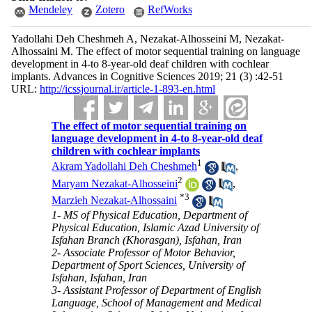
Mendeley
Zotero
RefWorks
Yadollahi Deh Cheshmeh A, Nezakat-Alhosseini M, Nezakat-
Alhossaini M. The effect of motor sequential training on language
development in 4-to 8-year-old deaf children with cochlear
implants. Advances in Cognitive Sciences 2019; 21 (3) :42-51
URL:
http://icssjournal.ir/article-1-893-en.html
The effect of motor sequential training on
language development in 4-to 8-year-old deaf
children with cochlear implants
1
Akram Yadollahi Deh Cheshmeh
,
2
Maryam Nezakat-Alhosseini
,
*
3
Marzieh Nezakat-Alhossaini
1- MS of Physical Education, Department of
Physical Education, Islamic Azad University of
Isfahan Branch (Khorasgan), Isfahan, Iran
2- Associate Professor of Motor Behavior,
Department of Sport Sciences, University of
Isfahan, Isfahan, Iran
3- Assistant Professor of Department of English
Language, School of Management and Medical