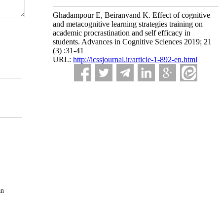
Ghadampour E, Beiranvand K. Effect of cognitive
and metacognitive learning strategies training on
academic procrastination and self efficacy in
students. Advances in Cognitive Sciences 2019; 21
(3) :31-41
URL:
http://icssjournal.ir/article-1-892-en.html
an