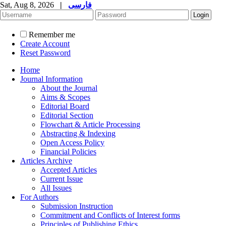
Sat, Aug 8, 2026
|
فارسی
Remember me
Create Account
Reset Password
Home
Journal Information
About the Journal
Aims & Scopes
Editorial Board
Editorial Section
Flowchart & Article Processing
Abstracting & Indexing
Open Access Policy
Financial Policies
Articles Archive
Accepted Articles
Current Issue
All Issues
For Authors
Submission Instruction
Commitment and Conflicts of Interest forms
Principles of Publishing Ethics