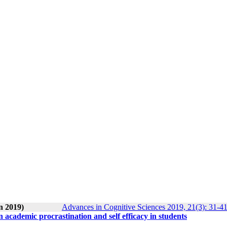
n 2019)
Advances in Cognitive Sciences 2019, 21(3): 31-4
on academic procrastination and self efficacy in students