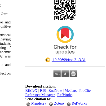
,
 Iran
ive and
ognitive
istical
 having
tudents
ning of
cademic
VA) was
‎ 10.30699/icss.21.3.31
ion and
ffect on
Download citation:
BibTeX
|
RIS
|
EndNote
|
Medlars
|
ProCite
|
Reference Manager
|
RefWorks
Send citation to:
Mendeley
Zotero
RefWorks