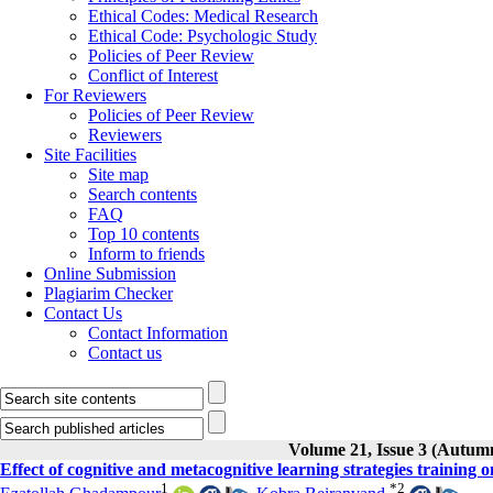
Ethical Codes: Medical Research
Ethical Code: Psychologic Study
Policies of Peer Review
Conflict of Interest
For Reviewers
Policies of Peer Review
Reviewers
Site Facilities
Site map
Search contents
FAQ
Top 10 contents
Inform to friends
Online Submission
Plagiarim Checker
Contact Us
Contact Information
Contact us
Volume 21, Issue 3 (Autum
Effect of cognitive and metacognitive learning strategies training 
1
*
2