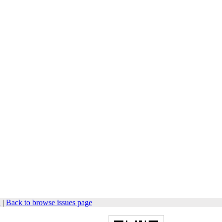
1
|
Back to browse issues page