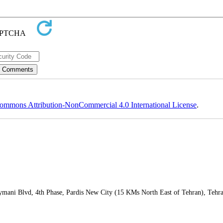
ommons Attribution-NonCommercial 4.0 International License
.
leymani Blvd, 4th Phase, Pardis New City (15 KMs North East of Tehran), Tehr