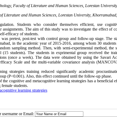
hology, Faculty of Literature and Human Sciences, Lorestan University
of Literature and Human Sciences, Lorestan University, Khorramabad,
gulation. Students who consider themselves efficient, use cognit
r assignments. The aim of this study was to investigate the effect of c
lf-efficacy of students.
s pretest, post-test with control group and follow-up stage. The stat
rramabad, in the academic year of 2015-2016, among whom 30 students
 random sampling method. Then, with semi-experimental method, the s
 (15 students). The students in exprimental group received the trai
essions (once a week). The data were obtained by using the Savari A
-efficacy Scale and the multi-variable covariance analysis (MANCO
ng strategies training reduced significantly academic procrastinat
roup (P
>
0.001). Also, this effect continued until the follow-up phase.
of the cognitive and metacognitive learning strategies has a beneficial e
 female students.
cognitive learning strategies
ur username or Email: