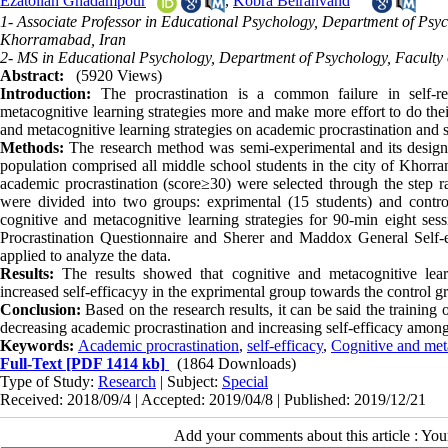
Ezatollah Ghadampour
,
Kobra Beiranvand
1- Associate Professor in Educational Psychology, Department of Psyc
Khorramabad, Iran
2- MS in Educational Psychology, Department of Psychology, Faculty 
Abstract:
(5920 Views)
Introduction:
The procrastination is a common failure in self-re
metacognitive learning strategies more and make more effort to do thei
and metacognitive learning strategies on academic procrastination and se
Methods:
The research method was semi-experimental and its design wa
population comprised all middle school students in the city of Kho
academic procrastination (score≥30) were selected through the step
were divided into two groups: exprimental (15 students) and control
cognitive and metacognitive learning strategies for 90-min eight s
Procrastination Questionnaire and Sherer and Maddox General Self
applied to analyze the data.
Results:
The results showed that cognitive and metacognitive learni
increased self-efficacyy in the exprimental group towards the control g
Conclusion:
Based on the research results, it can be said the training 
decreasing academic procrastination and increasing self-efficacy among
Keywords:
Academic procrastination
,
self-efficacy
,
Cognitive and meta
Full-Text
[PDF 1414 kb]
(1864 Downloads)
Type of Study:
Research
| Subject:
Special
Received: 2018/09/4 | Accepted: 2019/04/8 | Published: 2019/12/21
Add your comments about this article : Yo