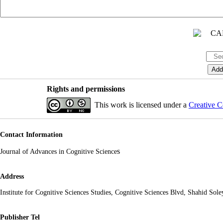
Rights and permissions
This work is licensed under a
Creative C
Contact Information
s
Journal of Advances in Cognitive Science
Address
Institute for Cognitive Sciences Studies, Cognitive Sciences Blvd, Shahid So
Publisher Tel