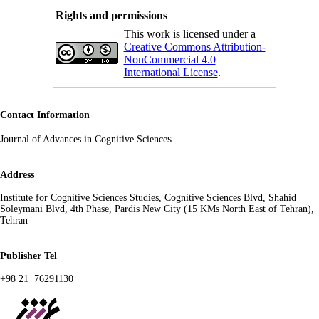
Rights and permissions
This work is licensed under a
Creative Commons Attribution-
NonCommercial 4.0
International License
.
Contact Information
s
Journal of Advances in Cognitive Science
Address
Institute for Cognitive Sciences Studies, Cognitive Sciences Blvd, Shahid
Soleymani Blvd, 4th Phase, Pardis New City (15 KMs North East of Tehran),
Tehran
Publisher Tel
+98 21 76291130