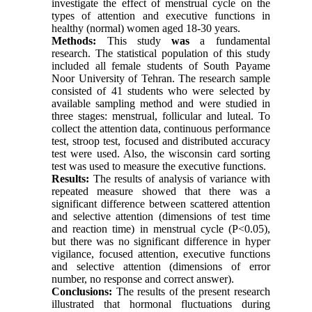
investigate the effect of menstrual cycle on the
types of attention and executive functions in
healthy (normal) women aged 18-30 years.
Methods:
This study
was
a fundamental
research. The statistical population of this study
included all female students of South Payame
Noor University of Tehran. The research sample
consisted of 41 students who were selected by
available sampling method and were studied in
three stages: menstrual, follicular and luteal. To
collect the attention data, continuous performance
test, stroop test, focused and distributed accuracy
test were used. Also, the wisconsin card sorting
test was used to measure the executive functions.
Results:
The results of analysis of variance with
repeated measure showed that there was a
significant difference between scattered attention
and selective attention (dimensions of test time
and reaction time) in menstrual cycle (P<0.05),
but there was no significant difference in hyper
vigilance, focused attention, executive functions
and selective attention (dimensions of error
number, no response and correct answer).
Conclusions:
The results of the present research
illustrated that hormonal fluctuations during