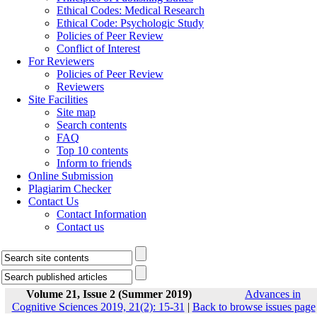
Ethical Codes: Medical Research
Ethical Code: Psychologic Study
Policies of Peer Review
Conflict of Interest
For Reviewers
Policies of Peer Review
Reviewers
Site Facilities
Site map
Search contents
FAQ
Top 10 contents
Inform to friends
Online Submission
Plagiarim Checker
Contact Us
Contact Information
Contact us
Volume 21, Issue 2 (Summer 2019)
Advances in
Cognitive Sciences 2019, 21(2): 15-31
|
Back to browse issues page