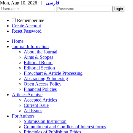
Mon, Aug 10, 2026
|
فارسی
Remember me
Create Account
Reset Password
Home
Journal Information
About the Journal
Aims & Scopes
Editorial Board
Editorial Section
Flowchart & Article Processing
Abstracting & Indexing
Open Access Policy
Financial Policies
Articles Archive
Accepted Articles
Current Issue
All Issues
For Authors
Submission Instruction
Commitment and Conflicts of Interest forms
Principles of Publishing Ethics