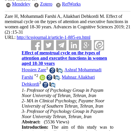
Mendeley
Zotero
RefWorks
Zare H, Mohammadi Farshi A, Aliakbari Dehkordi M. Effect of
menstrual cycle on the types of attention and executive functions in
women aged 18-30 years. Advances in Cognitive Sciences 2019; 21
(2) :15-31
URL:
http://icssjournal.ir/article-1-885-en.html
Effect of menstrual cycle on the types of
attention and executive functions in women
aged 18-30 years
1
Hossien Zare
,
Ashraf Mohammadi
*
2
Farshi
,
Mahnaz Aliakbari
3
Dehkordi
1- Professor of Psychology Group in Payam
Noor University of Tehran, Tehran, Iran
2- MA in Clinical Psychology, Payame Noor
University of Southern Tehran, Tehran, Iran
3- Professor of Psychology Group in Payam
Noor University Tehran, Tehran, Iran
Abstract:
(5536 Views)
Introduction:
The aim of this study was to