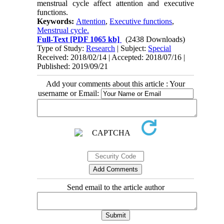
menstrual cycle affect attention and executive
functions.
Keywords:
Attention
,
Executive functions
,
Menstrual cycle.
Full-Text
[PDF 1065 kb]
(2438 Downloads)
Type of Study:
Research
| Subject:
Special
Received: 2018/02/14 | Accepted: 2018/07/16 |
Published: 2019/09/21
Add your comments about this article : Your
username or Email:
Send email to the article author