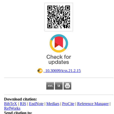
‎ 10.30699/icss.21.2.15
Download citation:
BibTeX
|
RIS
|
EndNote
|
Medlars
|
ProCite
|
Reference Manager
|
RefWorks
Send citation to: