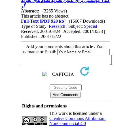
کند؟ کوششی برای تدوین نظریه نظام های تجربه
گر
Abstract:
(3265 Views)
This article has no abstract.
Full-Text
[PDF 920 kb]
(15667 Downloads)
Type of Study:
Research
| Subject:
Special
Received: 2001/08/24 | Accepted: 2001/10/23 |
Published: 2001/12/22
Add your comments about this article : Your
username or Email:
Rights and permissions
This work is licensed under a
Creative Commons Attribution-
NonCommercial 4.0