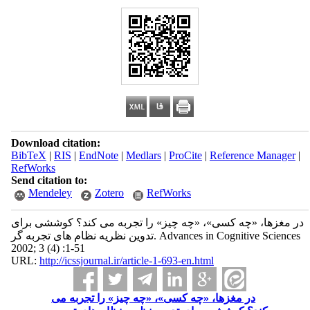
Download citation:
BibTeX
|
RIS
|
EndNote
|
Medlars
|
ProCite
|
Reference Manager
|
RefWorks
Send citation to:
Mendeley
Zotero
RefWorks
در مغزها، «چه کسی»، «چه چیز» را تجربه می کند؟ کوششی برای
تدوین نظریه نظام های تجربه گر. Advances in Cognitive Sciences
2002; 3 (4) :1-51
URL:
http://icssjournal.ir/article-1-693-en.html
در مغزها، «چه کسی»، «چه چیز» را تجربه می