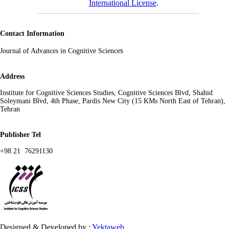
International License
.
Contact Information
s
Journal of Advances in Cognitive Science
Address
Institute for Cognitive Sciences Studies, Cognitive Sciences Blvd, Shahid
Soleymani Blvd, 4th Phase, Pardis New City (15 KMs North East of Tehran),
Tehran
Publisher Tel
+98 21 76291130
Designed & Developed by :
Yektaweb