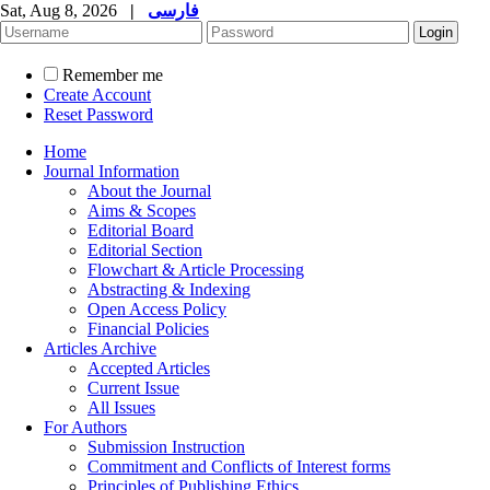
Sat, Aug 8, 2026
|
فارسی
Remember me
Create Account
Reset Password
Home
Journal Information
About the Journal
Aims & Scopes
Editorial Board
Editorial Section
Flowchart & Article Processing
Abstracting & Indexing
Open Access Policy
Financial Policies
Articles Archive
Accepted Articles
Current Issue
All Issues
For Authors
Submission Instruction
Commitment and Conflicts of Interest forms
Principles of Publishing Ethics