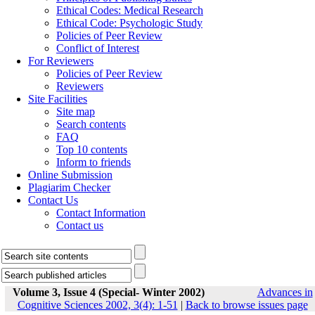
Ethical Codes: Medical Research
Ethical Code: Psychologic Study
Policies of Peer Review
Conflict of Interest
For Reviewers
Policies of Peer Review
Reviewers
Site Facilities
Site map
Search contents
FAQ
Top 10 contents
Inform to friends
Online Submission
Plagiarim Checker
Contact Us
Contact Information
Contact us
Volume 3, Issue 4 (Special- Winter 2002)
Advances in
Cognitive Sciences 2002, 3(4): 1-51
|
Back to browse issues page