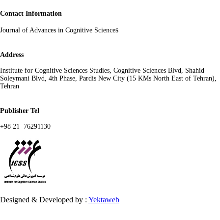
Contact Information
s
Journal of Advances in Cognitive Science
Address
Institute for Cognitive Sciences Studies, Cognitive Sciences Blvd, Shahid
Soleymani Blvd, 4th Phase, Pardis New City (15 KMs North East of Tehran),
Tehran
Publisher Tel
+98 21 76291130
Designed & Developed by :
Yektaweb