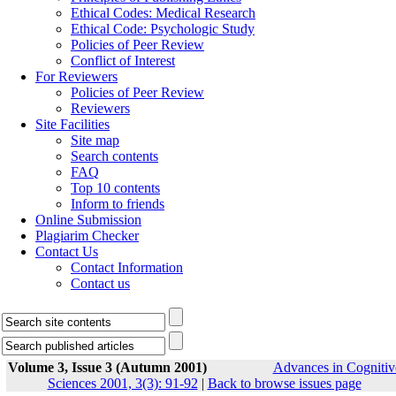
Ethical Codes: Medical Research
Ethical Code: Psychologic Study
Policies of Peer Review
Conflict of Interest
For Reviewers
Policies of Peer Review
Reviewers
Site Facilities
Site map
Search contents
FAQ
Top 10 contents
Inform to friends
Online Submission
Plagiarim Checker
Contact Us
Contact Information
Contact us
Volume 3, Issue 3 (Autumn 2001)
Advances in Cognitiv
Sciences 2001, 3(3): 91-92
|
Back to browse issues page