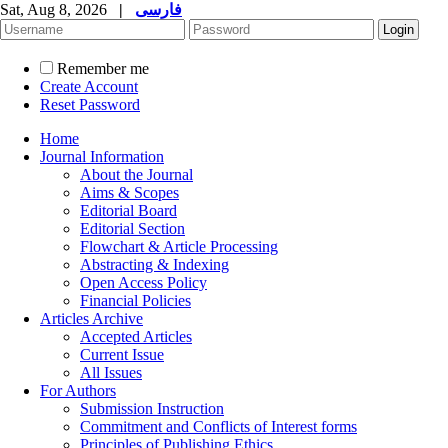
Sat, Aug 8, 2026
|
فارسی
Remember me
Create Account
Reset Password
Home
Journal Information
About the Journal
Aims & Scopes
Editorial Board
Editorial Section
Flowchart & Article Processing
Abstracting & Indexing
Open Access Policy
Financial Policies
Articles Archive
Accepted Articles
Current Issue
All Issues
For Authors
Submission Instruction
Commitment and Conflicts of Interest forms
Principles of Publishing Ethics