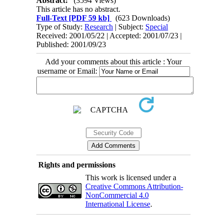
Abstract:
(3594 Views)
This article has no abstract.
Full-Text
[PDF 59 kb]
(623 Downloads)
Type of Study:
Research
| Subject:
Special
Received: 2001/05/22 | Accepted: 2001/07/23 |
Published: 2001/09/23
Add your comments about this article : Your
username or Email:
Rights and permissions
This work is licensed under a
Creative Commons Attribution-
NonCommercial 4.0
International License
.