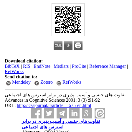
Download citation:
BibTeX
|
RIS
|
EndNote
|
Medlars
|
ProCite
|
Reference Manager
|
RefWorks
Send citation to:
Mendeley
Zotero
RefWorks
تفاوت های جنسی و آسیب پذیری در برابر استرس های اجتماعی.
Advances in Cognitive Sciences 2001; 3 (3) :91-92
URL:
http://icssjournal.ir/article-1-675-en.html
تفاوت های جنسی و آسیب پذیری در برابر
استرس های اجتماعی