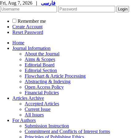
Fri, Aug 7, 2026
|
فارسی
Remember me
Create Account
Reset Password
Home
Journal Information
About the Journal
Aims & Scopes
Editorial Board
Editorial Section
Flowchart & Article Processing
Abstracting & Indexing
Open Access Policy
Financial Policies
Articles Archive
Accepted Articles
Current Issue
All Issues
For Authors
Submission Instruction
Commitment and Conflicts of Interest forms
Principles of Publishing Ethics