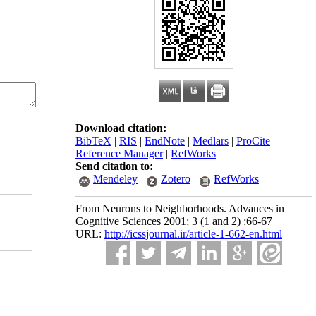
Download citation:
BibTeX
|
RIS
|
EndNote
|
Medlars
|
ProCite
|
Reference Manager
|
RefWorks
Send citation to:
Mendeley
Zotero
RefWorks
From Neurons to Neighborhoods. Advances in
Cognitive Sciences 2001; 3 (1 and 2) :66-67
URL:
http://icssjournal.ir/article-1-662-en.html