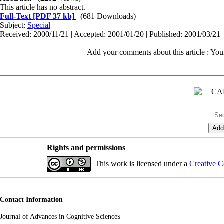
This article has no abstract.
Full-Text
[PDF 37 kb]
(681 Downloads)
Subject:
Special
Received: 2000/11/21 | Accepted: 2001/01/20 | Published: 2001/03/21
Add your comments about this article : Yo
Rights and permissions
This work is licensed under a
Creative C
Contact Information
s
Journal of Advances in Cognitive Science