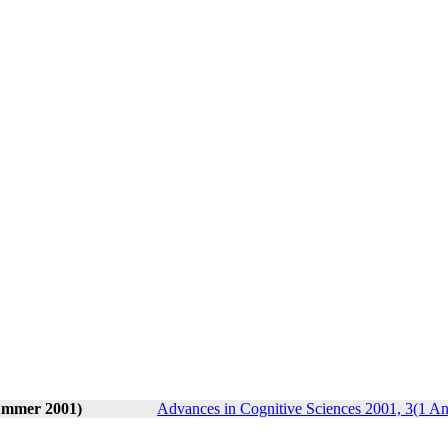
Summer 2001)
Advances in Cognitive Sciences 2001, 3(1 An