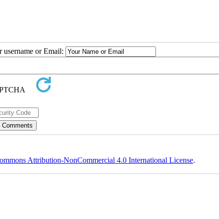
ur username or Email:
ommons Attribution-NonCommercial 4.0 International License
.