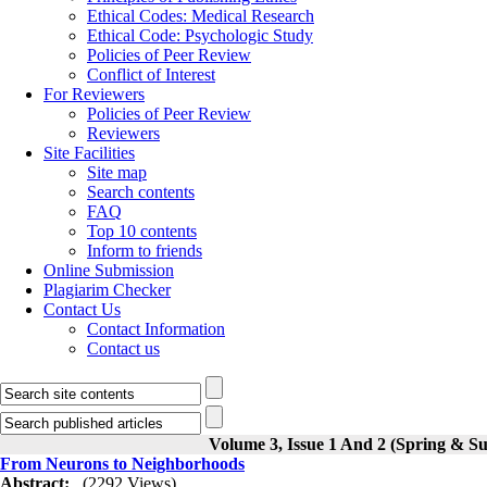
Ethical Codes: Medical Research
Ethical Code: Psychologic Study
Policies of Peer Review
Conflict of Interest
For Reviewers
Policies of Peer Review
Reviewers
Site Facilities
Site map
Search contents
FAQ
Top 10 contents
Inform to friends
Online Submission
Plagiarim Checker
Contact Us
Contact Information
Contact us
Volume 3, Issue 1 And 2 (Spring & 
From Neurons to Neighborhoods
Abstract:
(2292 Views)