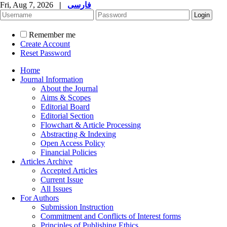
Fri, Aug 7, 2026
|
فارسی
Remember me
Create Account
Reset Password
Home
Journal Information
About the Journal
Aims & Scopes
Editorial Board
Editorial Section
Flowchart & Article Processing
Abstracting & Indexing
Open Access Policy
Financial Policies
Articles Archive
Accepted Articles
Current Issue
All Issues
For Authors
Submission Instruction
Commitment and Conflicts of Interest forms
Principles of Publishing Ethics