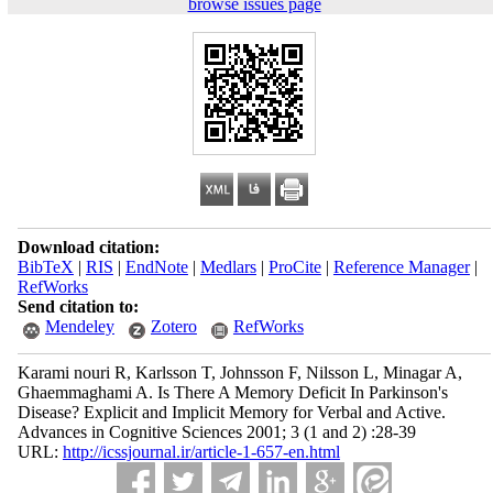
browse issues page
Download citation:
BibTeX
|
RIS
|
EndNote
|
Medlars
|
ProCite
|
Reference Manager
|
RefWorks
Send citation to:
Mendeley
Zotero
RefWorks
Karami nouri R, Karlsson T, Johnsson F, Nilsson L, Minagar A,
Ghaemmaghami A. Is There A Memory Deficit In Parkinson's
Disease? Explicit and Implicit Memory for Verbal and Active.
Advances in Cognitive Sciences 2001; 3 (1 and 2) :28-39
URL:
http://icssjournal.ir/article-1-657-en.html