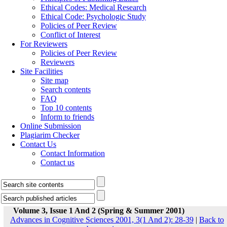
Ethical Codes: Medical Research
Ethical Code: Psychologic Study
Policies of Peer Review
Conflict of Interest
For Reviewers
Policies of Peer Review
Reviewers
Site Facilities
Site map
Search contents
FAQ
Top 10 contents
Inform to friends
Online Submission
Plagiarim Checker
Contact Us
Contact Information
Contact us
Volume 3, Issue 1 And 2 (Spring & Summer 2001)
Advances in Cognitive Sciences 2001, 3(1 And 2): 28-39
|
Back to