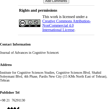
Rights and permissions
This work is licensed under a
Creative Commons Attribution-
NonCommercial 4.0
International License
.
Contact Information
s
Journal of Advances in Cognitive Science
Address
Institute for Cognitive Sciences Studies, Cognitive Sciences Blvd, Shahid
Soleymani Blvd, 4th Phase, Pardis New City (15 KMs North East of Tehran),
Tehran
Publisher Tel
+98 21 76291130