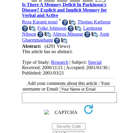
Is There A Memory Deficit In Parkinson's
Disease? Explicit and Implicit Memory for
Verbal and Active
*
Reza Karami nouri
,
Thomas Karlsson
,
Folke Johnsson
,
Larshoran
Nilsson
,
Alireza Minagar
,
Amir
Ghaemmaghami
Abstract:
(4291 Views)
This article has no abstract.
Type of Study:
Research
| Subject:
Special
Received: 2000/11/21 | Accepted: 2001/01/30 |
Published: 2001/03/21
Add your comments about this article : Your
username or Email: