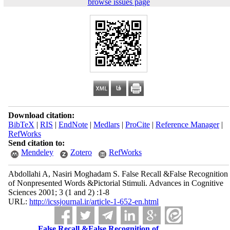
browse issues page
Download citation:
BibTeX
|
RIS
|
EndNote
|
Medlars
|
ProCite
|
Reference Manager
|
RefWorks
Send citation to:
Mendeley
Zotero
RefWorks
Abdollahi A, Nasiri Moghadam S. False Recall &False Recognition
of Nonpresented Words &Pictorial Stimuli. Advances in Cognitive
Sciences 2001; 3 (1 and 2) :1-8
URL:
http://icssjournal.ir/article-1-652-en.html
False Recall &False Recognition of