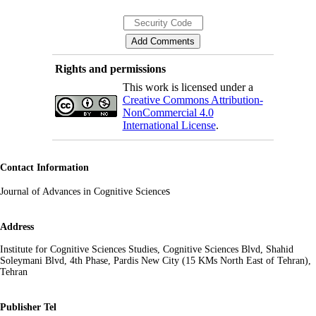
Rights and permissions
This work is licensed under a
Creative Commons Attribution-
NonCommercial 4.0
International License
.
Contact Information
s
Journal of Advances in Cognitive Science
Address
Institute for Cognitive Sciences Studies, Cognitive Sciences Blvd, Shahid
Soleymani Blvd, 4th Phase, Pardis New City (15 KMs North East of Tehran),
Tehran
Publisher Tel