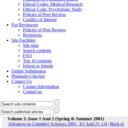
Ethical Codes: Medical Research
Ethical Code: Psychologic Study
Policies of Peer Review
Conflict of Interest
For Reviewers
Policies of Peer Review
Reviewers
Site Facilities
Site map
Search contents
FAQ
Top 10 contents
Inform to friends
Online Submission
Plagiarim Checker
Contact Us
Contact Information
Contact us
Volume 3, Issue 1 And 2 (Spring & Summer 2001)
Advances in Cognitive Sciences 2001, 3(1 And 2): 1-8
|
Back to