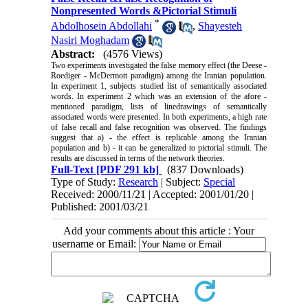
Nonpresented Words &Pictorial Stimuli
*
Abdolhosein Abdollahi
,
Shayesteh
Nasiri Moghadam
Abstract:
(4576 Views)
Two experiments investigated the false memory effect (the Deese -
Roediger - McDermott paradigm) among the Iranian population.
In experiment 1, subjects studied
list
of semantically associated
words. In experiment 2 which was an extension of the
afore -
mentioned
paradigm, lists of
linedrawings
of semantically
associated words were presented. In both experiments, a high rate
of false recall and false recognition was observed. The findings
suggest that a) - the effect is replicable among the Iranian
population and b) - it can be generalized to pictorial stimuli. The
results are discussed in terms of the network theories.
Full-Text
[PDF 291 kb]
(837 Downloads)
Type of Study:
Research
| Subject:
Special
Received: 2000/11/21 | Accepted: 2001/01/20 |
Published: 2001/03/21
Add your comments about this article : Your
username or Email: