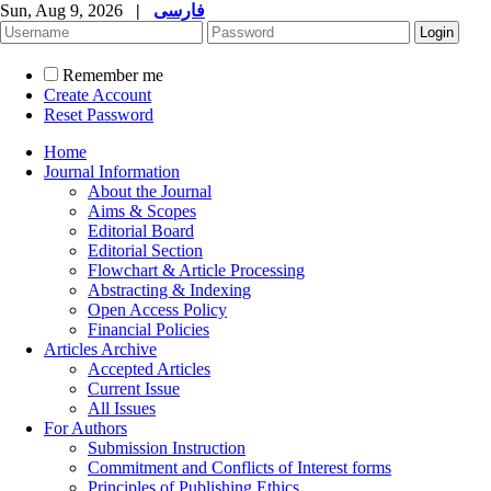
Sun, Aug 9, 2026
|
فارسی
Remember me
Create Account
Reset Password
Home
Journal Information
About the Journal
Aims & Scopes
Editorial Board
Editorial Section
Flowchart & Article Processing
Abstracting & Indexing
Open Access Policy
Financial Policies
Articles Archive
Accepted Articles
Current Issue
All Issues
For Authors
Submission Instruction
Commitment and Conflicts of Interest forms
Principles of Publishing Ethics