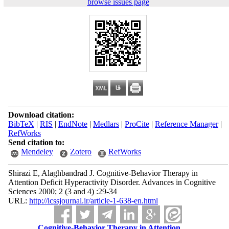
browse issues page
Download citation:
BibTeX
|
RIS
|
EndNote
|
Medlars
|
ProCite
|
Reference Manager
|
RefWorks
Send citation to:
Mendeley
Zotero
RefWorks
Shirazi E, Alaghbandrad J. Cognitive-Behavior Therapy in
Attention Deficit Hyperactivity Disorder. Advances in Cognitive
Sciences 2000; 2 (3 and 4) :29-34
URL:
http://icssjournal.ir/article-1-638-en.html
Cognitive-Behavior Therapy in Attention