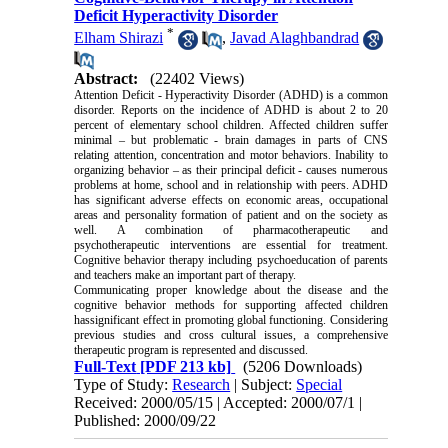
Deficit Hyperactivity Disorder
*
Elham Shirazi
,
Javad Alaghbandrad
Abstract:
(22402 Views)
Attention Deficit - Hyperactivity Disorder (ADHD) is a common
disorder. Reports on the incidence of ADHD is about 2 to 20
percent of elementary school children. Affected children suffer
minimal – but problematic - brain damages in parts of CNS
relating attention, concentration and motor behaviors. Inability to
organizing behavior – as their principal deficit - causes numerous
problems at home, school and in
relationship
with peers. ADHD
has significant adverse effects on economic areas, occupational
areas and personality formation of
patient
and on the society as
well. A combination of pharmacotherapeutic and
psychotherapeutic interventions are essential for treatment.
Cognitive behavior therapy including psychoeducation of parents
and teachers make an important part of therapy.
Communicating proper knowledge about the disease and the
cognitive behavior methods for supporting affected children
has
significant effect
in promoting global functioning. Considering
previous studies and
cross cultural
issues, a comprehensive
therapeutic program is represented and discussed.
Full-Text
[PDF 213 kb]
(5206 Downloads)
Type of Study:
Research
| Subject:
Special
Received: 2000/05/15 | Accepted: 2000/07/1 |
Published: 2000/09/22