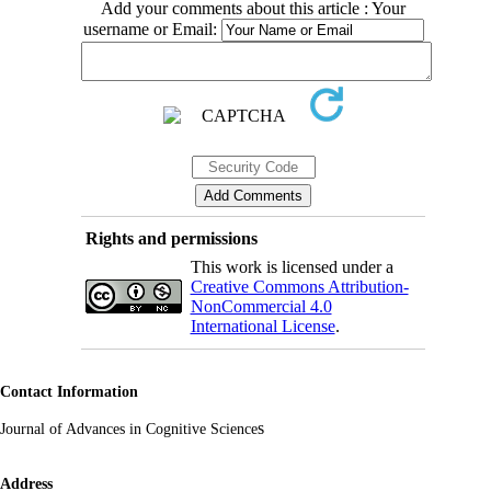
Add your comments about this article : Your
username or Email:
Rights and permissions
This work is licensed under a
Creative Commons Attribution-
NonCommercial 4.0
International License
.
Contact Information
s
Journal of Advances in Cognitive Science
Address