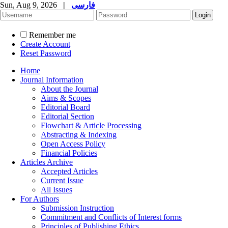
Sun, Aug 9, 2026
|
فارسی
Remember me
Create Account
Reset Password
Home
Journal Information
About the Journal
Aims & Scopes
Editorial Board
Editorial Section
Flowchart & Article Processing
Abstracting & Indexing
Open Access Policy
Financial Policies
Articles Archive
Accepted Articles
Current Issue
All Issues
For Authors
Submission Instruction
Commitment and Conflicts of Interest forms
Principles of Publishing Ethics