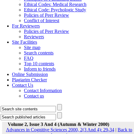
Ethical Codes: Medical Research
Ethical Code: Psychologic Study
Policies of Peer Review
Conflict of Interest
For Reviewers
Policies of Peer Review
Reviewers
Site Facilities
Site map
Search contents
FAQ
Top 10 contents
Inform to friends
Online Submission
Plagiarim Checker
Contact Us
Contact Information
Contact us
Volume 2, Issue 3 And 4 (Autumn & Winter 2000)
Advances in Cognitive Sciences 2000, 2(3 And 4): 29-34
|
Back to