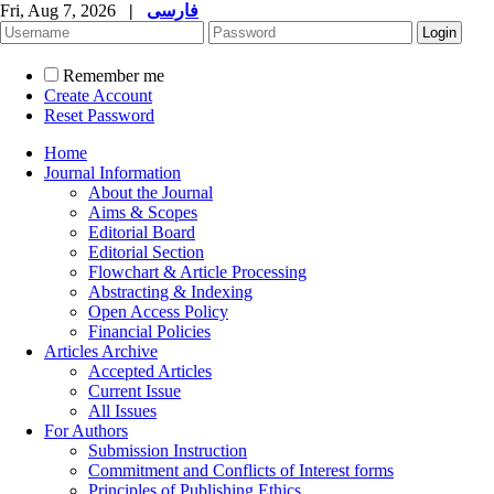
Fri, Aug 7, 2026
|
فارسی
Remember me
Create Account
Reset Password
Home
Journal Information
About the Journal
Aims & Scopes
Editorial Board
Editorial Section
Flowchart & Article Processing
Abstracting & Indexing
Open Access Policy
Financial Policies
Articles Archive
Accepted Articles
Current Issue
All Issues
For Authors
Submission Instruction
Commitment and Conflicts of Interest forms
Principles of Publishing Ethics