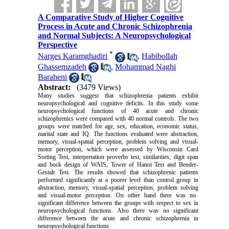
A Comparative Study of Higher Cognitive
Process in Acute and Chronic Schizophrenia
and Normal Subjects: A Neuropsychological
Perspective
*
Narges Karamghadiri
,
Habibollah
Ghassemzadeh
,
Mohammad Naghi
Baraheni
Abstract:
(3479 Views)
Many studies suggest that schizophrenia patients exhibit
neuropsychological and cognitive deficits. In this
study
some
neuropsychological functions of 40 acute and chronic
schizophrenics were compared with 40 normal controls. The two
groups were matched for age, sex, education, economic status,
marital state
and
IQ. The functions evaluated were
abstraction
,
memory, visual-spatial perception,
problem solving
and visual-
motor perception, which
were
assessed by Wisconsin Card
Sorting Test, interpretation proverbs test, similarities, digit span
and bock design of WAIS, Tower of Hanoi Test and Bender-
Gestalt Test. The results showed that schizophrenic patients
performed significantly at a poorer level than
control group
in
abstraction, memory, visual-spatial perception,
problem solving
and visual-motor perception. On
other
hand
there was no
significant difference between the groups with respect to sex in
neuropsychological functions.
Also
there was no significant
difference between the acute and chronic schizophrenia in
neuropsychological functions.