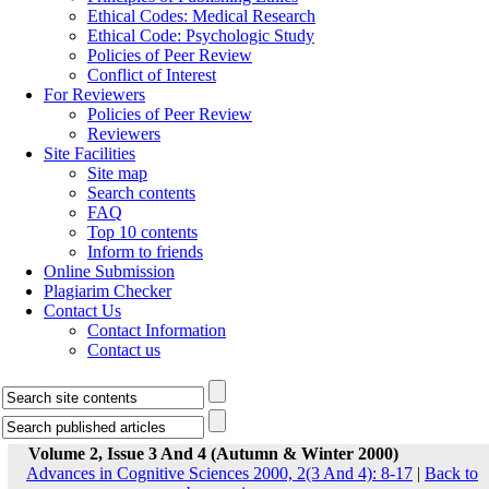
Ethical Codes: Medical Research
Ethical Code: Psychologic Study
Policies of Peer Review
Conflict of Interest
For Reviewers
Policies of Peer Review
Reviewers
Site Facilities
Site map
Search contents
FAQ
Top 10 contents
Inform to friends
Online Submission
Plagiarim Checker
Contact Us
Contact Information
Contact us
Volume 2, Issue 3 And 4 (Autumn & Winter 2000)
Advances in Cognitive Sciences 2000, 2(3 And 4): 8-17
|
Back to