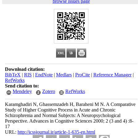
browse issues page
Download citation:
BibTeX
|
RIS
|
EndNote
|
Medlars
|
ProCite
|
Reference Manager
|
RefWorks
Send citation to:
Mendeley
Zotero
RefWorks
Karamghadiri N, Ghassemzadeh H, Baraheni M N. A Comparative
Study of Higher Cognitive Process in Acute and Chronic
Schizophrenia and Normal Subjects: A Neuropsychological
Perspective. Advances in Cognitive Sciences 2000; 2 (3 and 4) :8-
17
URL:
http://icssjournal.ir/article-1-635-en.html