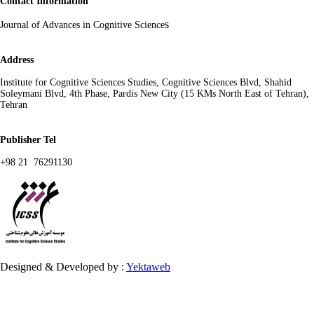
Contact Information
s
Journal of Advances in Cognitive Science
Address
Institute for Cognitive Sciences Studies, Cognitive Sciences Blvd, Shahid
Soleymani Blvd, 4th Phase, Pardis New City (15 KMs North East of Tehran),
Tehran
Publisher Tel
+98 21 76291130
Designed & Developed by :
Yektaweb