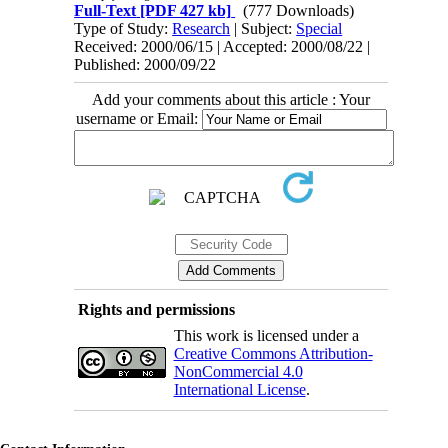
Full-Text
[PDF 427 kb]
(777 Downloads)
Type of Study:
Research
| Subject:
Special
Received: 2000/06/15 | Accepted: 2000/08/22 |
Published: 2000/09/22
Add your comments about this article : Your
username or Email:
Rights and permissions
This work is licensed under a
Creative Commons Attribution-
NonCommercial 4.0
International License
.