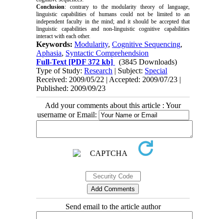
Conclusion
: contrary to the modularity theory of language,
linguistic capabilities of humans could not be limited to an
independent faculty in the mind; and it should be accepted that
linguistic capabilities and non-linguistic cognitive capabilities
interact with each other.
Keywords:
Modularity
,
Cognitive Sequencing
,
Aphasia
,
Syntactic Comprehendsion
Full-Text
[PDF 372 kb]
(3845 Downloads)
Type of Study:
Research
| Subject:
Special
Received: 2009/05/22 | Accepted: 2009/07/23 |
Published: 2009/09/23
Add your comments about this article : Your
username or Email:
Send email to the article author