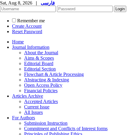
Sat, Aug 8, 2026
|
فارسی
Remember me
Create Account
Reset Password
Home
Journal Information
About the Journal
Aims & Scopes
Editorial Board
Editorial Section
Flowchart & Article Processing
Abstracting & Indexing
Open Access Policy
Financial Policies
Articles Archive
Accepted Articles
Current Issue
All Issues
For Authors
Submission Instruction
Commitment and Conflicts of Interest forms
Principles of Publishing Ethics