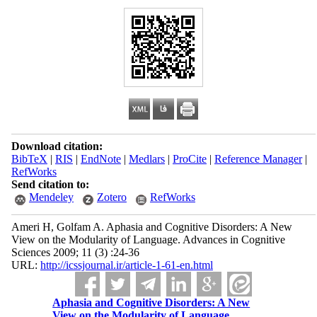
Download citation:
BibTeX
|
RIS
|
EndNote
|
Medlars
|
ProCite
|
Reference Manager
|
RefWorks
Send citation to:
Mendeley
Zotero
RefWorks
Ameri H, Golfam A. Aphasia and Cognitive Disorders: A New
View on the Modularity of Language. Advances in Cognitive
Sciences 2009; 11 (3) :24-36
URL:
http://icssjournal.ir/article-1-61-en.html
Aphasia and Cognitive Disorders: A New
View on the Modularity of Language