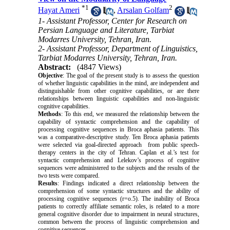
*
1
2
Hayat Ameri
,
Arsalan Golfam
1- Assistant Professor, Center for Research on
Persian Language and Literature, Tarbiat
Modarres University, Tehran, Iran.
2- Assistant Professor, Department of Linguistics,
Tarbiat Modarres University, Tehran, Iran.
Abstract:
(4847 Views)
Objective
: The goal of the present study is to assess the question
of whether linguistic capabilities in the mind, are independent and
distinguishable from other cognitive capabilities, or are there
relationships between linguistic capabilities and non-linguistic
cognitive capabilities.
Methods
: To this end, we measured the relationship between the
capability of syntactic comprehension and the capability of
processing cognitive sequences in Broca aphasia patients. This
was a comparative-descriptive study. Ten Broca aphasia patients
were selected via goal-directed approach from public speech-
therapy centers in the city of Tehran. Caplan et al.’s test for
syntactic comprehension and Lelekov’s process of cognitive
sequences were administered to the subjects and the results of the
two tests were compared.
Results
: Findings indicated a direct relationship between the
comprehension of some syntactic structures and the ability of
processing cognitive sequences (r=o.5). The inability of Broca
patients to correctly affiliate semantic roles, is related to a more
general cognitive disorder due to impairment in neural structures,
common between the process of linguistic comprehension and
cognitive sequences.