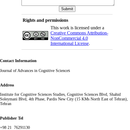
Rights and permissions
This work is licensed under a
Creative Commons Attribution-
NonCommercial 4.0
International License
.
Contact Information
s
Journal of Advances in Cognitive Science
Address
Institute for Cognitive Sciences Studies, Cognitive Sciences Blvd, Shahid
Soleymani Blvd, 4th Phase, Pardis New City (15 KMs North East of Tehran),
Tehran
Publisher Tel
+98 21 76291130