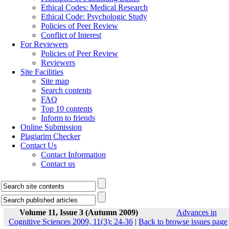
Ethical Codes: Medical Research
Ethical Code: Psychologic Study
Policies of Peer Review
Conflict of Interest
For Reviewers
Policies of Peer Review
Reviewers
Site Facilities
Site map
Search contents
FAQ
Top 10 contents
Inform to friends
Online Submission
Plagiarim Checker
Contact Us
Contact Information
Contact us
Volume 11, Issue 3 (Autumn 2009)
Advances in
Cognitive Sciences 2009, 11(3): 24-36
|
Back to browse issues page