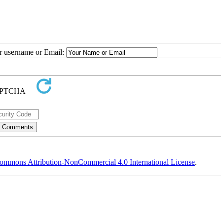
ur username or Email:
ommons Attribution-NonCommercial 4.0 International License
.