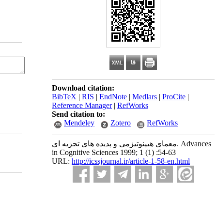
Download citation:
BibTeX
|
RIS
|
EndNote
|
Medlars
|
ProCite
|
Reference Manager
|
RefWorks
Send citation to:
Mendeley
Zotero
RefWorks
معمای هیپنوتیزمی و پدیده های تجزیه ای. Advances
in Cognitive Sciences 1999; 1 (1) :54-63
URL:
http://icssjournal.ir/article-1-58-en.html