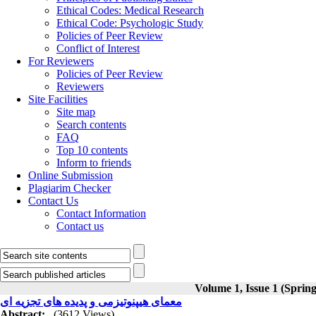
Ethical Codes: Medical Research
Ethical Code: Psychologic Study
Policies of Peer Review
Conflict of Interest
For Reviewers
Policies of Peer Review
Reviewers
Site Facilities
Site map
Search contents
FAQ
Top 10 contents
Inform to friends
Online Submission
Plagiarim Checker
Contact Us
Contact Information
Contact us
Volume 1, Issue 1 (Sprin
معمای هیپنوتیزمی و پدیده های تجزیه ای
Abstract:
(3612 Views)