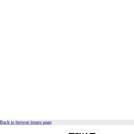
Back to browse issues page