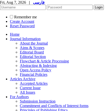
Fri, Aug 7, 2026
|
فارسی
Remember me
Create Account
Reset Password
Home
Journal Information
About the Journal
Aims & Scopes
Editorial Board
Editorial Section
Flowchart & Article Processing
Abstracting & Indexing
Open Access Policy
Financial Policies
Articles Archive
Accepted Articles
Current Issue
All Issues
For Authors
Submission Instruction
Commitment and Conflicts of Interest forms
Principles of Publishing Ethics