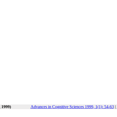
g 1999)
Advances in Cognitive Sciences 1999, 1(1): 54-63
|