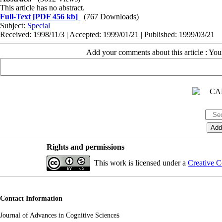
This article has no abstract.
Full-Text
[PDF 456 kb]
(767 Downloads)
Subject:
Special
Received: 1998/11/3 | Accepted: 1999/01/21 | Published: 1999/03/21
Add your comments about this article : Yo
Rights and permissions
This work is licensed under a
Creative C
Contact Information
s
Journal of Advances in Cognitive Science