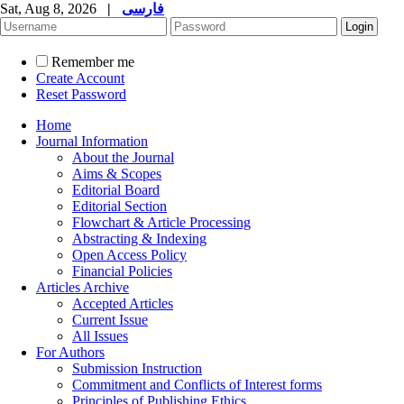
Sat, Aug 8, 2026
|
فارسی
Remember me
Create Account
Reset Password
Home
Journal Information
About the Journal
Aims & Scopes
Editorial Board
Editorial Section
Flowchart & Article Processing
Abstracting & Indexing
Open Access Policy
Financial Policies
Articles Archive
Accepted Articles
Current Issue
All Issues
For Authors
Submission Instruction
Commitment and Conflicts of Interest forms
Principles of Publishing Ethics