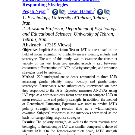
Responding Strategies
*
1
2
Pegah Nejat
,
Javad Hatami
1- Psychology, University of Tehran, Tehran,
Iran.
2- Assistant Professor, Department of Psychology
and Educational Sciences, University of Tehran,
Tehran, Iran.
Abstract:
(7319 Views)
Objective
: Implicit Association Test or IAT is a test used in the
field of social cognition to implicitly assess identity, attitude and
stereotype. The aim of this study was to examine the construct
validity of this test from two specific aspects – i.e., between-
constructs differentiation of IAT’s polarity strengths, and response
strategies used by subjects.
Method
: 229 undergraduate students responded to three IATs
assessing gender identity, major identity and gender-major
stereotype. Participants were subsequently interviewed on how
they responded to the IATs. Repeated measures ANOVAs using
IAT type as a within-subjects factor were run to compare IATs in
mean reaction time and polarity strength. In addition, the method
of Generalized Estimating Equations was used to predict IAT’s
polarity strength, using reaction time as a within-subjects
covariate. Subjects’ responses in the interviews were used as the
basis for categorizing response strategies.
Results
: The polarity strength, as well as the mean reaction time
belonging to the stereotype IAT was smaller compared to those of
identity IATs. On the between-constructs scale, IATs’ strength