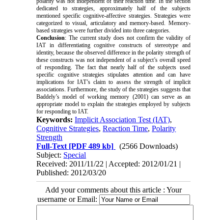
polarity was not independent of their reaction time. In the section
dedicated to strategies, approximately half of the subjects
mentioned specific cognitive-affective strategies. Strategies were
categorized to visual, articulatory and memory-based. Memory-
based strategies were further divided into three categories.
Conclusion
: The current study does not confirm the validity of
IAT in differentiating cognitive constructs of stereotype and
identity, because the observed difference in the polarity strength of
these constructs was not independent of a subject’s overall speed
of responding. The fact that nearly half of the subjects used
specific cognitive strategies stipulates attention and can have
implications for IAT’s claim to assess the strength of implicit
associations. Furthermore, the study of the strategies suggests that
Baddely’s model of working memory (2001) can serve as an
appropriate model to explain the strategies employed by subjects
for responding to IAT.
Keywords:
Implicit Association Test (IAT)
,
Cognitive Strategies
,
Reaction Time
,
Polarity
Strength
Full-Text
[PDF 489 kb]
(2566 Downloads)
Subject:
Special
Received: 2011/11/22 | Accepted: 2012/01/21 |
Published: 2012/03/20
Add your comments about this article : Your
username or Email: