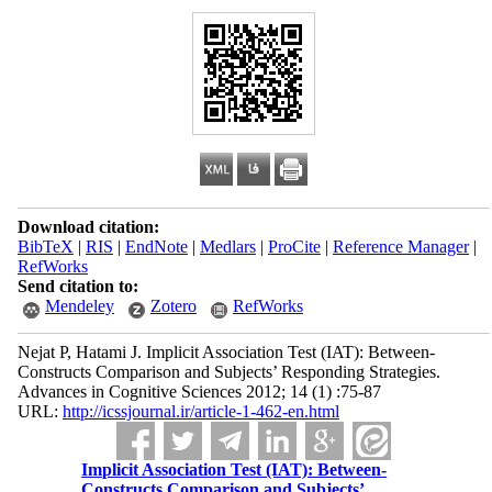
Download citation:
BibTeX
|
RIS
|
EndNote
|
Medlars
|
ProCite
|
Reference Manager
|
RefWorks
Send citation to:
Mendeley
Zotero
RefWorks
Nejat P, Hatami J. Implicit Association Test (IAT): Between-
Constructs Comparison and Subjects’ Responding Strategies.
Advances in Cognitive Sciences 2012; 14 (1) :75-87
URL:
http://icssjournal.ir/article-1-462-en.html
Implicit Association Test (IAT): Between-
Constructs Comparison and Subjects’