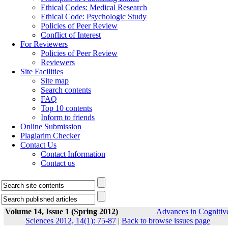
Ethical Codes: Medical Research
Ethical Code: Psychologic Study
Policies of Peer Review
Conflict of Interest
For Reviewers
Policies of Peer Review
Reviewers
Site Facilities
Site map
Search contents
FAQ
Top 10 contents
Inform to friends
Online Submission
Plagiarim Checker
Contact Us
Contact Information
Contact us
Volume 14, Issue 1 (Spring 2012)
Advances in Cognitiv
Sciences 2012, 14(1): 75-87
|
Back to browse issues page