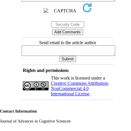
Send email to the article author
Rights and permissions
This work is licensed under a
Creative Commons Attribution-
NonCommercial 4.0
International License
.
Contact Information
s
Journal of Advances in Cognitive Science