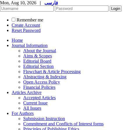
Mon, Aug 10, 2026
|
فارسی
Remember me
Create Account
Reset Password
Home
Journal Information
About the Journal
Aims & Scopes
Editorial Board
Editorial Section
Flowchart & Article Processing
Abstracting & Indexing
Open Access Policy
Financial Policies
Articles Archive
Accepted Articles
Current Issue
All Issues
For Authors
Submission Instruction
Commitment and Conflicts of Interest forms
Principles of Publishing Ethics