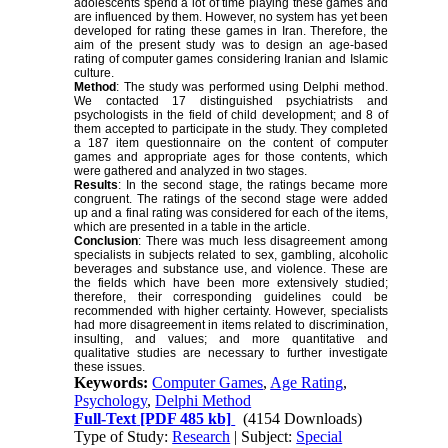
adolescents spend a lot of time playing these games and
are influenced by them. However, no system has yet been
developed for rating these games in Iran. Therefore, the
aim of the present study was to design an age-based
rating of computer games considering Iranian and Islamic
culture.
Method
: The study was performed using Delphi method.
We contacted 17 distinguished psychiatrists and
psychologists in the field of child development; and 8 of
them accepted to participate in the study. They completed
a 187 item questionnaire on the content of computer
games and appropriate ages for those contents, which
were gathered and analyzed in two stages.
Results
: In the second stage, the ratings became more
congruent. The ratings of the second stage were added
up and a final rating was considered for each of the items,
which are presented in a table in the article.
Conclusion
: There was much less disagreement among
specialists in subjects related to sex, gambling, alcoholic
beverages and substance use, and violence. These are
the fields which have been more extensively studied;
therefore, their corresponding guidelines could be
recommended with higher certainty. However, specialists
had more disagreement in items related to discrimination,
insulting, and values; and more quantitative and
qualitative studies are necessary to further investigate
these issues.
Keywords:
Computer Games
,
Age Rating
,
Psychology
,
Delphi Method
Full-Text
[PDF 485 kb]
(4154 Downloads)
Type of Study:
Research
| Subject:
Special