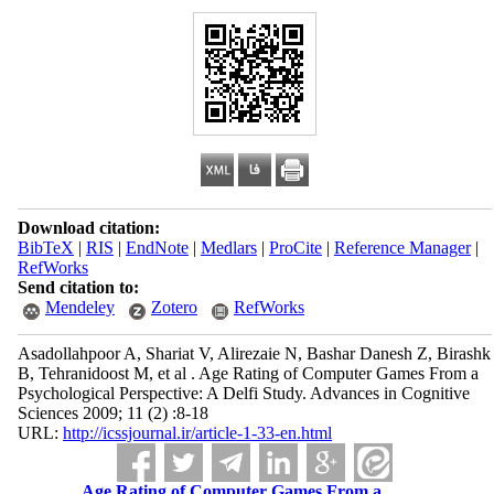
Download citation:
BibTeX
|
RIS
|
EndNote
|
Medlars
|
ProCite
|
Reference Manager
|
RefWorks
Send citation to:
Mendeley
Zotero
RefWorks
Asadollahpoor A, Shariat V, Alirezaie N, Bashar Danesh Z, Birashk
B, Tehranidoost M, et al . Age Rating of Computer Games From a
Psychological Perspective: A Delfi Study. Advances in Cognitive
Sciences 2009; 11 (2) :8-18
URL:
http://icssjournal.ir/article-1-33-en.html
Age Rating of Computer Games From a