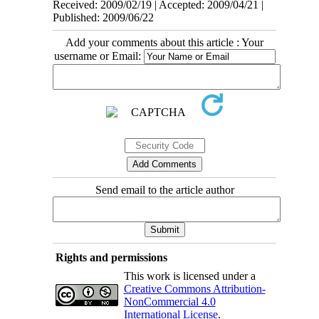
Received: 2009/02/19 | Accepted: 2009/04/21 |
Published: 2009/06/22
Add your comments about this article : Your
username or Email:
Send email to the article author
Rights and permissions
This work is licensed under a
Creative Commons Attribution-
NonCommercial 4.0
International License
.