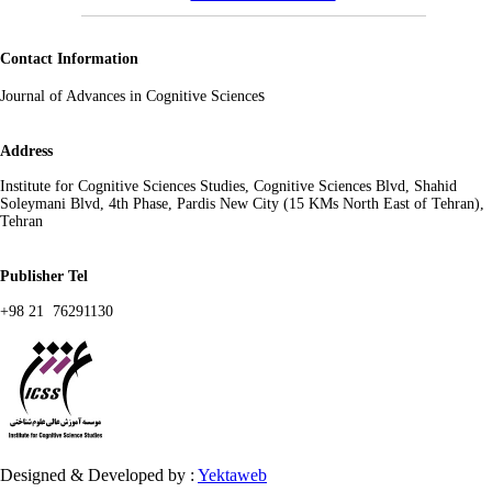
Contact Information
s
Journal of Advances in Cognitive Science
Address
Institute for Cognitive Sciences Studies, Cognitive Sciences Blvd, Shahid
Soleymani Blvd, 4th Phase, Pardis New City (15 KMs North East of Tehran),
Tehran
Publisher Tel
+98 21 76291130
Designed & Developed by :
Yektaweb