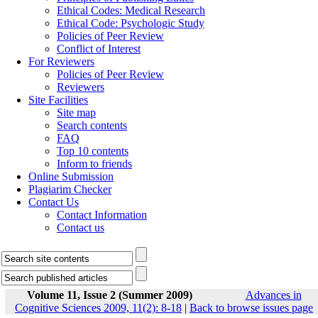
Ethical Codes: Medical Research
Ethical Code: Psychologic Study
Policies of Peer Review
Conflict of Interest
For Reviewers
Policies of Peer Review
Reviewers
Site Facilities
Site map
Search contents
FAQ
Top 10 contents
Inform to friends
Online Submission
Plagiarim Checker
Contact Us
Contact Information
Contact us
Volume 11, Issue 2 (Summer 2009)
Advances in
Cognitive Sciences 2009, 11(2): 8-18
|
Back to browse issues page