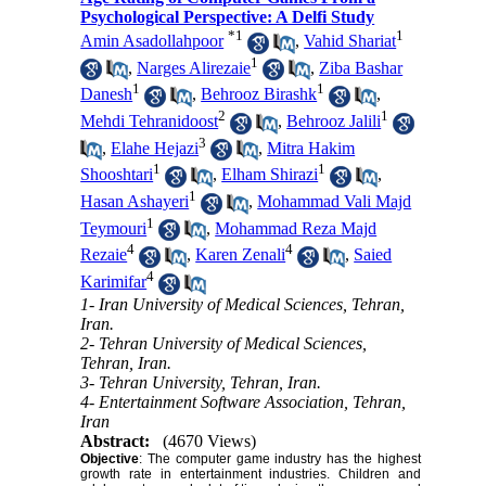
Psychological Perspective: A Delfi Study
*
1
1
Amin Asadollahpoor
,
Vahid Shariat
1
,
Narges Alirezaie
,
Ziba Bashar
1
1
Danesh
,
Behrooz Birashk
,
2
1
Mehdi Tehranidoost
,
Behrooz Jalili
3
,
Elahe Hejazi
,
Mitra Hakim
1
1
Shooshtari
,
Elham Shirazi
,
1
Hasan Ashayeri
,
Mohammad Vali Majd
1
Teymouri
,
Mohammad Reza Majd
4
4
Rezaie
,
Karen Zenali
,
Saied
4
Karimifar
1- Iran University of Medical Sciences, Tehran,
Iran.
2- Tehran University of Medical Sciences,
Tehran, Iran.
3- Tehran University, Tehran, Iran.
4- Entertainment Software Association, Tehran,
Iran
Abstract:
(4670 Views)
Objective
: The computer game industry has the highest
growth rate in entertainment industries. Children and