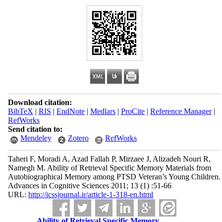
Download citation:
BibTeX
|
RIS
|
EndNote
|
Medlars
|
ProCite
|
Reference Manager
|
RefWorks
Send citation to:
Mendeley
Zotero
RefWorks
Taheri F, Moradi A, Azad Fallah P, Mirzaee J, Alizadeh Nouri R,
Namegh M. Ability of Retrieval Specific Memory Materials from
Autobiographical Memory among PTSD Veteran’s Young Children.
Advances in Cognitive Sciences 2011; 13 (1) :51-66
URL:
http://icssjournal.ir/article-1-318-en.html
Ability of Retrieval Specific Memory