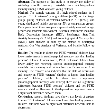
Abstract
: The purpose of this study is to survey the ability of
retrieving specific memory materials from autobiographical
memory among PTSD veterans’ young children.
Method
: The sample contains 131 high school students in 3
groups: PTSD veterans’ young children (n=31) as the target
group, young children of veterans without PTSD (n=50), and
young children of healthy persons (n=50), as comparison groups.
Participants in all three groups are approximately matched in age,
gender and academic achievement. Research instruments included:
Beck Depression Inventory (BDI), Spielberger State-Trait
Anxiety Inventory (STAI-Y) and Autobiographical Memory Test
(AMT). Data analysis is done by the method of descriptive
statistics, One Way Analysis of Variance, and Scheffe Fallow-up
Test.
Results
: The results in dicate that PTSD veterans’ children have
lower performance in autobiographical memory task than healthy
persons’ children. In other words, PTSD veterans’ children have
lower ability for retrieving specific autobiographical memory
materials from memory and retrieve less specific memories from
memory. The research also indicates that the state of depression
and anxiety in PTSD veterans’ children is higher than healthy
persons’ children, while in these two components
(autobiographical memory and anxiety) there are no significant
differences between PTSD veterans’ children and non-PTSD
veterans’ children. However, in the depression component there is
a significant difference between them.
Conclusion
: research findings have shown that levels of anxiety
in non-PTSD veterans’ children were lower than healthy persons’
children, but there was no significant difference between them in
depression.