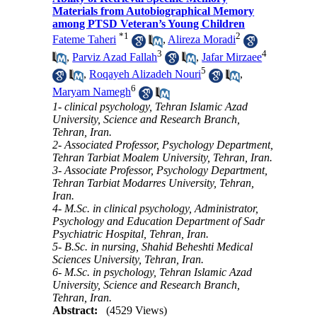
Materials from Autobiographical Memory
among PTSD Veteran’s Young Children
*
1
2
Fateme Taheri
,
Alireza Moradi
3
4
,
Parviz Azad Fallah
,
Jafar Mirzaee
5
,
Roqayeh Alizadeh Nouri
,
6
Maryam Namegh
1- clinical psychology, Tehran Islamic Azad
University, Science and Research Branch,
Tehran, Iran.
2- Associated Professor, Psychology Department,
Tehran Tarbiat Moalem University, Tehran, Iran.
3- Associate Professor, Psychology Department,
Tehran Tarbiat Modarres University, Tehran,
Iran.
4- M.Sc. in clinical psychology, Administrator,
Psychology and Education Department of Sadr
Psychiatric Hospital, Tehran, Iran.
5- B.Sc. in nursing, Shahid Beheshti Medical
Sciences University, Tehran, Iran.
6- M.Sc. in psychology, Tehran Islamic Azad
University, Science and Research Branch,
Tehran, Iran.
Abstract:
(4529 Views)