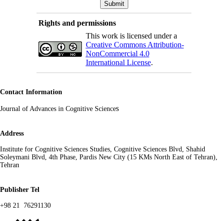
Rights and permissions
This work is licensed under a
Creative Commons Attribution-
NonCommercial 4.0
International License
.
Contact Information
s
Journal of Advances in Cognitive Science
Address
Institute for Cognitive Sciences Studies, Cognitive Sciences Blvd, Shahid
Soleymani Blvd, 4th Phase, Pardis New City (15 KMs North East of Tehran),
Tehran
Publisher Tel
+98 21 76291130