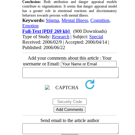
Conclusion:
Both attribution and danger appraisal models
contribute to stigmatization. It seems that danger appraisal model
has a greater role in emotional reactions and discriminatory
behaviors towards persons with mental illness.
Keywords:
Stigma
,
Mental Illness
,
Cognition
,
Emotion
Full-Text
[PDF 269 kb]
(900 Downloads)
Type of Study:
Research
| Subject:
Special
Received: 2006/02/9 | Accepted: 2006/04/14 |
Published: 2006/06/22
Add your comments about this article : Your
username or Email:
Send email to the article author