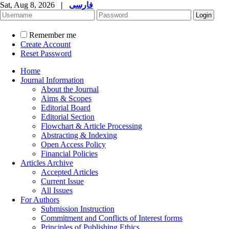
Sat, Aug 8, 2026
|
فارسی
Remember me
Create Account
Reset Password
Home
Journal Information
About the Journal
Aims & Scopes
Editorial Board
Editorial Section
Flowchart & Article Processing
Abstracting & Indexing
Open Access Policy
Financial Policies
Articles Archive
Accepted Articles
Current Issue
All Issues
For Authors
Submission Instruction
Commitment and Conflicts of Interest forms
Principles of Publishing Ethics