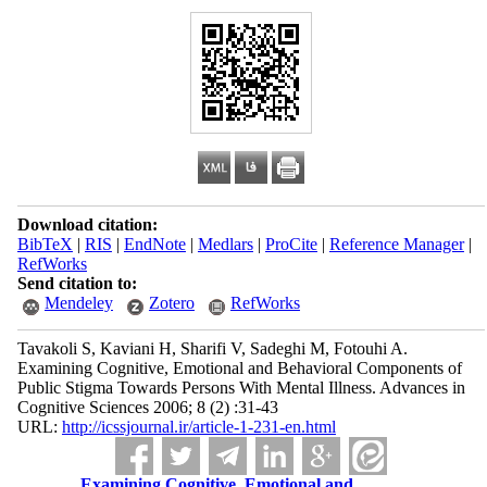
Download citation:
BibTeX
|
RIS
|
EndNote
|
Medlars
|
ProCite
|
Reference Manager
|
RefWorks
Send citation to:
Mendeley
Zotero
RefWorks
Tavakoli S, Kaviani H, Sharifi V, Sadeghi M, Fotouhi A.
Examining Cognitive, Emotional and Behavioral Components of
Public Stigma Towards Persons With Mental Illness. Advances in
Cognitive Sciences 2006; 8 (2) :31-43
URL:
http://icssjournal.ir/article-1-231-en.html
Examining Cognitive, Emotional and