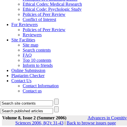
Ethical Codes: Medical Research
Ethical Code: Psychologic Study
Policies of Peer Review
Conflict of Interest
For Reviewers
Policies of Peer Review
Reviewers
Site Facilities
Site map
Search contents
FAQ
Top 10 contents
Inform to friends
Online Submission
Plagiarim Checker
Contact Us
Contact Information
Contact us
Volume 8, Issue 2 (Summer 2006)
Advances in Cognitiv
Sciences 2006, 8(2): 31-43
|
Back to browse issues page