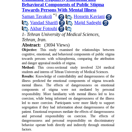
Behavioral Components of Public Stigma
Towards Persons With Mental Illness
*
1
Saman Tavakoli
,
Hossein Kaviani
,
Vandad Sharifi
,
Majid Sadeghi
,
Akbar Fotouhi
1- Tehran University of Medical Sciences,
Tehran, Iran.
Abstract:
(3694 Views)
Objective:
This study examined the relationships between
cognitive, emotional, and behavioral components of public stigma
towards persons with schizophrenia, comparing the attribution
and danger appraisal models of stigma.
Method:
This cross-sectional study involved 324 medical
students and interns of Tehran University of Medical Sciences.
Results:
Knowledge of controllability and dangerousness of the
illness predicted the emotional components of stigma towards
mental illness. The effects of dangerousness on emotional
components of stigma were not mediated by personal
responsibility. More familiarity with mental illness led to less
coercion; while being informed on dangerousness of the illness
led to more coercion. Participants were more likely to support
segregation if they had information about dangerousness of the
patient. Emotional responses mediate the effects of dangerousness
and personal responsibility on coercion. The effects of
dangerousness and personal responsibility on discriminatory
behavior operate both directly and indirectly through emotional
factors.