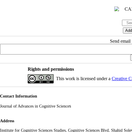
Send email t
Rights and permissions
This work is licensed under a
Creative C
Contact Information
s
Journal of Advances in Cognitive Science
Address
Institute for Cognitive Sciences Studies, Cognitive Sciences Blvd, Shahid So