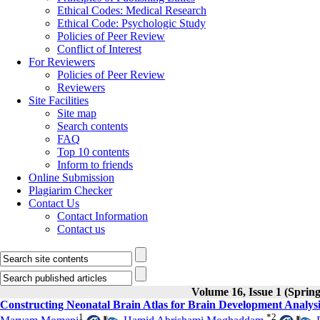
Ethical Codes: Medical Research
Ethical Code: Psychologic Study
Policies of Peer Review
Conflict of Interest
For Reviewers
Policies of Peer Review
Reviewers
Site Facilities
Site map
Search contents
FAQ
Top 10 contents
Inform to friends
Online Submission
Plagiarim Checker
Contact Us
Contact Information
Contact us
Volume 16, Issue 1 (Sprin
Constructing Neonatal Brain Atlas for Brain Development Analy
1
*
2