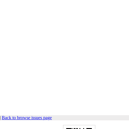
|
Back to browse issues page