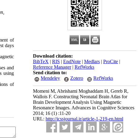
an,
ment of
st days
Download citation:
agnetic
BibTeX
|
RIS
|
EndNote
|
Medlars
|
ProCite
|
Reference Manager
|
RefWorks
ses and
Send citation to:
s using
Mendeley
Zotero
RefWorks
ions of
Momeni M, Abrishami Moghaddam H, Gereb R,
Wallois F. Constructing Neonatal Brain Atlas for
Brain Development Analysis Using Magnetic
Resonance Images. Advances in Cognitive Sciences
2014; 16 (1) :11-20
URL:
http://icssjournal.ir/article-1-219-en.html