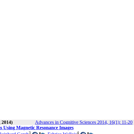
g 2014)
Advances in Cognitive Sciences 2014, 16(1): 11-20
sis Using Magnetic Resonance Images
3
4