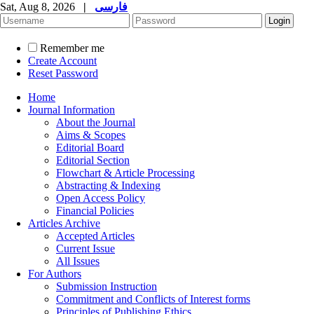
Sat, Aug 8, 2026
|
فارسی
Remember me
Create Account
Reset Password
Home
Journal Information
About the Journal
Aims & Scopes
Editorial Board
Editorial Section
Flowchart & Article Processing
Abstracting & Indexing
Open Access Policy
Financial Policies
Articles Archive
Accepted Articles
Current Issue
All Issues
For Authors
Submission Instruction
Commitment and Conflicts of Interest forms
Principles of Publishing Ethics