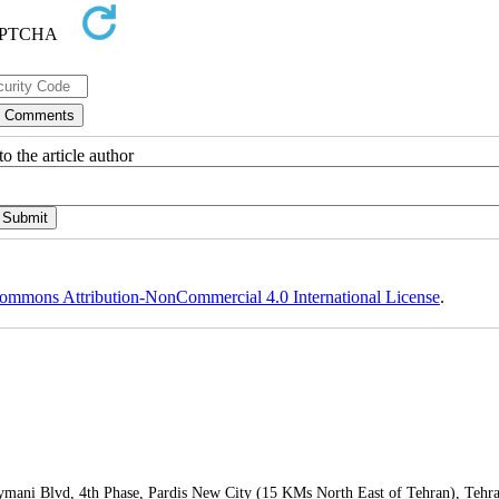
o the article author
ommons Attribution-NonCommercial 4.0 International License
.
leymani Blvd, 4th Phase, Pardis New City (15 KMs North East of Tehran), Tehr