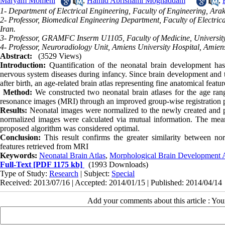
Maryam Momeni
,
Hamid Abrishami Moghaddam
,
1- Department of Electrical Engineering, Faculty of Engineering, Arak 
2- Professor, Biomedical Engineering Department, Faculty of Electri
Iran.
3- Professor, GRAMFC Inserm U1105, Faculty of Medicine, University
4- Professor, Neuroradiology Unit, Amiens University Hospital, Amien
Abstract:
(3529 Views)
Introduction:
Quantification of the neonatal brain development has 
nervous system diseases during infancy. Since brain development and th
after birth, an age-related brain atlas representing fine anatomical feat
Method:
We constructed two neonatal brain atlases for the age ra
resonance images (MRI) through an improved group-wise registration 
Results:
Neonatal images were normalized to the newly created and pr
normalized images were calculated via mutual information. The mea
proposed algorithm was considered optimal.
Conclusion:
This result confirms the greater similarity between nor
features retrieved from MRI
Keywords:
Neonatal Brain Atlas
,
Morphological Brain Development 
Full-Text
[PDF 1175 kb]
(1993 Downloads)
Type of Study:
Research
| Subject:
Special
Received: 2013/07/16 | Accepted: 2014/01/15 | Published: 2014/04/14
Add your comments about this article : Yo