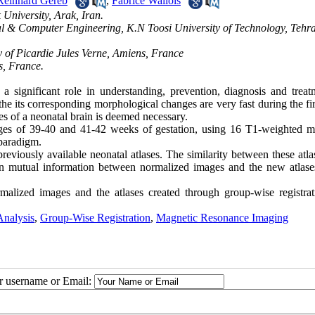
Reinhard Gereb
,
Fabrice Wallois
University, Arak, Iran.
cal & Computer Engineering, K.N Toosi University of Technology, Tehr
 of Picardie Jules Verne, Amiens, France
s, France.
a significant role in understanding, prevention, diagnosis and treat
e its corresponding morphological changes are very fast during the fir
ures of a neonatal brain is deemed necessary.
nges of 39-40 and 41-42 weeks of gestation, using 16 T1-weighted m
paradigm.
eviously available neonatal atlases. The similarity between these atla
n mutual information between normalized images and the new atlase
malized images and the atlases created through group-wise registrat
Analysis
,
Group-Wise Registration
,
Magnetic Resonance Imaging
ur username or Email: