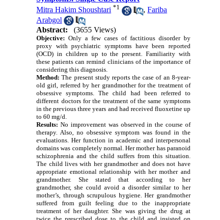
*
1
Mitra Hakim Shoushtari
,
Fariba
Arabgol
Abstract:
(3655 Views)
Objective:
Only a few cases of factitious disorder by
proxy with psychiatric symptoms have been reported
(OCD) in children up to the present. Familiarity with
these patients can remind clinicians of the importance of
considering this diagnosis.
Method:
The present study reports the case of an 8-year-
old girl, referred by her grandmother for the treatment of
obsessive symptoms. The child had been referred to
different doctors for the treatment of the same symptoms
in the previous three years and had received fluoxetine up
to 60 mg/d.
Results:
No improvement was observed in the course of
therapy. Also, no obsessive symptom was found in the
evaluations. Her function in academic and interpersonal
domains was completely normal. Her mother has paranoid
schizophrenia and the child suffers from this situation.
The child lives with her grandmother and does not have
appropriate emotional relationship with her mother and
grandmother. She stated that according to her
grandmother, she could avoid a disorder similar to her
mother’s, through scrupulous hygiene. Her grandmother
suffered from guilt feeling due to the inappropriate
treatment of her daughter. She was giving the drug at
twice the prescribed dose to the child and insisted on