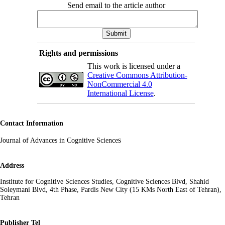
Send email to the article author
Rights and permissions
This work is licensed under a
Creative Commons Attribution-
NonCommercial 4.0
International License
.
Contact Information
s
Journal of Advances in Cognitive Science
Address
Institute for Cognitive Sciences Studies, Cognitive Sciences Blvd, Shahid
Soleymani Blvd, 4th Phase, Pardis New City (15 KMs North East of Tehran),
Tehran
Publisher Tel