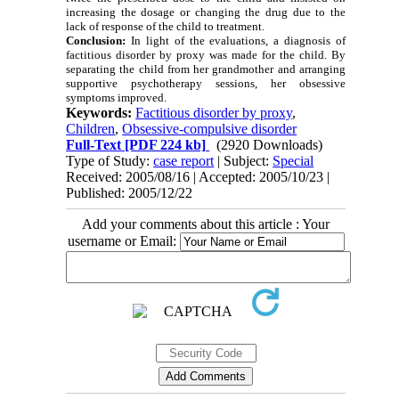
increasing the dosage or changing the drug due to the
lack of response of the child to treatment.
Conclusion:
In light of the evaluations, a diagnosis of
factitious disorder by proxy was made for the child. By
separating the child from her grandmother and arranging
supportive psychotherapy sessions, her obsessive
symptoms improved.
Keywords:
Factitious disorder by proxy
,
Children
,
Obsessive-compulsive disorder
Full-Text
[PDF 224 kb]
(2920 Downloads)
Type of Study:
case report
| Subject:
Special
Received: 2005/08/16 | Accepted: 2005/10/23 |
Published: 2005/12/22
Add your comments about this article : Your
username or Email: