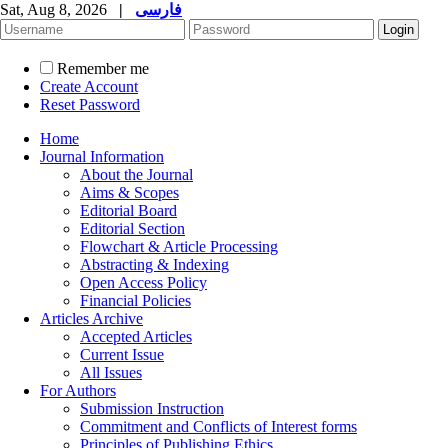
Sat, Aug 8, 2026
|
فارسی
Remember me
Create Account
Reset Password
Home
Journal Information
About the Journal
Aims & Scopes
Editorial Board
Editorial Section
Flowchart & Article Processing
Abstracting & Indexing
Open Access Policy
Financial Policies
Articles Archive
Accepted Articles
Current Issue
All Issues
For Authors
Submission Instruction
Commitment and Conflicts of Interest forms
Principles of Publishing Ethics