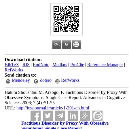
Download citation:
BibTeX
|
RIS
|
EndNote
|
Medlars
|
ProCite
|
Reference Manager
|
RefWorks
Send citation to:
Mendeley
Zotero
RefWorks
Hakim Shoushtari M, Arabgol F. Factitious Disorder by Proxy With
Obsessive Symptoms: Single Case Report. Advances in Cognitive
Sciences 2006; 7 (4) :51-55
URL:
http://icssjournal.ir/article-1-201-en.html
Factitious Disorder by Proxy With Obsessive
Symptoms: Single Case Report