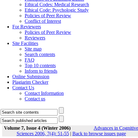
Ethical Codes: Medical Research
Ethical Code: Psychologic Study
Policies of Peer Review
Conflict of Interest
For Reviewers
Policies of Peer Review
Reviewers
Site Facilities
Site map
Search contents
FAQ
Top 10 contents
Inform to friends
Online Submission
Plagiarim Checker
Contact Us
Contact Information
Contact us
Volume 7, Issue 4 (Winter 2006)
Advances in Cognitiv
Sciences 2006, 7(4): 51-55
|
Back to browse issues page