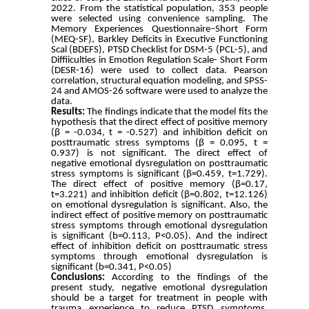
2022.
From the statistical population, 353 people
were selected using convenience sampling.
The
Memory Experiences Questionnaire–Short Form
(MEQ-SF), Barkley Deficits in Executive Functioning
Scal (BDEFS), PTSD Checklist for DSM-5 (PCL-5), and
Diffiiculties in Emotion Regulation Scale- Short Form
(DESR-16) were used to collect data.
Pearson
correlation, structural equation modeling, and SPSS-
24 and AMOS-26 software were used to analyze the
data.
Results:
The findings indicate that the model fits the
hypothesis that the direct effect of positive memory
(β = -0.034, t = -0.527) and inhibition deficit on
posttraumatic stress symptoms (β = 0.095, t =
0.937) is not significant. The direct effect of
negative emotional dysregulation on posttraumatic
stress symptoms is significant (β=0.459, t=1.729).
The direct effect of positive memory (β=0.17,
t=3.221) and inhibition deficit (β=0.802, t=12.126)
on emotional dysregulation is significant. Also, the
indirect effect of positive memory on posttraumatic
stress symptoms through emotional dysregulation
is significant (b=0.113, P<0.05). And the indirect
effect of inhibition deficit on posttraumatic stress
symptoms through emotional dysregulation is
significant (b=0.341, P<0.05)
Conclusions:
According to the findings of the
present study, negative emotional dysregulation
should be a target for treatment in people with
trauma experience to reduce PTSD symptoms.