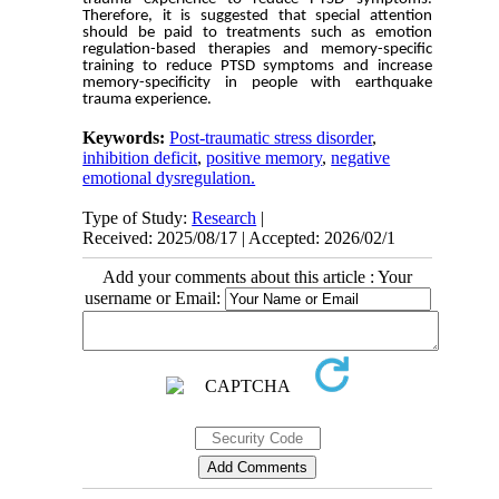
Therefore, it is suggested that special attention
should be paid to treatments such as emotion
regulation-based therapies and memory-specific
training to reduce PTSD symptoms and increase
memory-specificity in people with earthquake
trauma experience.
Keywords:
Post-traumatic stress disorder
,
inhibition deficit
,
positive memory
,
negative
emotional dysregulation.
Type of Study:
Research
|
Received: 2025/08/17 | Accepted: 2026/02/1
Add your comments about this article : Your
username or Email: