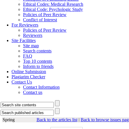
Ethical Codes: Medical Research
Ethical Code: Psychologic Study
Policies of Peer Review
Conflict of Interest
For Reviewers
Policies of Peer Review
Reviewers
Site Facilities
Site map
Search contents
FAQ
Top 10 contents
Inform to friends
Online Submission
Plagiarim Checker
Contact Us
Contact Information
Contact us
Spring
Back to the articles list
|
Back to browse issues pag