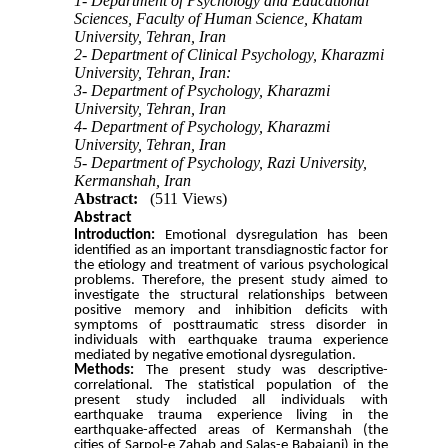
1- Department of Psychology and Educational
Sciences, Faculty of Human Science, Khatam
University, Tehran, Iran
2- Department of Clinical Psychology, Kharazmi
University, Tehran, Iran:
3- Department of Psychology, Kharazmi
University, Tehran, Iran
4- Department of Psychology, Kharazmi
University, Tehran, Iran
5- Department of Psychology, Razi University,
Kermanshah, Iran
Abstract:
(511 Views)
Abstract
Introduction:
Emotional dysregulation has been
identified as an important transdiagnostic factor for
the etiology and treatment of various psychological
problems.
Therefore, the present study aimed to
investigate the structural relationships between
positive memory and inhibition deficits with
symptoms of posttraumatic stress disorder in
individuals with earthquake trauma experience
mediated by negative emotional dysregulation.
Methods:
The present study was descriptive-
correlational.
The statistical population of the
present study included all individuals with
earthquake trauma experience living in the
earthquake-affected areas of Kermanshah (
the
cities of
Sarpol-e Zahab
and Salas-e Babajani) in the