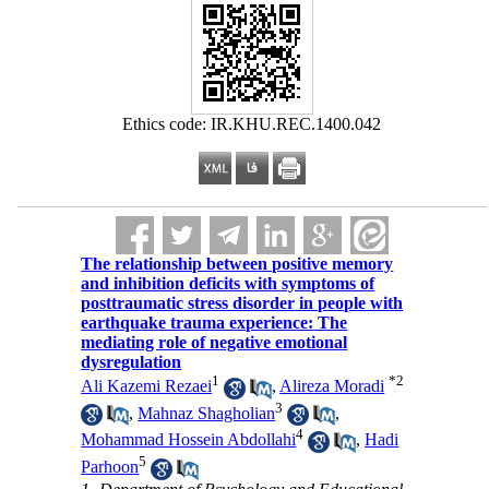
Ethics code: IR.KHU.REC.1400.042
The relationship between positive memory
and inhibition deficits with symptoms of
posttraumatic stress disorder in people with
earthquake trauma experience: The
mediating role of negative emotional
dysregulation
1
*
2
Ali Kazemi Rezaei
,
Alireza Moradi
3
,
Mahnaz Shagholian
,
4
Mohammad Hossein Abdollahi
,
Hadi
5
Parhoon