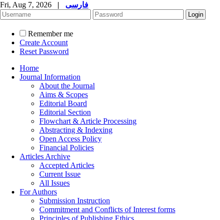
Fri, Aug 7, 2026
|
فارسی
Remember me
Create Account
Reset Password
Home
Journal Information
About the Journal
Aims & Scopes
Editorial Board
Editorial Section
Flowchart & Article Processing
Abstracting & Indexing
Open Access Policy
Financial Policies
Articles Archive
Accepted Articles
Current Issue
All Issues
For Authors
Submission Instruction
Commitment and Conflicts of Interest forms
Principles of Publishing Ethics