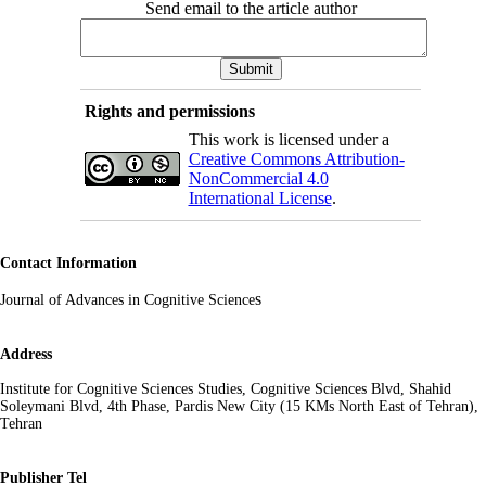
Send email to the article author
Rights and permissions
This work is licensed under a
Creative Commons Attribution-
NonCommercial 4.0
International License
.
Contact Information
s
Journal of Advances in Cognitive Science
Address
Institute for Cognitive Sciences Studies, Cognitive Sciences Blvd, Shahid
Soleymani Blvd, 4th Phase, Pardis New City (15 KMs North East of Tehran),
Tehran
Publisher Tel