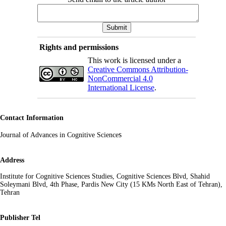
Rights and permissions
This work is licensed under a
Creative Commons Attribution-
NonCommercial 4.0
International License
.
Contact Information
s
Journal of Advances in Cognitive Science
Address
Institute for Cognitive Sciences Studies, Cognitive Sciences Blvd, Shahid
Soleymani Blvd, 4th Phase, Pardis New City (15 KMs North East of Tehran),
Tehran
Publisher Tel