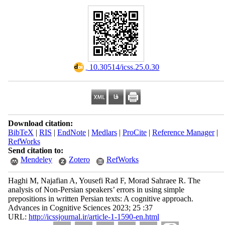
‎ 10.30514/icss.25.0.30
Download citation:
BibTeX
|
RIS
|
EndNote
|
Medlars
|
ProCite
|
Reference Manager
|
RefWorks
Send citation to:
Mendeley
Zotero
RefWorks
Haghi M, Najafian A, Yousefi Rad F, Morad Sahraee R. The
analysis of Non-Persian speakers’ errors in using simple
prepositions in written Persian texts: A cognitive approach.
Advances in Cognitive Sciences 2023; 25 :37
URL:
http://icssjournal.ir/article-1-1590-en.html