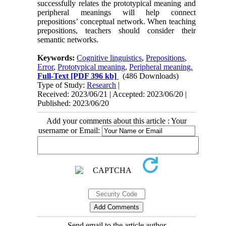
successfully relates the prototypical meaning and
peripheral meanings will help connect
prepositions’ conceptual network. When teaching
prepositions, teachers should consider their
semantic networks.
Keywords:
Cognitive linguistics
,
Prepositions
,
Error
,
Prototypical meaning
,
Peripheral meaning.
Full-Text
[PDF 396 kb]
(486 Downloads)
Type of Study:
Research
|
Received: 2023/06/21 | Accepted: 2023/06/20 |
Published: 2023/06/20
Add your comments about this article : Your
username or Email:
Send email to the article author