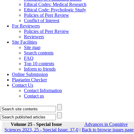
Ethical Codes: Medical Research
Ethical Code: Psychologic Study
Policies of Peer Review
Conflict of Interest
For Reviewers
Policies of Peer Review
Reviewers
Site Facilities
Site map
Search contents
FAQ
Top 10 contents
Inform to friends
Online Submission
Plagiarim Checker
Contact Us
Contact Information
Contact us
Volume 25 - Special Issue
Advances in Cognitive
Sciences 2023, 25 - Special Issue: 37-0
|
Back to browse issues page