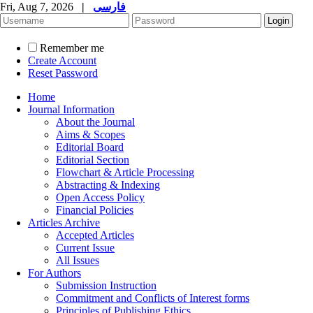
Fri, Aug 7, 2026
|
فارسی
Remember me
Create Account
Reset Password
Home
Journal Information
About the Journal
Aims & Scopes
Editorial Board
Editorial Section
Flowchart & Article Processing
Abstracting & Indexing
Open Access Policy
Financial Policies
Articles Archive
Accepted Articles
Current Issue
All Issues
For Authors
Submission Instruction
Commitment and Conflicts of Interest forms
Principles of Publishing Ethics