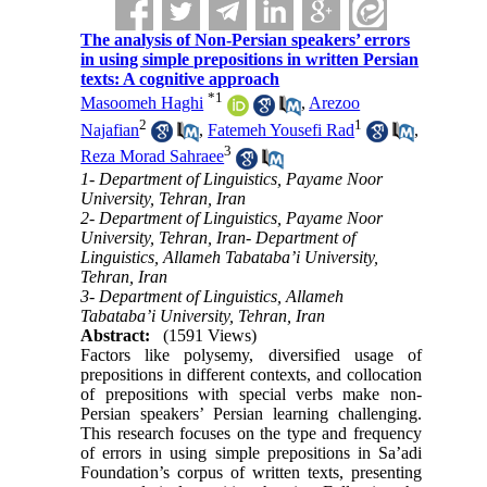
The analysis of Non-Persian speakers’ errors
in using simple prepositions in written Persian
texts: A cognitive approach
*
1
Masoomeh Haghi
,
Arezoo
2
1
Najafian
,
Fatemeh Yousefi Rad
,
3
Reza Morad Sahraee
1- Department of Linguistics, Payame Noor
University, Tehran, Iran
2- Department of Linguistics, Payame Noor
University, Tehran, Iran- Department of
Linguistics, Allameh Tabataba’i University,
Tehran, Iran
3- Department of Linguistics, Allameh
Tabataba’i University, Tehran, Iran
Abstract:
(1591 Views)
Factors like polysemy, diversified usage of
prepositions in different contexts, and collocation
of prepositions with special verbs make non-
Persian speakers’ Persian learning challenging.
This research focuses on the type and frequency
of errors in using simple prepositions in Sa’adi
Foundation’s corpus of written texts, presenting