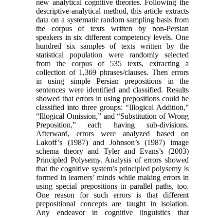
new analytical cognitive theories. Following the
descriptive-analytical method, this article extracts
data on a systematic random sampling basis from
the corpus of texts written by non-Persian
speakers in six different competency levels. One
hundred six samples of texts written by the
statistical population were randomly selected
from the corpus of 535 texts, extracting a
collection of 1,369 phrases/clauses. Then errors
in using simple Persian prepositions in the
sentences were identified and classified. Results
showed that errors in using prepositions could be
classified into three groups: “Illogical Addition,”
“Illogical Omission,” and “Substitution of Wrong
Preposition,” each having sub-divisions.
Afterward, errors were analyzed based on
Lakoff’s (1987) and Johnson’s (1987) image
schema theory and Tyler and Evans’s (2003)
Principled Polysemy. Analysis of errors showed
that the cognitive system’s principled polysemy is
formed in learners’ minds while making errors in
using special prepositions in parallel paths, too.
One reason for such errors is that different
prepositional concepts are taught in isolation.
Any endeavor in cognitive linguistics that