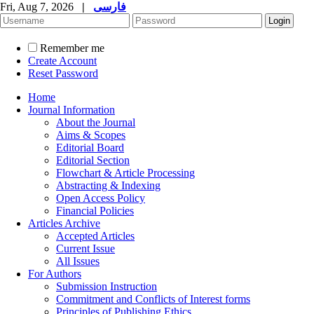
Fri, Aug 7, 2026
|
فارسی
Remember me
Create Account
Reset Password
Home
Journal Information
About the Journal
Aims & Scopes
Editorial Board
Editorial Section
Flowchart & Article Processing
Abstracting & Indexing
Open Access Policy
Financial Policies
Articles Archive
Accepted Articles
Current Issue
All Issues
For Authors
Submission Instruction
Commitment and Conflicts of Interest forms
Principles of Publishing Ethics