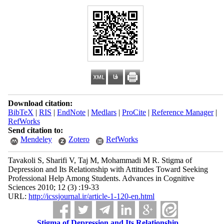
Download citation:
BibTeX
|
RIS
|
EndNote
|
Medlars
|
ProCite
|
Reference Manager
|
RefWorks
Send citation to:
Mendeley
Zotero
RefWorks
Tavakoli S, Sharifi V, Taj M, Mohammadi M R. Stigma of
Depression and Its Relationship with Attitudes Toward Seeking
Professional Help Among Students. Advances in Cognitive
Sciences 2010; 12 (3) :19-33
URL:
http://icssjournal.ir/article-1-120-en.html
Stigma of Depression and Its Relationship