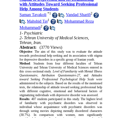
with Attitudes Toward Seeking Professional
Help Among Students
*
1
2
Saman Tavakoli
,
Vandad Sharifi
1
,
Mahshid Taj
,
Mohammad Reza
2
Mohammadi
1- Psychiatric
2- Tehran University of Medical Sciences,
Tehran, Iran.
Abstract:
(3770 Views)
Objective
: The aim of this study was to evaluate the attitude
towards professional help seeking and its association with stigma
for depressive disorders in a specific group of Iranian youth.
Method
: Students from four different faculties of Tehran
University and Tehran University of Medical Sciences entered in
this cross-sectional study.
Level of Familiarity with Mental Illness
Questionnaire
,
Attribution Questionnaire-27
, and
Attitudes
toward Seeking Professional Psychological Help Scale
were
administered to the subjects. Based on the results of the mentioned
tests, the relationship of attitude toward seeking professional help
with different cognitive, emotional and behavioral factors of
stigmatizing individuals with depressive disorder was assessed.
Results
: 407 students participated in this study. The highest level
of familiarity with psychiatric disorders was observed in
individual whose acquaintance with psychiatric disorders was
through seeing movies depicting mentally disordered characters
(30.7%). In comparison with women, men significantly