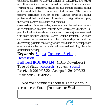
considered depressive disorder patients as dangerous, and tended
to believe that these patients should be isolated from the society.
Women had a significantly higher positive attitude toward seeking
professional help for the treatment of depression. There was a
positive correlation between positive attitude towards seeking
professional help and three dimensions of stigmatization: pity,
inclination towards assistance and coercion.
Conclusion
: Three cognitive, emotional and behavioural factors
of stigmatization towards patients with depressive disorder (i.e.
pity, inclination towards assistance and coercion) are associated
with more positive attitudes toward seeking treatment. A more
comprehensive assessment of this relationship as well as
discovering possible mediating factors could help to develop more
effective strategies for removing stigmas and reducing obstacles
of treatment seeking.
Keywords:
Stigma
,
Treatment Seeking
,
Depression
Full-Text
[PDF 863 kb]
(1316 Downloads)
Type of Study:
Research
| Subject:
Special
Received: 2010/05/22 | Accepted: 2010/07/23 |
Published: 2010/09/23
Add your comments about this article : Your
username or Email: