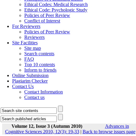
Ethical Codes: Medical Research
Ethical Code: Psychologic Study
Policies of Peer Review
Conflict of Interest
For Reviewers
Policies of Peer Review
Reviewers
Site Facilities
Site map
Search contents
FAQ
Top 10 contents
Inform to friends
Online Submission
Plagiarim Checker
Contact Us
Contact Information
Contact us
Volume 12, Issue 3 (Autumn 2010)
Advances in
Cognitive Sciences 2010, 12(3): 19-33
|
Back to browse issues page