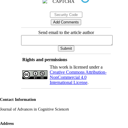
Send email to the article author
Rights and permissions
This work is licensed under a
Creative Commons Attribution-
NonCommercial 4.0
International License
.
Contact Information
s
Journal of Advances in Cognitive Science
Address