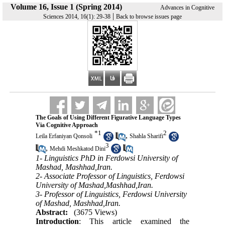
Volume 16, Issue 1 (Spring 2014)
Advances in Cognitive
|
Sciences 2014, 16(1): 29-38
Back to browse issues page
The Goals of Using Different Figurative Language Types
Via Cognitive Approach
*
1
2
,
Leila Erfaniyan Qonsoli
Shahla Sharifi
3
,
Mehdi Meshkatod Dini
1- Linguistics PhD in Ferdowsi University of
Mashad, Mashhad,Iran.
2- Associate Professor of Linguistics, Ferdowsi
University of Mashad,Mashhad,Iran.
3- Professor of Linguistics, Ferdowsi University
of Mashad, Mashhad,Iran.
Abstract:
(3675 Views)
Introduction
: This article examined the