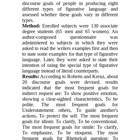
discourse goals of people in producing eight
different types of figurative language and
assessed whether these goals vary in different
types.
Method:
Enrolled subjects were 130 associate
degree students (65 men and 65 women). An
author-composed questionnaire was
administered to subjects in which they were
asked to read the writers examples first and then
to state some examples for that type of figurative
language. Later, they were asked to state their
intention of using the special type of figurative
language instead of literal counterparts.
Results:
According to Roberts and Kreuz, about
20 discourse goals were devised. results
indicated that the most frequent goals for
indirect request are: To show positive emotion,
showing a clear-sighted characteristics, To be
polite. The most frequent goals for
Understatement: others, To guide another's
actions, To protect the self. The most frequent
goals for idiom: To clarify, To be conventional.
The most frequent goals for simile: To clarify,
To emphasize, To be eloquent. The most
frequent goals for Rhetorical question: To