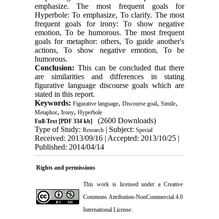
emphasize. The most frequent goals for
Hyperbole: To emphasize, To clarify. The most
frequent goals for irony: To show negative
emotion, To be humorous. The most frequent
goals for metaphor: others, To guide another's
actions, To show negative emotion, To be
humorous.
Conclusion:
This can be concluded that there
are similarities and differences in stating
figurative language discourse goals which are
stated in this report.
Keywords:
,
,
,
Figurative language
Discourse goal
Simile
,
,
Metaphor
Irony
Hyperbole
(2600 Downloads)
Full-Text
[PDF 334 kb]
Type of Study:
| Subject:
Research
Special
Received: 2013/09/16 | Accepted: 2013/10/25 |
Published: 2014/04/14
Rights and permissions
This work is licensed under a
Creative
Commons Attribution-NonCommercial 4.0
International License
.