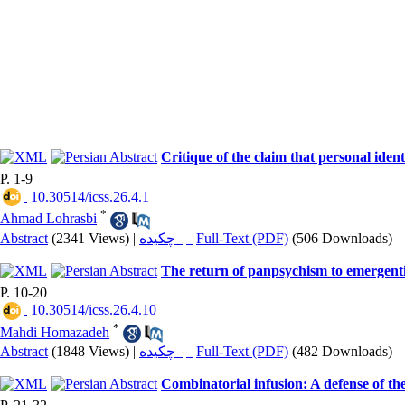
Critique of the claim that personal ident
P. 1-9
‎ 10.30514/icss.26.4.1
*
Ahmad Lohrasbi
Abstract
(2341 Views)
|
چکیده |
Full-Text (PDF)
(506 Downloads)
The return of panpsychism to emergenti
P. 10-20
‎ 10.30514/icss.26.4.10
*
Mahdi Homazadeh
Abstract
(1848 Views)
|
چکیده |
Full-Text (PDF)
(482 Downloads)
Combinatorial infusion: A defense of th