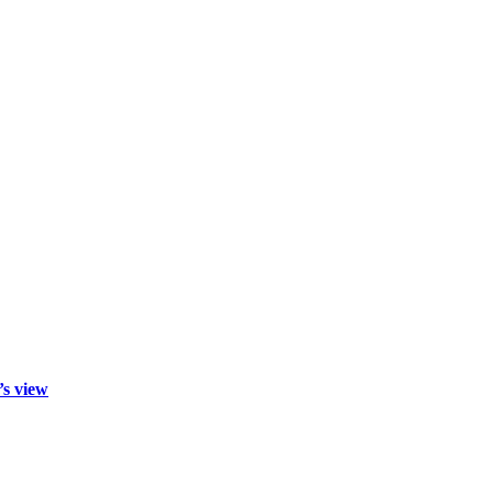
’s view