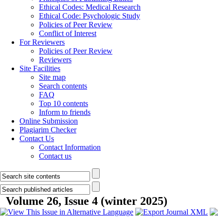
Ethical Codes: Medical Research
Ethical Code: Psychologic Study
Policies of Peer Review
Conflict of Interest
For Reviewers
Policies of Peer Review
Reviewers
Site Facilities
Site map
Search contents
FAQ
Top 10 contents
Inform to friends
Online Submission
Plagiarim Checker
Contact Us
Contact Information
Contact us
Volume 26, Issue 4 (winter 2025)