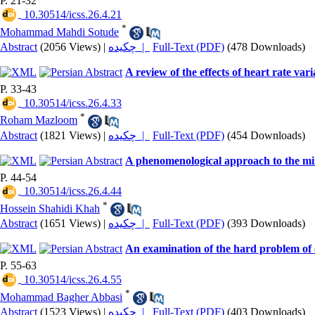
P. 21-32
‎ 10.30514/icss.26.4.21
*
Mohammad Mahdi Sotude
Abstract
(2056 Views)
|
چکیده |
Full-Text (PDF)
(478 Downloads)
A review of the effects of heart rate var
P. 33-43
‎ 10.30514/icss.26.4.33
*
Roham Mazloom
Abstract
(1821 Views)
|
چکیده |
Full-Text (PDF)
(454 Downloads)
A phenomenological approach to the min
P. 44-54
‎ 10.30514/icss.26.4.44
*
Hossein Shahidi Khah
Abstract
(1651 Views)
|
چکیده |
Full-Text (PDF)
(393 Downloads)
An examination of the hard problem of 
P. 55-63
‎ 10.30514/icss.26.4.55
*
Mohammad Bagher Abbasi
Abstract
(1523 Views)
|
چکیده |
Full-Text (PDF)
(403 Downloads)