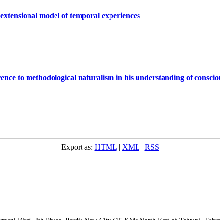
 extensional model of temporal experiences
ence to methodological naturalism in his understanding of conscio
Export as:
HTML
|
XML
|
RSS