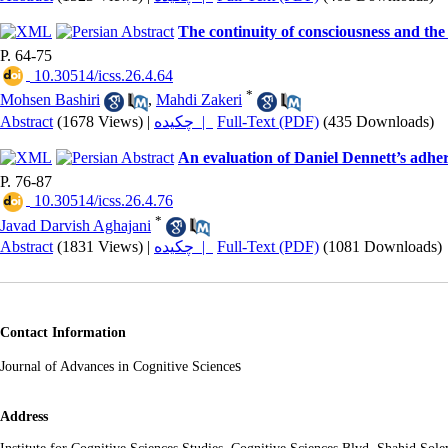
The continuity of consciousness and the
P. 64-75
‎ 10.30514/icss.26.4.64
*
Mohsen Bashiri
,
Mahdi Zakeri
Abstract
(1678 Views)
|
چکیده |
Full-Text (PDF)
(435 Downloads)
An evaluation of Daniel Dennett’s adher
P. 76-87
‎ 10.30514/icss.26.4.76
*
Javad Darvish Aghajani
Abstract
(1831 Views)
|
چکیده |
Full-Text (PDF)
(1081 Downloads)
Contact Information
s
Journal of Advances in Cognitive Science
Address