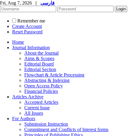
Fri, Aug 7, 2026
|
فارسی
Remember me
Create Account
Reset Password
Home
Journal Information
About the Journal
Aims & Scopes
Editorial Board
Editorial Section
Flowchart & Article Processing
Abstracting & Indexing
Open Access Policy
Financial Policies
Articles Archive
Accepted Articles
Current Issue
All Issues
For Authors
Submission Instruction
Commitment and Conflicts of Interest forms
Principles of Publishing Ethics