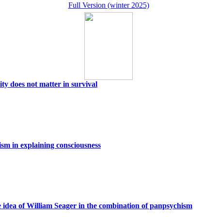
Full Version (winter 2025)
ity does not matter in survival
sm in explaining consciousness
e idea of William Seager in the combination of panpsychism