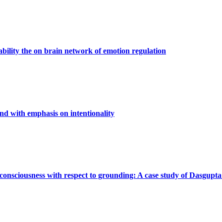
iability the on brain network of emotion regulation
d with emphasis on intentionality
consciousness with respect to grounding: A case study of Dasgupta