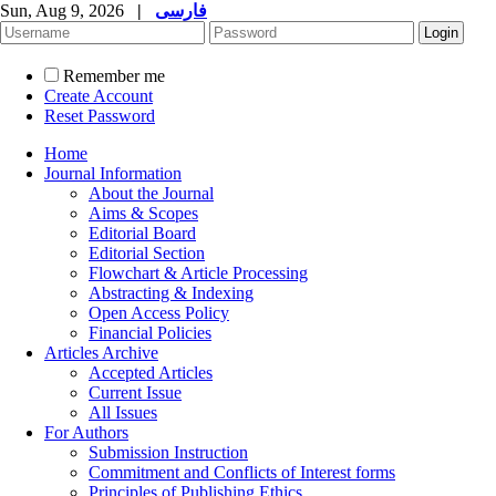
Sun, Aug 9, 2026
|
فارسی
Remember me
Create Account
Reset Password
Home
Journal Information
About the Journal
Aims & Scopes
Editorial Board
Editorial Section
Flowchart & Article Processing
Abstracting & Indexing
Open Access Policy
Financial Policies
Articles Archive
Accepted Articles
Current Issue
All Issues
For Authors
Submission Instruction
Commitment and Conflicts of Interest forms
Principles of Publishing Ethics