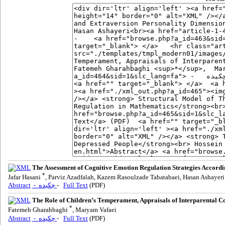
The Assessment of Cognitive Emotion Regulation Strategies Accordi
*
Jafar Hasani
, Parviz Azadfalah, Kazem Rasoulzade Tabatabaei, Hasan Ashayeri
Abstract
- چکیده
-
Full Text
(PDF)
The Role of Children’s Temperament, Appraisals of Interparental C
*
Fatemeh Gharahbaghi
, Maryam Vafaei
Abstract
- چکیده
-
Full Text
(PDF)