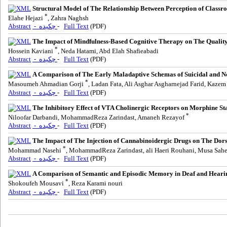
Structural Model of The Relationship Between Perception of Classro
*
Elahe Hejazi
, Zahra Naghsh
Abstract
- چکیده
-
Full Text
(PDF)
The Impact of Mindfulness-Based Cognitive Therapy on The Quality 
*
Hossein Kaviani
, Neda Hatami, Abd Elah Shafieabadi
Abstract
- چکیده
-
Full Text
(PDF)
A Comparison of The Early Maladaptive Schemas of Suicidal and No
*
Masoumeh Ahmadian Gorji
, Ladan Fata, Ali Asghar Asgharnejad Farid, Kaze
Abstract
- چکیده
-
Full Text
(PDF)
The Inhibitory Effect of VTA Cholinergic Receptors on Morphine S
*
Niloofar Darbandi, MohammadReza Zarindast, Amaneh Rezayof
Abstract
- چکیده
-
Full Text
(PDF)
The Impact of The Injection of Cannabinoidergic Drugs on The Do
*
Mohammad Nasehi
, MohammadReza Zarindast, ali Haeri Rouhani, Musa Sah
Abstract
- چکیده
-
Full Text
(PDF)
A Comparison of Semantic and Episodic Memory in Deaf and Heari
*
Shokoufeh Mousavi
, Reza Karami nouri
Abstract
- چکیده
-
Full Text
(PDF)