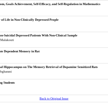
om, Goals Achievement, Self-Efficacy, and Self-Regulation in Mathematics
of Life in Non-Clinically Depressed People
n-Suicidal Depressed Patients With Non-Clinical Sample
m Malakouti
tate Dependent Memory in Rat
rsal Hippocampus on The Memory Retrieval of Dopamine Sensitized Rats
ebgharani
ng Students
Back to Original Issue