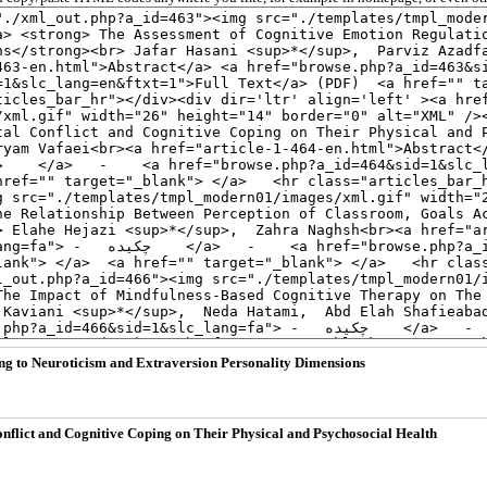
ng to Neuroticism and Extraversion Personality Dimensions
onflict and Cognitive Coping on Their Physical and Psychosocial Health