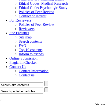
Ethical Codes: Medical Research
Ethical Code: Psychologic Study
Policies of Peer Review
Conflict of Interest
For Reviewers
Policies of Peer Review
Reviewers
Site Facilities
Site map
Search contents
FAQ
Top 10 contents
Inform to friends
Online Submission
Plagiarim Checker
Contact Us
Contact Information
Contact us
You can