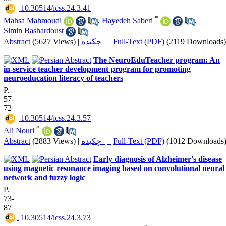
‎ 10.30514/icss.24.3.41
*
Mahsa Mahmoudi
,
Hayedeh Saberi
,
Simin Bashardoust
Abstract
(5627 Views)
|
چکیده |
Full-Text (PDF)
(2119 Downloads)
The NeuroEduTeacher program: An
in-service teacher development program for promoting
neuroeducation literacy of teachers
P.
57-
72
‎ 10.30514/icss.24.3.57
*
Ali Nouri
Abstract
(2883 Views)
|
چکیده |
Full-Text (PDF)
(1012 Downloads
Early diagnosis of Alzheimer's disease
using magnetic resonance imaging based on convolutional neural
network and fuzzy logic
P.
73-
87
‎ 10.30514/icss.24.3.73