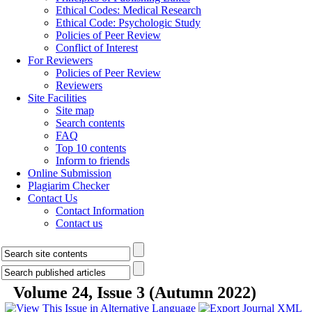
Ethical Codes: Medical Research
Ethical Code: Psychologic Study
Policies of Peer Review
Conflict of Interest
For Reviewers
Policies of Peer Review
Reviewers
Site Facilities
Site map
Search contents
FAQ
Top 10 contents
Inform to friends
Online Submission
Plagiarim Checker
Contact Us
Contact Information
Contact us
Volume 24, Issue 3 (Autumn 2022)