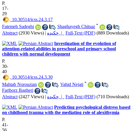
P.
17-
29
‎ 10.30514/icss.24.3.17
*
Fatemeh Sadeghi
,
Shaghayegh Chitsaz
Abstract
(2930 Views)
|
چکیده |
Full-Text (PDF)
(889 Downloads)
Investigation of the evolution of
attention-related abilities in preschool and primary school
children with normal development
P.
30-
40
‎ 10.30514/icss.24.3.30
*
Mahtab Norouzian
,
Vahid Nejati
,
Fariborz Bagheri
Abstract
(2427 Views)
|
چکیده |
Full-Text (PDF)
(710 Downloads)
Predicting psychological distress based
on childhood trauma with the mediating role of alexithymia
P.
41-
56