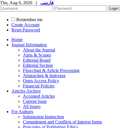
Thu, Aug 6, 2026
|
فارسی
Remember me
Create Account
Reset Password
Home
Journal Information
About the Journal
Aims & Scopes
Editorial Board
Editorial Section
Flowchart & Article Processing
Abstracting & Indexing
Open Access Policy
Financial Policies
Articles Archive
Accepted Articles
Current Issue
All Issues
For Authors
Submission Instruction
Commitment and Conflicts of Interest forms
Principles of Publishing Ethics