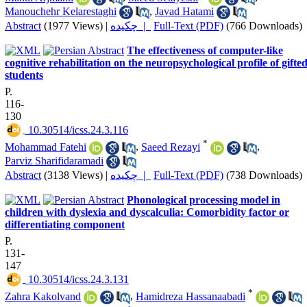
Manouchehr Kelarestaghi
,
Javad Hatami
Abstract
(1977 Views)
|
چکیده |
Full-Text (PDF)
(766 Downloads)
The effectiveness of computer-like
cognitive rehabilitation on the neuropsychological profile of gifte
students
P.
116-
130
‎ 10.30514/icss.24.3.116
*
Mohammad Fatehi
,
Saeed Rezayi
,
Parviz Sharifidaramadi
Abstract
(3138 Views)
|
چکیده |
Full-Text (PDF)
(738 Downloads)
Phonological processing model in
children with dyslexia and dyscalculia: Comorbidity factor or
differentiating component
P.
131-
147
‎ 10.30514/icss.24.3.131
*
Zahra Kakolvand
,
Hamidreza Hassanaabadi