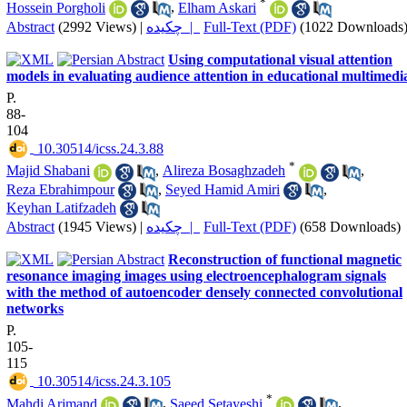
*
Hossein Porgholi
,
Elham Askari
Abstract
(2992 Views)
|
چکیده |
Full-Text (PDF)
(1022 Downloads
Using computational visual attention
models in evaluating audience attention in educational multimedi
P.
88-
104
‎ 10.30514/icss.24.3.88
*
Majid Shabani
,
Alireza Bosaghzadeh
,
Reza Ebrahimpour
,
Seyed Hamid Amiri
,
Keyhan Latifzadeh
Abstract
(1945 Views)
|
چکیده |
Full-Text (PDF)
(658 Downloads)
Reconstruction of functional magnetic
resonance imaging images using electroencephalogram signals
with the method of autoencoder densely connected convolutional
networks
P.
105-
115
‎ 10.30514/icss.24.3.105
*
Mahdi Arjmand
,
Saeed Setayeshi
,