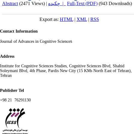
Abstract
(2471 Views)
|
چکیده |
Full-Text (PDF)
(943 Downloads)
Export as:
HTML
|
XML
|
RSS
Contact Information
s
Journal of Advances in Cognitive Science
Address
Institute for Cognitive Sciences Studies, Cognitive Sciences Blvd, Shahid
Soleymani Blvd, 4th Phase, Pardis New City (15 KMs North East of Tehran),
Tehran
Publisher Tel
+98 21 76291130