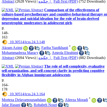
Abstract
(2628 Views)
|
چکیده |
Full-Text (PDF)
(752 Downloads)
Comparison of the effectiveness of
culture-based psychotherapy and cognitive-behavioral therapy o
depression and suicidal ideation for the role of brain-derived
neurotrophic moderators in adolescent girls
P.
148-
163
‎ 10.30514/icss.24.3.148
*
Akram Azimi
,
Fariba Yazdkhasti
,
Mohammadreza Maracy
,
Amrola Ebrahimi
Abstract
(2694 Views)
|
چکیده |
Full-Text (PDF)
(882 Downloads)
The role of self-complexity, evaluative
self-organization, and self-concept clarity in predicting cognitive
flexibility in Afghan immigrant adolescents
P.
164-
178
‎ 10.30514/icss.24.3.164
*
Morteza Delavarpouraghdam
,
Alireza Moradi
Jafar Hasani
,
Robabeh Nouri