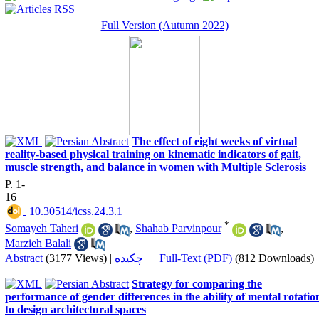
Full Version (Autumn 2022)
The effect of eight weeks of virtual
reality-based physical training on kinematic indicators of gait,
muscle strength, and balance in women with Multiple Sclerosis
P. 1-
16
‎ 10.30514/icss.24.3.1
*
Somayeh Taheri
,
Shahab Parvinpour
,
Marzieh Balali
Abstract
(3177 Views)
|
چکیده |
Full-Text (PDF)
(812 Downloads)
Strategy for comparing the
performance of gender differences in the ability of mental rotatio
to design architectural spaces