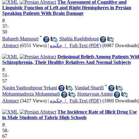
The Assessment of Cognitive and
Linguistic Function of Left and Right Hemispheres in Persian
Speaking Patients With Brain Damage
P.
37-
50
*
Bahareh Mansouri
,
Shahla Raghibdoust
Abstract
(6551 Views)
|
چکیده |
Full-Text (PDF)
(6987 Downloads
Delusional Beliefs Among Patients Wit
Schizophrenia, Their Healthy Relatives And Normal Subjects
P.
51-
57
*
Nasim Yaghoubpour Yekani
,
Vandad Sharifi
,
Mohammadreza Mohammadi
,
Homayoun Amini
Abstract
(3427 Views)
|
چکیده |
Full-Text (PDF)
(1869 Downloads
The Incidence Rate of Illicit Drug Use
in Male Students of Tabriz High Schools
P.
58-
67