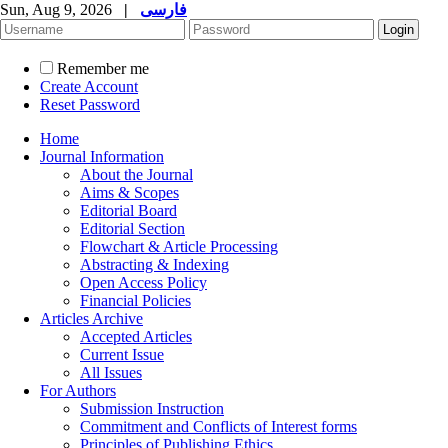
Sun, Aug 9, 2026
|
فارسی
Remember me
Create Account
Reset Password
Home
Journal Information
About the Journal
Aims & Scopes
Editorial Board
Editorial Section
Flowchart & Article Processing
Abstracting & Indexing
Open Access Policy
Financial Policies
Articles Archive
Accepted Articles
Current Issue
All Issues
For Authors
Submission Instruction
Commitment and Conflicts of Interest forms
Principles of Publishing Ethics