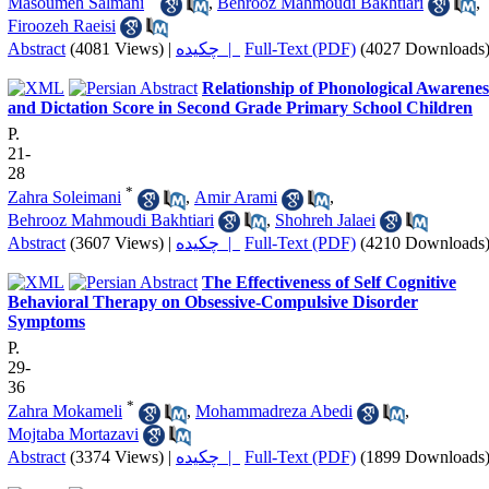
Masoumeh Salmani
,
Behrooz Mahmoudi Bakhtiari
,
Firoozeh Raeisi
Abstract
(4081 Views)
|
چکیده |
Full-Text (PDF)
(4027 Downloads
Relationship of Phonological Awarenes
and Dictation Score in Second Grade Primary School Children
P.
21-
28
*
Zahra Soleimani
,
Amir Arami
,
Behrooz Mahmoudi Bakhtiari
,
Shohreh Jalaei
Abstract
(3607 Views)
|
چکیده |
Full-Text (PDF)
(4210 Downloads
The Effectiveness of Self Cognitive
Behavioral Therapy on Obsessive-Compulsive Disorder
Symptoms
P.
29-
36
*
Zahra Mokameli
,
Mohammadreza Abedi
,
Mojtaba Mortazavi
Abstract
(3374 Views)
|
چکیده |
Full-Text (PDF)
(1899 Downloads