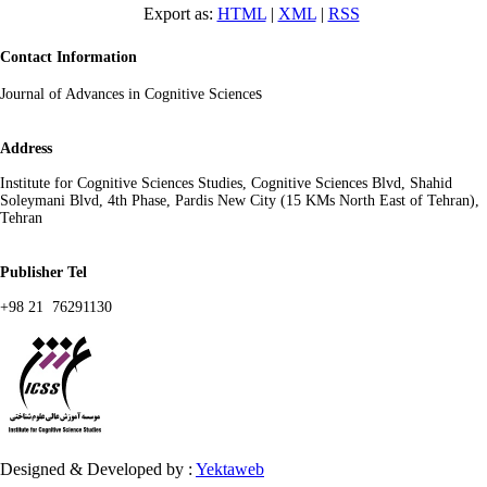
Export as:
HTML
|
XML
|
RSS
Contact Information
s
Journal of Advances in Cognitive Science
Address
Institute for Cognitive Sciences Studies, Cognitive Sciences Blvd, Shahid
Soleymani Blvd, 4th Phase, Pardis New City (15 KMs North East of Tehran),
Tehran
Publisher Tel
+98 21 76291130
Designed & Developed by :
Yektaweb