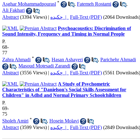
*
Asghar Mohammadpourasl
,
Fatemeh Rostami
,
Ali Fakhari
Abstract
(3394 Views)
|
چکیده |
Full-Text (PDF)
(2064 Downloads
Psychoacoustics: Discrimination of
Sound Intensity, Frequency and Timing in Normal People
P.
68-
77
*
Zahra Ahmadi
,
Hasan Ashayeri
,
Parichehr Ahmadi
,
Masoud Motesadi Zarandi
Abstract
(3556 Views)
|
چکیده |
Full-Text (PDF)
(5561 Downloads
A Study of Psychometric
Characteristics of "Danielson's Social Skills Assessment for
Children" in Adhd and Normal Primary Schoolchildren
P.
69-
75
*
Sholeh Amiri
,
Hosein Molavi
Abstract
(3599 Views)
|
چکیده |
Full-Text (PDF)
(2849 Downloads