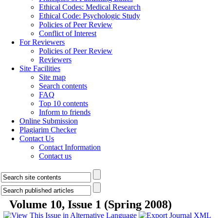
Ethical Codes: Medical Research
Ethical Code: Psychologic Study
Policies of Peer Review
Conflict of Interest
For Reviewers
Policies of Peer Review
Reviewers
Site Facilities
Site map
Search contents
FAQ
Top 10 contents
Inform to friends
Online Submission
Plagiarim Checker
Contact Us
Contact Information
Contact us
Volume 10, Issue 1 (Spring 2008)