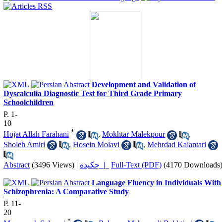
Development and Validation of
Dyscalculia Diagnostic Test for Third Grade Primary
Schoolchildren
P. 1-
10
*
Hojat Allah Farahani
,
Mokhtar Malekpour
,
Sholeh Amiri
,
Hosein Molavi
,
Mehrdad Kalantari
Abstract
(3496 Views)
|
چکیده |
Full-Text (PDF)
(4170 Downloads
Language Fluency in Individuals With
Schizophrenia: A Comparative Study
P. 11-
20
*