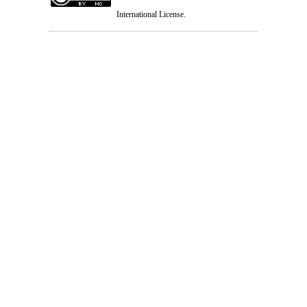
International License
.