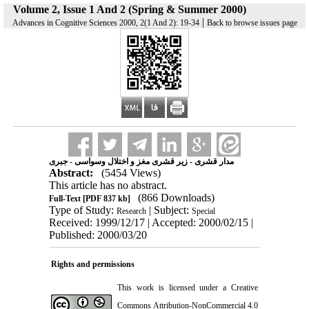
Volume 2, Issue 1 And 2 (Spring & Summer 2000)
|
Advances in Cognitive Sciences 2000, 2(1 And 2): 19-34
Back to browse issues page
مدار قشری - زیر قشری مغز و اختلال وسواسی - جبری
Abstract:
(5454 Views)
This article has no abstract.
(866 Downloads)
Full-Text
[PDF 837 kb]
Type of Study:
| Subject:
Research
Special
Received: 1999/12/17 | Accepted: 2000/02/15 |
Published: 2000/03/20
Rights and permissions
This work is licensed under a
Creative
Commons Attribution-NonCommercial 4.0