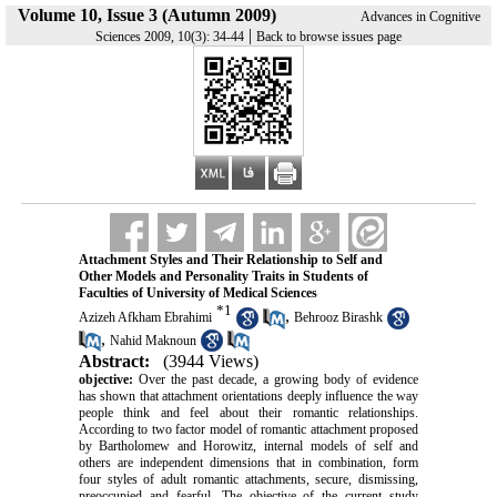
Volume 10, Issue 3 (Autumn 2009)
Advances in Cognitive
|
Sciences 2009, 10(3): 34-44
Back to browse issues page
Attachment Styles and Their Relationship to Self and
Other Models and Personality Traits in Students of
Faculties of University of Medical Sciences
*
1
,
Azizeh Afkham Ebrahimi
Behrooz Birashk
,
Nahid Maknoun
Abstract:
(3944 Views)
objective:
Over the past decade, a growing body of evidence
has shown that attachment orientations deeply influence the way
people think and feel about their romantic relationships.
According to two factor model of romantic attachment proposed
by Bartholomew and Horowitz, internal models of self and
others are independent dimensions that in combination, form
four styles of adult romantic attachments, secure, dismissing,
preoccupied and fearful. The objective of the current study