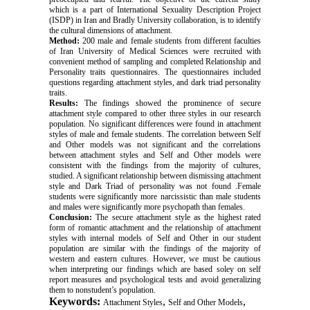
which is a part of International Sexuality Description Project
(ISDP) in Iran and Bradly University collaboration, is to identify
the cultural dimensions of attachment.
Method:
200 male and female students from different faculties
of Iran University of Medical Sciences were recruited with
convenient method of sampling and completed Relationship and
Personality traits questionnaires. The questionnaires included
questions regarding attachment styles, and dark triad personality
traits.
Results:
The findings showed the prominence of secure
attachment style compared to other three styles in our research
population. No significant differences were found in attachment
styles of male and female students. The correlation between Self
and Other models was not significant and the correlations
between attachment styles and Self and Other models were
consistent with the findings from the majority of cultures,
studied. A significant relationship between dismissing attachment
style and Dark Triad of personality was not found .Female
students were significantly more narcissistic than male students
and males were significantly more psychopath than females.
Conclusion:
The secure attachment style as the highest rated
form of romantic attachment and the relationship of attachment
styles with internal models of Self and Other in our student
population are similar with the findings of the majority of
western and eastern cultures. However, we must be cautious
when interpreting our findings which are based soley on self
report measures and psychological tests and avoid generalizing
them to nonstudent’s population.
Keywords:
,
,
Attachment Styles
Self and Other Models