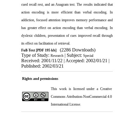
cued recall rest, and an Anagram test. The results indicated that
action encoding is more efficient than verbal encoding. In
addiction, focused attention improves memory performance and
has greater effect on action encoding than verbal encoding. In
dyslexic children, presentation of cues improved recall through
its effect on facilitation of retrieval.
(2286 Downloads)
Full-Text
[PDF 195 kb]
Type of Study:
| Subject:
Research
Special
Received: 2001/11/22 | Accepted: 2002/01/21 |
Published: 2002/03/21
Rights and permissions
This work is licensed under a
Creative
Commons Attribution-NonCommercial 4.0
International License
.