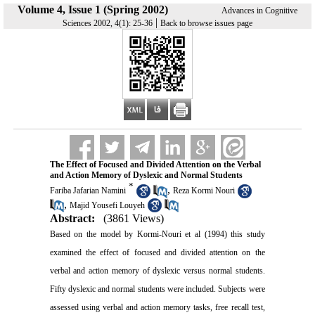
Volume 4, Issue 1 (Spring 2002)
Advances in Cognitive
|
Sciences 2002, 4(1): 25-36
Back to browse issues page
The Effect of Focused and Divided Attention on the Verbal
and Action Memory of Dyslexic and Normal Students
*
,
Fariba Jafarian Namini
Reza Kormi Nouri
,
Majid Yousefi Louyeh
Abstract:
(3861 Views)
Based on the model by Kormi-Nouri et al (1994) this study
examined the effect of focused and divided attention on the
verbal and action memory of dyslexic versus normal students.
Fifty dyslexic and normal students were included. Subjects were
assessed using verbal and action memory tasks, free recall test,