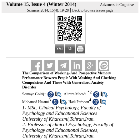
Volume 15, Issue 4 (Winter 2014)
Advances in Cognitive
|
Sciences 2014, 15(4): 19-28
Back to browse issues page
The Comparison of Working- And Prospective Memory
Performance Between People With Washing And Checking
Compulsions And Those With Generalized Anxiety
Disorder
1
*
2
,
,
Somaye Golaij
Alireza Moradi
3
4
,
Mohamad Hatami
Hadi Parhoon
1- MSc, Clinical Psychology, Faculty of
Psychology and Educational Sciences
University of Kharazmi,Tehran,Iran.
2- Professor of clinical Psychology, Faculty of
Psychology and Educational Sciences,
University of Kharazmi,Tehran,Iran.