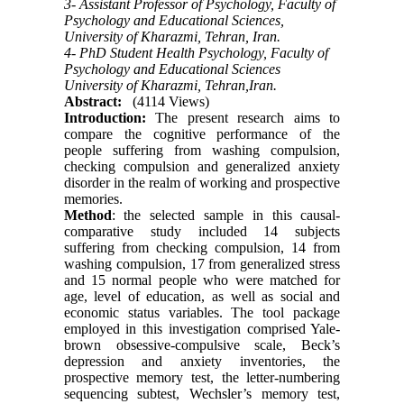
3- Assistant Professor of Psychology, Faculty of
Psychology and Educational Sciences,
University of Kharazmi, Tehran, Iran.
4- PhD Student Health Psychology, Faculty of
Psychology and Educational Sciences
University of Kharazmi, Tehran,Iran.
Abstract:
(4114 Views)
Introduction:
The present research aims to
compare the cognitive performance of the
people suffering from washing compulsion,
checking compulsion and generalized anxiety
disorder in the realm of working and prospective
memories.
Method
: the selected sample in this causal-
comparative study included 14 subjects
suffering from checking compulsion, 14 from
washing compulsion, 17 from generalized stress
and 15 normal people who were matched for
age, level of education, as well as social and
economic status variables. The tool package
employed in this investigation comprised Yale-
brown obsessive-compulsive scale, Beck’s
depression and anxiety inventories, the
prospective memory test, the letter-numbering
sequencing subtest, Wechsler’s memory test,