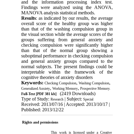
and the information processing index test.
Findings were analyzed using the ANOVA,
MANOVA analysis statistical methods.
Results
: as indicated by our results, the average
overall score of the healthy group was higher
than that of the washing compulsion group in
the visual section while the average scores of the
groups suffering from general anxiety and
checking compulsion were significantly higher
than that of the normal group showing a
suboptimal performance in checking compulsion
and general anxiety groups compared to the
normal subjects. The present findings could be
interpretable within the framework of the
cognitive theories of anxiety disorders
Keywords:
,
,
Checking Compulsion
Washing Compulsion
,
,
Generalized Anxiety
Working Memory
Prospective Memory.
(2419 Downloads)
Full-Text
[PDF 381 kb]
Type of Study:
| Subject:
Research
Special
Received: 2013/07/16 | Accepted: 2013/10/17 |
Published: 2013/12/22
Rights and permissions
This work is licensed under a
Creative