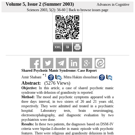
Volume 5, Issue 2 (Summer 2003)
Advances in Cognitive
|
Sciences 2003, 5(2): 56-60
Back to browse issues page
Shared Psychotic Manic Syndrome: Case Report
*
1
,
Amir Shabani
Mitra Hakim shoushtari
Abstract:
(5276 Views)
Objective:
In this article, a case of shared psychotic manic
syndrome with delusion of grandiosity is reported.
Method:
The mood and psychotic symptoms appeared with a
three days interval, in two sisters of 26 and 21 years old,
respectively. They were admitted and treated in a psychiatric
hospital. Laboratory tests, brain neuroimaging,
electroencephalography, and diagnostic evaluation by two
psychiatrists were done.
Results:
In these two patients, the diagnoses based on DSM-IV
criteria were bipolar-I-disorder in manic episode with psychotic
features. There were religious and grandiosity delusions in both