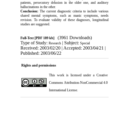
patients, persecutory delusion in the older one, and auditory
hallucinations in the other.
Conclusion:
The current diagnostic criteria to include various
shared mental symptoms, such as manic symptoms, needs
revision. To evaluate validity of these diagnoses, longitudinal
studies are suggested.
(3961 Downloads)
Full-Text
[PDF 189 kb]
Type of Study:
| Subject:
Research
Special
Received: 2003/02/20 | Accepted: 2003/04/21 |
Published: 2003/06/22
Rights and permissions
This work is licensed under a
Creative
Commons Attribution-NonCommercial 4.0
International License
.