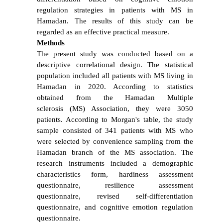
regulation strategies in patients with MS in
Hamadan. The results of this study can be
regarded as an effective practical measure.
Methods
The present study was conducted based on a
descriptive correlational design. The statistical
population included all patients with MS living in
Hamadan in 2020. According to statistics
obtained from the Hamadan Multiple
sclerosis (MS) Association, they were 3050
patients. According to Morgan's table, the study
sample consisted of 341 patients with MS who
were selected by convenience sampling from the
Hamadan branch of the MS association. The
research instruments included a demographic
characteristics form, hardiness assessment
questionnaire, resilience assessment
questionnaire, revised self-differentiation
questionnaire, and cognitive emotion regulation
questionnaire.