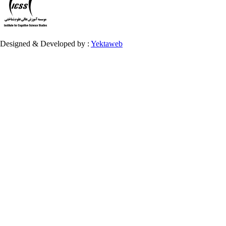
Designed & Developed by :
Yektaweb