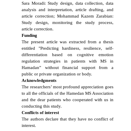
Sara Moradi: Study design, data collection, data
analysis and interpretation, article drafting, and
article correction; Mohammad Kazem Zarabian:
Study design, monitoring the study process,
article correction.
Funding
The present article was extracted from a thesis
entitled "Predicting hardiness, resilience, self-
differentiation based on cognitive emotion
regulation strategies in patients with MS in
Hamadan” without financial support from a
public or private organization or body.
Acknowledgments
The researchers’ most profound appreciation goes
to all the officials of the Hamedan MS Association
and the dear patients who cooperated with us in
conducting this study.
Conflicts of interest
The authors declare that they have no conflict of
interest.