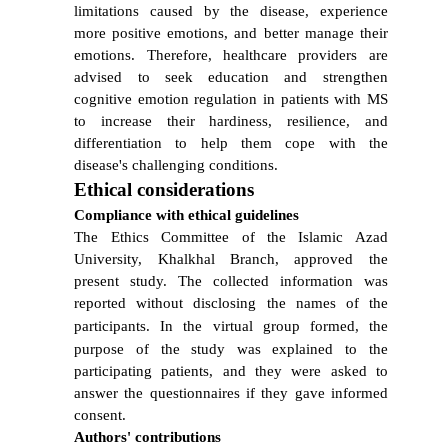
limitations caused by the disease, experience
more positive emotions, and better manage their
emotions. Therefore, healthcare providers are
advised to seek education and strengthen
cognitive emotion regulation in patients with MS
to increase their hardiness, resilience, and
differentiation to help them cope with the
disease's challenging conditions.
Ethical considerations
Compliance with ethical guidelines
The Ethics Committee of the Islamic Azad
University, Khalkhal Branch, approved the
present study. The collected information was
reported without disclosing the names of the
participants.
In the virtual group formed, the
purpose of the study was explained to the
participating patients, and they were asked to
answer the questionnaires if they gave informed
consent.
Authors' contributions