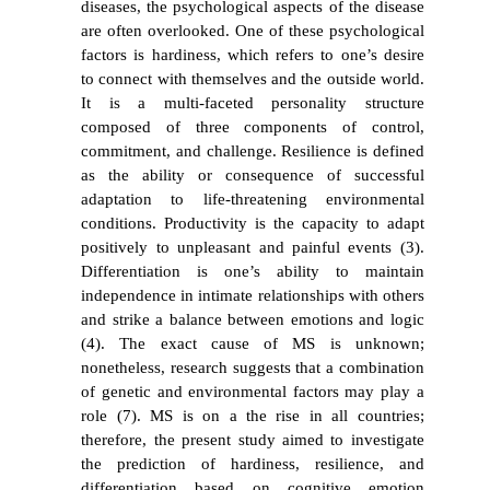
diseases, the psychological aspects of the disease
are often overlooked. One of these psychological
factors is hardiness, which refers to one’s desire
to connect with themselves and the outside world.
It is a multi-faceted personality structure
composed of three components of control,
commitment, and challenge. Resilience is defined
as the ability or consequence of successful
adaptation to life-threatening environmental
conditions. Productivity is the capacity to adapt
positively to unpleasant and painful events (3).
Differentiation is one’s ability to maintain
independence in intimate relationships with others
and strike a balance between emotions and logic
(4). The exact cause of MS is unknown;
nonetheless, research suggests that a combination
of genetic and environmental factors may play a
role (7). MS is on a the rise in all countries;
therefore, the present study aimed to investigate
the prediction of hardiness, resilience, and
differentiation based on cognitive emotion