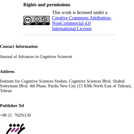
Rights and permissions
This work is licensed under a
Creative Commons Attribution-
NonCommercial 4.0
International License
.
Contact Information
s
Journal of Advances in Cognitive Science
Address
Institute for Cognitive Sciences Studies, Cognitive Sciences Blvd, Shahid
Soleymani Blvd, 4th Phase, Pardis New City (15 KMs North East of Tehran),
Tehran
Publisher Tel
+98 21 76291130