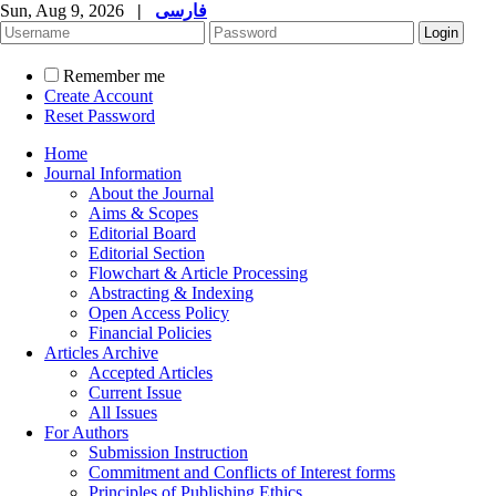
Sun, Aug 9, 2026
|
فارسی
Remember me
Create Account
Reset Password
Home
Journal Information
About the Journal
Aims & Scopes
Editorial Board
Editorial Section
Flowchart & Article Processing
Abstracting & Indexing
Open Access Policy
Financial Policies
Articles Archive
Accepted Articles
Current Issue
All Issues
For Authors
Submission Instruction
Commitment and Conflicts of Interest forms
Principles of Publishing Ethics