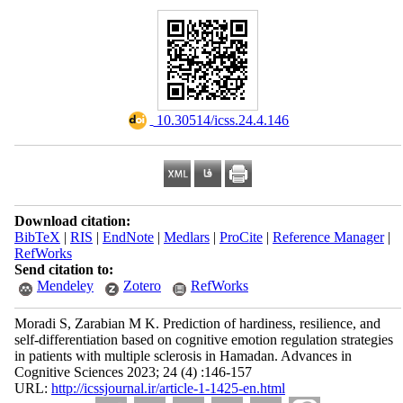
‎ 10.30514/icss.24.4.146
Download citation:
BibTeX
|
RIS
|
EndNote
|
Medlars
|
ProCite
|
Reference Manager
|
RefWorks
Send citation to:
Mendeley
Zotero
RefWorks
Moradi S, Zarabian M K. Prediction of hardiness, resilience, and
self-differentiation based on cognitive emotion regulation strategies
in patients with multiple sclerosis in Hamadan. Advances in
Cognitive Sciences 2023; 24 (4) :146-157
URL:
http://icssjournal.ir/article-1-1425-en.html