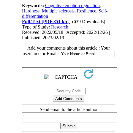
Keywords:
Cognitive emotion regulation
,
Hardness
,
Multiple sclerosis
,
Resilience
,
Self-
differentiation
Full-Text
[PDF 851 kb]
(639 Downloads)
Type of Study:
Research
|
Received: 2022/05/18 | Accepted: 2022/12/26 |
Published: 2023/02/19
Add your comments about this article : Your
username or Email:
Send email to the article author