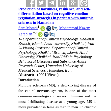
Prediction of hardiness, resilience, and self-
differentiation based on cognitive emotion
regulation strategies in patients with multiple
sclerosis in Hamadan
1
Sare Moradi
,
Mohammad Kazem
*
2
Zarabian
1- Department of Clinical Psychology, Khalkhal
Branch, Islamic Azad University, Khalkhal, Iran
2- Visiting Professor, Department of Clinical
Psychology, Khalkhal Branch, Islamic Azad
University, Khalkhal, Iran/ PhD in Psychology,
Behavioral Disorders and Substance Abuse
Research Center, Hamadan University of
Medical Sciences. Hamedan, Iran
Abstract:
(2001 Views)
Introduction
Multiple sclerosis (MS), a detoxifying disease of
the central nervous system, is one of the most
common neurological diseases in humans and the
most debilitating disease at a young age. MS is
more prevalent in females than in men. In chronic