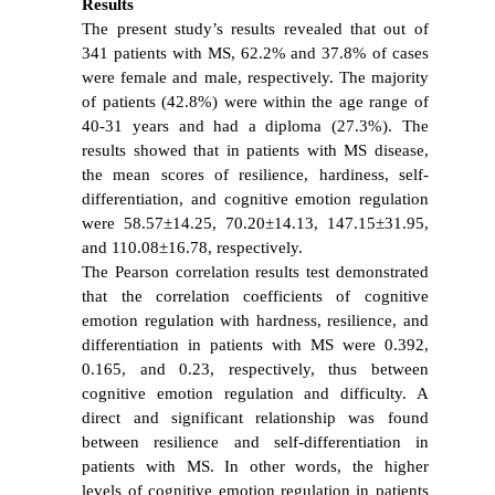
Results
The present study’s results revealed that out of
341 patients with MS, 62.2% and 37.8% of cases
were female and male, respectively. The majority
of patients (42.8%) were within the age range of
40-31 years and had a diploma (27.3%). The
results showed that in patients with MS disease,
the mean scores of resilience, hardiness, self-
differentiation, and cognitive emotion regulation
were 58.57±14.25, 70.20±14.13, 147.15±31.95,
and 110.08±16.78, respectively.
The Pearson correlation results test demonstrated
that the correlation coefficients of cognitive
emotion regulation with hardness, resilience, and
differentiation in patients with MS were 0.392,
0.165, and 0.23, respectively, thus between
cognitive emotion regulation and difficulty. A
direct and significant relationship was found
between resilience and self-differentiation in
patients with MS. In other words, the higher
levels of cognitive emotion regulation in patients