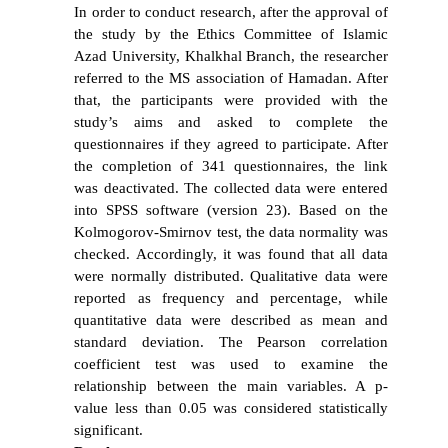
In order to conduct research, after the approval of
the study by the Ethics Committee of Islamic
Azad University, Khalkhal Branch, the researcher
referred to the MS association of Hamadan. After
that, the participants were provided with the
study’s aims and asked to complete the
questionnaires if they agreed to participate. After
the completion of 341 questionnaires, the link
was deactivated. The collected data were entered
into SPSS software (version 23). Based on the
Kolmogorov-Smirnov test, the data normality was
checked. Accordingly, it was found that all data
were normally distributed. Qualitative data were
reported as frequency and percentage, while
quantitative data were described as mean and
standard deviation. The Pearson correlation
coefficient test was used to examine the
relationship between the main variables. A p-
value less than 0.05 was considered statistically
significant.