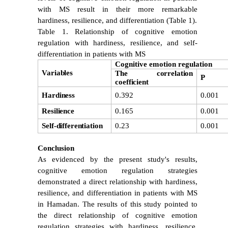
with MS result in their more remarkable
hardiness, resilience, and differentiation
(Table 1).
Table 1. Relationship of cognitive emotion
regulation with hardiness, resilience, and self-
differentiation in patients with MS
Cognitive emotion regulation
Variables
The correlation
P
coefficient
Hardiness
0.392
0.001
Resilience
0.165
0.001
Self-differentiation
0.23
0.001
Conclusion
As evidenced by the present study's results,
cognitive emotion regulation strategies
demonstrated a direct relationship with hardiness,
resilience, and differentiation in patients with MS
in Hamadan. The results of this study pointed to
the direct relationship of cognitive emotion
regulation strategies with hardiness, resilience,