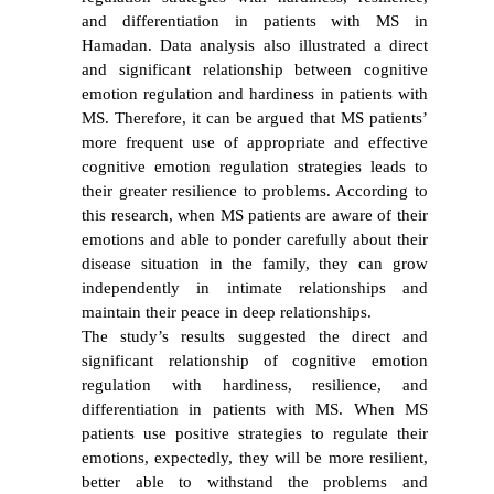
and differentiation in patients with MS in
Hamadan. Data analysis also illustrated a direct
and significant relationship between cognitive
emotion regulation and hardiness in patients with
MS. Therefore, it can be argued that MS patients’
more frequent use of appropriate and effective
cognitive emotion regulation strategies leads to
their greater resilience to problems. According to
this research, when MS patients are aware of their
emotions and able to ponder carefully about their
disease situation in the family, they can grow
independently in intimate relationships and
maintain their peace in deep relationships.
The study’s results suggested the direct and
significant relationship of cognitive emotion
regulation with hardiness, resilience, and
differentiation in patients with MS. When MS
patients use positive strategies to regulate their
emotions, expectedly, they will be more resilient,
better able to withstand the problems and