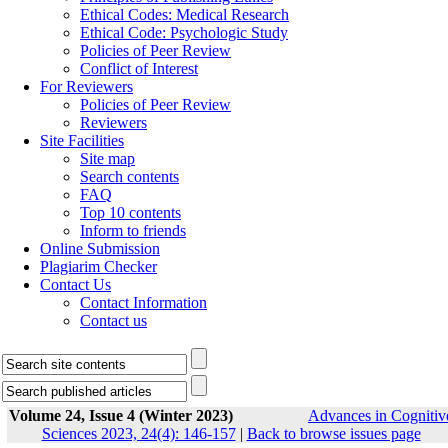
Ethical Codes: Medical Research
Ethical Code: Psychologic Study
Policies of Peer Review
Conflict of Interest
For Reviewers
Policies of Peer Review
Reviewers
Site Facilities
Site map
Search contents
FAQ
Top 10 contents
Inform to friends
Online Submission
Plagiarim Checker
Contact Us
Contact Information
Contact us
Volume 24, Issue 4 (Winter 2023)
Advances in Cognitiv
Sciences 2023, 24(4): 146-157
|
Back to browse issues page