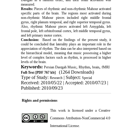
measured.
Results:
Pieces of rhythmic and non-rhythmic Mahour activated
specific parts of the brain. The regions most activated during
non-rhythmic Mahour pieces included right middle frontal
gyrus, right planum temporal, and right superior temporal gyrus.
Also, rhythmic Mahour pieces activated left Amygdala, left
frontal pole, left orbitofrontal cortex, left middle temporal gyrus,
and left primary motor cortex.
Conclusion:
Based on the findings of the present study, it
could be concluded that laterality plays an important role in the
appreciation of rhythm. The data can be also interpreted based on
the hierarchical model, meaning that music possessing a higher
level of complex factors such as rhythm, is processed in higher
levels of the brain.
Keywords:
,
,
,
Persian Dastgah Music
Rhythm
brain
fMRI
(1264 Downloads)
Full-Text
[PDF 767 kb]
Type of Study:
| Subject:
Research
Special
Received: 2010/05/22 | Accepted: 2010/07/23 |
Published: 2010/09/23
Rights and permissions
This work is licensed under a
Creative
Commons Attribution-NonCommercial 4.0
International License
.