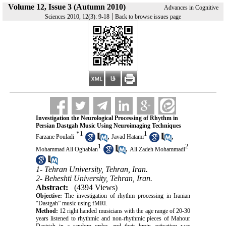
Volume 12, Issue 3 (Autumn 2010)
Advances in Cognitive
|
Sciences 2010, 12(3): 9-18
Back to browse issues page
Investigation the Neurological Processing of Rhythm in
Persian Dastgah Music Using Neuroimaging Techniques
*
1
1
,
,
Farzane Pouladi
Javad Hatami
1
2
,
Mohammad Ali Oghabian
Ali Zadeh Mohammadi
1- Tehran University, Tehran, Iran.
2- Beheshti University, Tehran, Iran.
Abstract:
(4394 Views)
Objective:
The investigation of rhythm processing in Iranian
“Dastgah” music using fMRI.
Method:
12 right handed musicians with the age range of 20-30
years listened to rhythmic and non-rhythmic pieces of Mahour
Dastgah in a random order, and their brain activation was