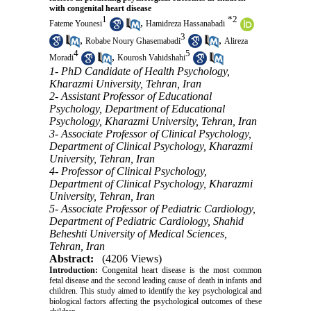
with congenital heart disease
1
*
2
,
Fateme Younesi
Hamidreza Hassanabadi
3
,
,
Robabe Noury Ghasemabadi
Alireza
4
5
,
Moradi
Kourosh Vahidshahi
1- PhD Candidate of Health Psychology,
Kharazmi University, Tehran, Iran
2- Assistant Professor of Educational
Psychology, Department of Educational
Psychology, Kharazmi University, Tehran, Iran
3- Associate Professor of Clinical Psychology,
Department of Clinical Psychology, Kharazmi
University, Tehran, Iran
4- Professor of Clinical Psychology,
Department of Clinical Psychology, Kharazmi
University, Tehran, Iran
5- Associate Professor of Pediatric Cardiology,
Department of Pediatric Cardiology, Shahid
Beheshti University of Medical Sciences,
Tehran, Iran
Abstract:
(4206 Views)
Introduction:
Congenital heart disease is the most common
fetal disease and the second leading cause of death in infants and
children. This study aimed to identify the key psychological and
biological factors affecting the psychological outcomes of these