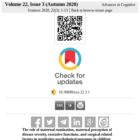
Volume 22, Issue 3 (Autumn 2020)
Advances in Cognitive
|
Sciences 2020, 22(3): 1-13
Back to browse issues page
‎ 10.30699/icss.22.3.1
The role of maternal rumination, maternal perception of
disease severity, executive functions, and surgical-related
factors in predicting psychological outcomes in children