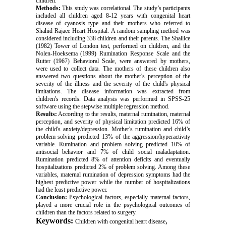
children.
Methods:
This study was correlational. The study’s participants
included all children aged 8-12 years with congenital heart
disease of cyanosis type and their mothers who referred to
Shahid Rajaee Heart Hospital. A random sampling method was
considered including 338 children and their parents. The Shallice
(1982) Tower of London test, performed on children, and the
Nolen-Hoeksema (1999) Rumination Response Scale and the
Rutter (1967) Behavioral Scale, were answered by mothers,
were used to collect data. The mothers of these children also
answered two questions about the mother's perception of the
severity of the illness and the severity of the child's physical
limitations. The disease information was extracted from
children's records. Data analysis was performed in SPSS-25
software using the stepwise multiple regression method.
Results:
According to the results, maternal rumination, maternal
perception, and severity of physical limitation predicted 16% of
the child's anxiety/depression. Mother's rumination and child’s
problem solving predicted 13% of the aggression/hyperactivity
variable. Rumination and problem solving predicted 10% of
antisocial behavior and 7% of child social maladaptation.
Rumination predicted 8% of attention deficits and eventually
hospitalizations predicted 2% of problem solving. Among these
variables, maternal rumination of depression symptoms had the
highest predictive power while the number of hospitalizations
had the least predictive power.
Conclusion:
Psychological factors, especially maternal factors,
played a more crucial role in the psychological outcomes of
children than the factors related to surgery.
Keywords:
,
Children with congenital heart disease