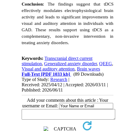
Conclusion:
The findings suggest that tDCS
effectively modulates electrophysiological brain
activity and leads to significant improvements in
visual and auditory attention in individuals with
GAD. These results support using tDCS as a
complementary, non-invasive intervention in
treating anxiety disorders.
Keywords:
Transcranial direct current
stimulation
,
Generalized anxiety disorder
,
QEEG
,
Visual and auditory attention
,
Brain waves
Full-Text
[PDF 1033 kb]
(89 Downloads)
Type of Study:
Research
|
Received: 2025/04/12 | Accepted: 2026/03/11 |
Published: 2026/06/11
Add your comments about this article : Your
username or Email: