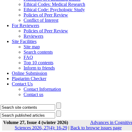
Ethical Codes: Medical Research
Ethical Code: Psychologic Study
Policies of Peer Review
Conflict of Interest
For Reviewers
Policies of Peer Review
Reviewers
Site Facilities
Site map
Search contents
FAQ
Top 10 contents
Inform to friends
Online Submission
Plagiarim Checker
Contact Us
Contact Information
Contact us
Volume 27, Issue 4 (winter 2026)
Advances in Cognitiv
Sciences 2026, 27(4): 16-29
|
Back to browse issues page