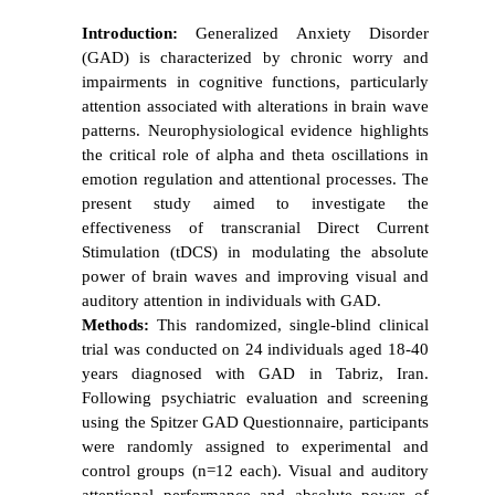
Introduction:
Generalized Anxiety Disorder
(GAD) is characterized by chronic worry and
impairments in cognitive functions, particularly
attention associated with alterations in brain wave
patterns. Neurophysiological evidence highlights
the critical role of alpha and theta oscillations in
emotion regulation and attentional processes. The
present study aimed to investigate the
effectiveness of transcranial Direct Current
Stimulation (tDCS) in modulating the absolute
power of brain waves and improving visual and
auditory attention in individuals with GAD.
Methods:
This randomized, single-blind clinical
trial was conducted on 24 individuals aged 18-40
years diagnosed with GAD in Tabriz, Iran.
Following psychiatric evaluation and screening
using the Spitzer GAD Questionnaire, participants
were randomly assigned to experimental and
control groups (n=12 each). Visual and auditory
attentional performance and absolute power of