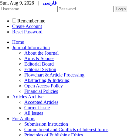
Sun, Aug 9, 2026
|
فارسی
Remember me
Create Account
Reset Password
Home
Journal Information
About the Journal
Aims & Scopes
Editorial Board
Editorial Section
Flowchart & Article Processing
Abstracting & Indexing
Open Access Policy
Financial Policies
Articles Archive
Accepted Articles
Current Issue
All Issues
For Authors
Submission Instruction
Commitment and Conflicts of Interest forms
Principles of Publishing Ethics