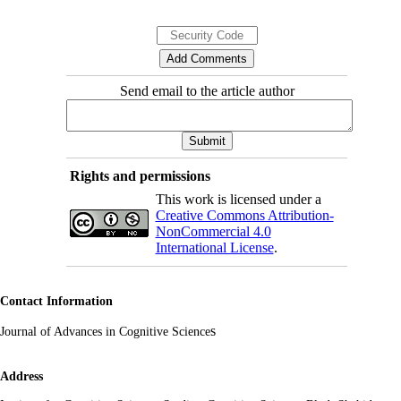
Send email to the article author
Rights and permissions
This work is licensed under a
Creative Commons Attribution-
NonCommercial 4.0
International License
.
Contact Information
s
Journal of Advances in Cognitive Science
Address