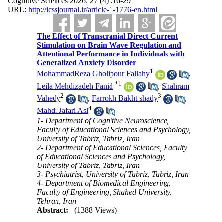
Cognitive Sciences 2026; 27 (4) :16-29
URL:
http://icssjournal.ir/article-1-1776-en.html
The Effect of Transcranial Direct Current
Stimulation on Brain Wave Regulation and
Attentional Performance in Individuals with
Generalized Anxiety Disorder
1
MohammadReza Gholipour Fallahy
,
*
1
Leila Mehdizadeh Fanid
,
Shahram
2
3
Vahedy
,
Farrokh Bakht shady
,
4
Mahdi Jafari Asl
1- Department of Cognitive Neuroscience,
Faculty of Educational Sciences and Psychology,
University of Tabriz, Tabriz, Iran
2- Department of Educational Sciences, Faculty
of Educational Sciences and Psychology,
University of Tabriz, Tabriz, Iran
3- Psychiatrist, University of Tabriz, Tabriz, Iran
4- Department of Biomedical Engineering,
Faculty of Engineering, Shahed University,
Tehran, Iran
Abstract:
(1388 Views)