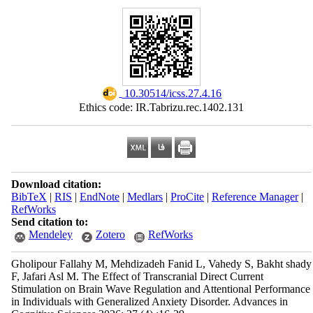
‎ 10.30514/icss.27.4.16
Ethics code: IR.Tabrizu.rec.1402.131
Download citation:
BibTeX
|
RIS
|
EndNote
|
Medlars
|
ProCite
|
Reference Manager
|
RefWorks
Send citation to:
Mendeley
Zotero
RefWorks
Gholipour Fallahy M, Mehdizadeh Fanid L, Vahedy S, Bakht shady
F, Jafari Asl M. The Effect of Transcranial Direct Current
Stimulation on Brain Wave Regulation and Attentional Performance
in Individuals with Generalized Anxiety Disorder. Advances in