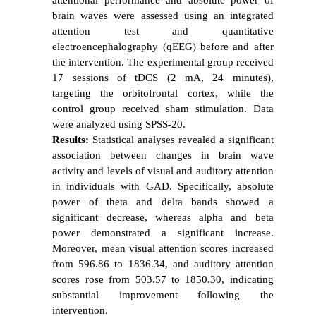
brain waves were assessed using an integrated
attention test and quantitative
electroencephalography (qEEG) before and after
the intervention. The experimental group received
17 sessions of tDCS (2 mA, 24 minutes),
targeting the orbitofrontal cortex, while the
control group received sham stimulation. Data
were analyzed using SPSS-20.
Results:
Statistical analyses revealed a significant
association between changes in brain wave
activity and levels of visual and auditory attention
in individuals with GAD. Specifically, absolute
power of theta and delta bands showed a
significant decrease, whereas alpha and beta
power demonstrated a significant increase.
Moreover, mean visual attention scores increased
from 596.86 to 1836.34, and auditory attention
scores rose from 503.57 to 1850.30, indicating
substantial improvement following the
intervention.